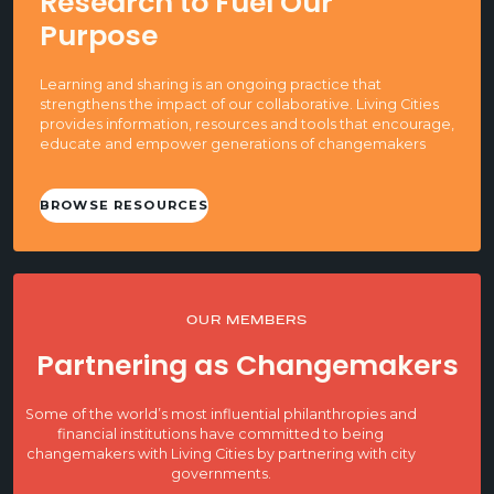
Research to Fuel Our
Purpose
Learning and sharing is an ongoing practice that
strengthens the impact of our collaborative. Living Cities
provides information, resources and tools that encourage,
educate and empower generations of changemakers
BROWSE RESOURCES
OUR MEMBERS
Partnering as Changemakers
Some of the world’s most influential philanthropies and
financial institutions have committed to being
changemakers with Living Cities by partnering with city
governments.