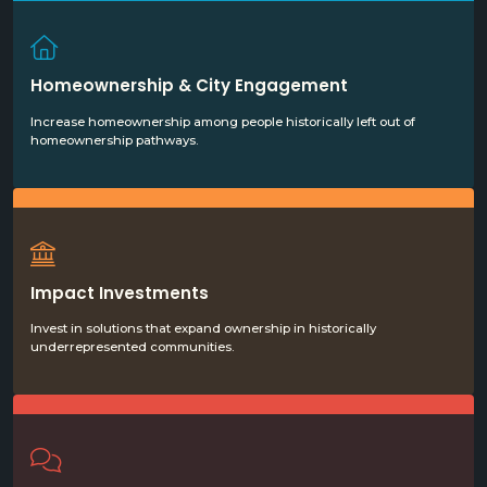
Homeownership & City Engagement
Increase homeownership among people historically left out of
homeownership pathways.
Impact Investments
Invest in solutions that expand ownership in historically
underrepresented communities.