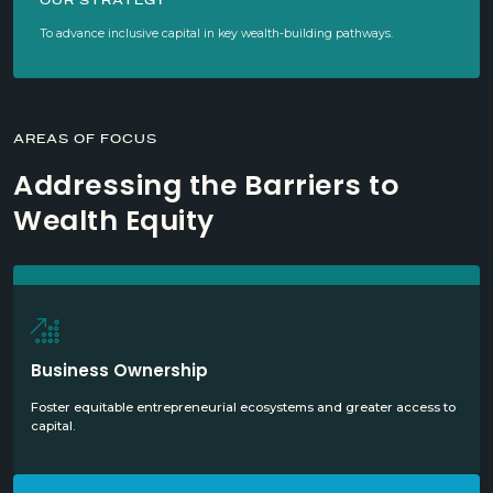
OUR STRATEGY
To advance inclusive capital in key wealth-building pathways.
AREAS OF FOCUS
Addressing the Barriers to
Wealth Equity
Business Ownership
Foster equitable entrepreneurial ecosystems and greater access to
capital.