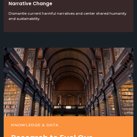
Narrative Change
Dismantle current harmful narratives and center shared humanity
and sustainability.
KNOWLEDGE & DATA