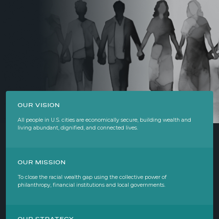
OUR VISION
All people in U.S. cities are economically secure, building wealth and
living abundant, dignified, and connected lives.
OUR MISSION
To close the racial wealth gap using the collective power of
philanthropy, financial institutions and local governments.