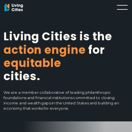
Living Cities is the
action engine
for
equitable
cities.
We are a member collaborative of leading philanthropic
foundations and financial institutions committed to closing
income and wealth gaps in the United States and building an
economy that works for everyone.