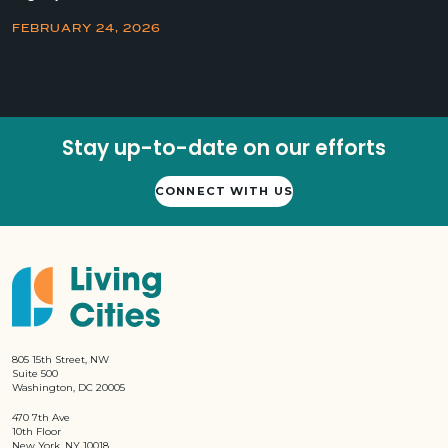
FEBRUARY 24, 2026
Stay up-to-date on our efforts
CONNECT WITH US
805 15th Street, NW
Suite 500
Washington, DC 20005
470 7th Ave
10th Floor
New York, NY 10018