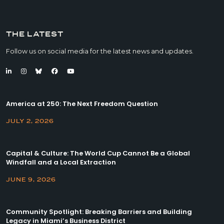
THE LATEST
Follow us on social media for the latest news and updates.
America at 250: The Next Freedom Question
JULY 2, 2026
Capital & Culture: The World Cup Cannot Be a Global
Windfall and a Local Extraction
JUNE 9, 2026
Community Spotlight: Breaking Barriers and Building
Legacy in Miami’s Business District