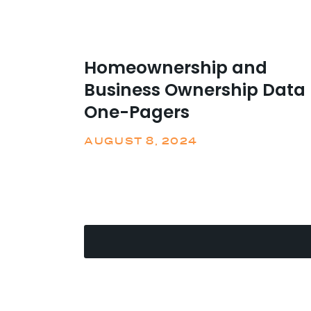
Homeownership and
Business Ownership Data
One-Pagers
AUGUST 8, 2024