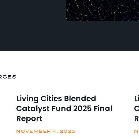
RCES
Living Cities Blended
L
Catalyst Fund 2025 Final
C
Report
R
NOVEMBER 4, 2025
N