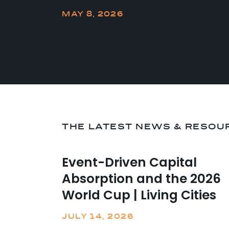
MAY 8, 2026
THE LATEST NEWS & RESOU
Event-Driven Capital
Absorption and the 2026
World Cup | Living Cities
JULY 14, 2026