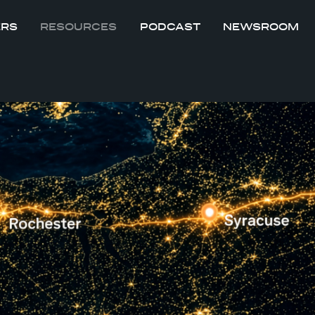
ERS
RESOURCES
PODCAST
NEWSROOM