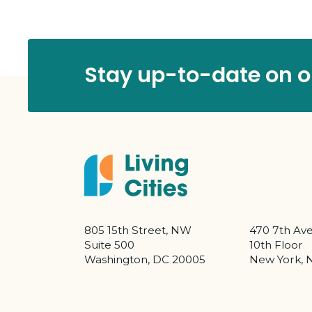
Stay up-to-date on ou
805 15th Street, NW
470 7th Av
Suite 500
10th Floor
Washington, DC 20005
New York, 