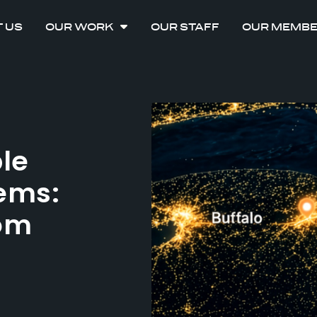
 US
OUR WORK
OUR STAFF
OUR MEMB
ble
ems:
rom