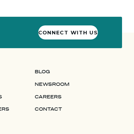
CONNECT WITH US
BLOG
NEWSROOM
S
CAREERS
ERS
CONTACT