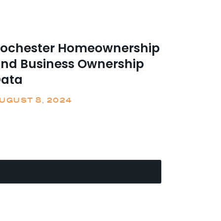
ochester Homeownership
nd Business Ownership
ata
UGUST 8, 2024