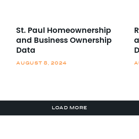
St. Paul Homeownership
R
and Business Ownership
a
Data
D
AUGUST 8, 2024
A
LOAD MORE