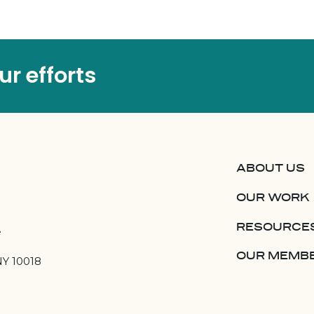
r efforts
ABOUT US
OUR WORK
RESOURCE
e
OUR MEMB
NY 10018