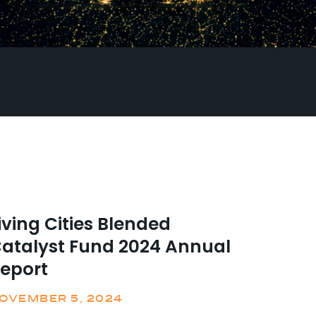
iving Cities Blended
atalyst Fund 2024 Annual
eport
OVEMBER 5, 2024