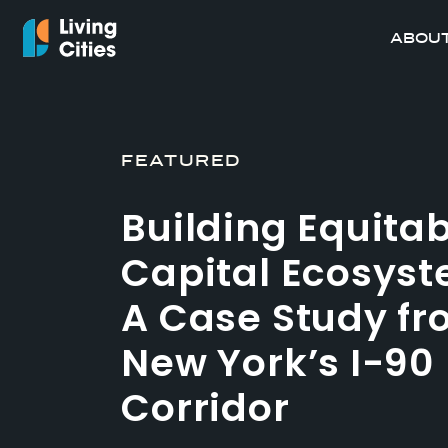
ABOUT
FEATURED
Building Equita
Capital Ecosyst
A Case Study f
New York’s I-90
Corridor