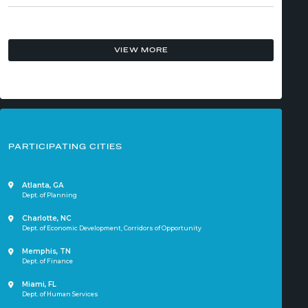
VIEW MORE
PARTICIPATING CITIES
Atlanta, GA
Dept. of Planning
Charlotte, NC
Dept. of Economic Development,
Corridors of Opportunity
Memphis, TN
Dept. of Finance
Miami, FL
Dept. of Human Services