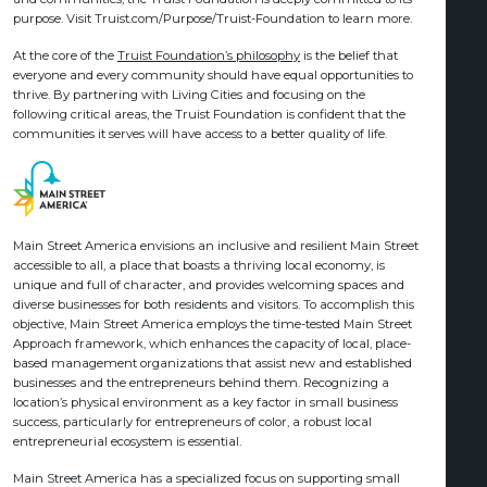
purpose. Visit Truist.com/Purpose/Truist-Foundation to learn more.
At the core of the
Truist Foundation’s philosophy
is the belief that
everyone and every community should have equal opportunities to
thrive. By partnering with Living Cities and focusing on the
following critical areas, the Truist Foundation is confident that the
communities it serves will have access to a better quality of life.
Main Street America envisions an inclusive and resilient Main Street
accessible to all, a place that boasts a thriving local economy, is
unique and full of character, and provides welcoming spaces and
diverse businesses for both residents and visitors. To accomplish this
objective, Main Street America employs the time-tested Main Street
Approach framework, which enhances the capacity of local, place-
based management organizations that assist new and established
businesses and the entrepreneurs behind them. Recognizing a
location’s physical environment as a key factor in small business
success, particularly for entrepreneurs of color, a robust local
entrepreneurial ecosystem is essential.
Main Street America has a specialized focus on supporting small