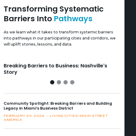
Transforming Systematic
Barriers Into
Pathways
As we learn what it takes to transform systemic barriers
into pathways in our participating cities and corridors, we
will uplift stories, lessons, and data.
Breaking Barriers to Business: Nashville's
Br
Story
St
Community Spotlight: Breaking Barriers and Building
Legacy in Miami’s Business District
FEBRUARY 24, 2026
•
LIVING CITIES/MAIN STREET
AMERICA