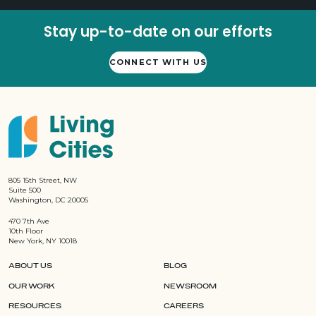
Stay up-to-date on our efforts
CONNECT WITH US
805 15th Street, NW
Suite 500
Washington, DC 20005
470 7th Ave
10th Floor
New York, NY 10018
ABOUT US
BLOG
OUR WORK
NEWSROOM
RESOURCES
CAREERS