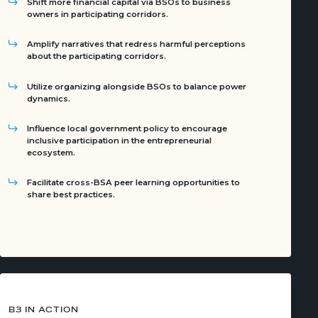
Shift more financial capital via BSOs to business
owners in participating corridors.
Amplify narratives that redress harmful perceptions
about the participating corridors.
Utilize organizing alongside BSOs to balance power
dynamics.
Influence local government policy to encourage
inclusive participation in the entrepreneurial
ecosystem.
Facilitate cross-BSA peer learning opportunities to
share best practices.
B3 IN ACTION