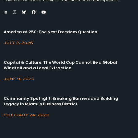
America at 250: The Next Freedom Question
JULY 2, 2026
Capital & Culture: The World Cup Cannot Be a Global
Windfall and a Local Extraction
JUNE 9, 2026
Community Spotlight: Breaking Barriers and Building
Legacy in Miami’s Business District
FEBRUARY 24, 2026