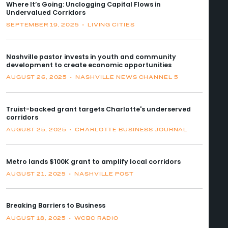
Where It’s Going: Unclogging Capital Flows in
Undervalued Corridors
SEPTEMBER 19, 2025
•
LIVING CITIES
Nashville pastor invests in youth and community
development to create economic opportunities
AUGUST 26, 2025
•
NASHVILLE NEWS CHANNEL 5
Truist-backed grant targets Charlotte's underserved
corridors
AUGUST 25, 2025
•
CHARLOTTE BUSINESS JOURNAL
Metro lands $100K grant to amplify local corridors
AUGUST 21, 2025
•
NASHVILLE POST
Breaking Barriers to Business
AUGUST 18, 2025
•
WCBC RADIO