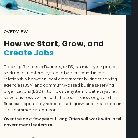
OVERVIEW
How we Start, Grow, and
Create Jobs
Breaking Barriers to Business, or B3, is a multi-year project
seeking to transform systemic barriers found in the
relationship between local government business-serving
agencies (BSA) and community-based business-serving
organizations (BSO) into inclusive systemic pathways that
serve business owners with the social, knowledge and
financial capital they need to start, grow, and create jobs in
their commercial corridors.
Over the next few years, Living Cities will work with local
government leaders to: