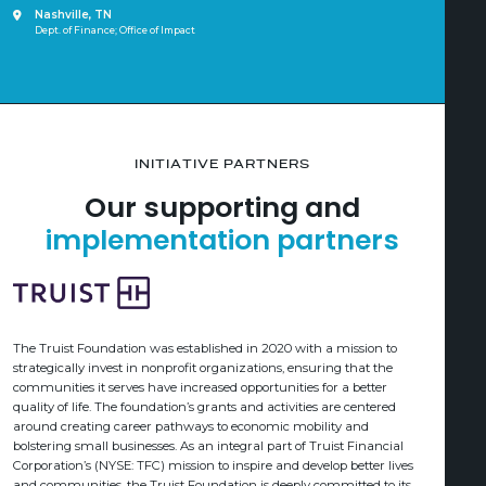
Nashville, TN
Dept. of Finance; Office of Impact
INITIATIVE PARTNERS
Our supporting and
implementation partners
The Truist Foundation was established in 2020 with a mission to
strategically invest in nonprofit organizations, ensuring that the
communities it serves have increased opportunities for a better
quality of life. The foundation’s grants and activities are centered
around creating career pathways to economic mobility and
bolstering small businesses. As an integral part of Truist Financial
Corporation’s (NYSE: TFC) mission to inspire and develop better lives
and communities, the Truist Foundation is deeply committed to its