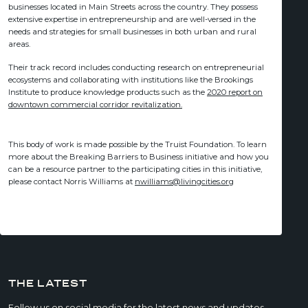
businesses located in Main Streets across the country. They possess
extensive expertise in entrepreneurship and are well-versed in the
needs and strategies for small businesses in both urban and rural
areas.
Their track record includes conducting research on entrepreneurial
ecosystems and collaborating with institutions like the Brookings
Institute to produce knowledge products such as the
2020 report on
downtown commercial corridor revitalization.
This body of work is made possible by the Truist Foundation. To learn
more about the Breaking Barriers to Business initiative and how you
can be a resource partner to the participating cities in this initiative,
please contact Norris Williams at
nwilliams@livingcities.org
THE LATEST
Follow us on social media for the latest news and updates.