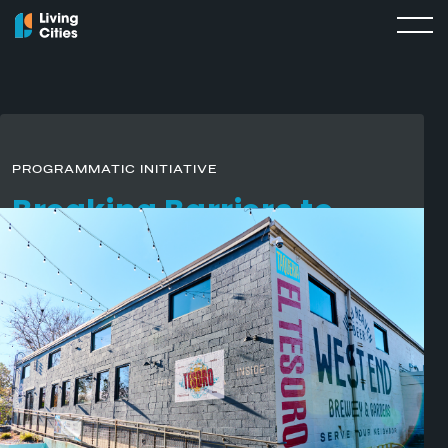
PROGRAMMATIC INITIATIVE
Breaking Barriers
to
Business
As a part of
Where It Starts
,
Truist Foundation’s multi-year
initiative
to strengthen small businesses and open career
pathways for undervalued communities, Living Cities and
Main Street America
have launched Breaking Barriers to
Business: an initiative to accelerate wealth-building
pathways for business owners in Southeast U.S. cities and
corridors.