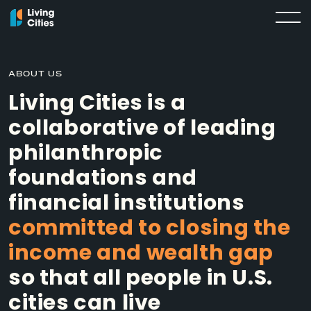
ABOUT US
Living Cities is a
collaborative of leading
philanthropic
foundations and
financial institutions
committed to closing the
income and wealth gap
so that all people in U.S.
cities can live