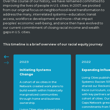
Over the course of our history, we have remained committed to
improving the lives of people in U.S. cities. In 2007, we pivoted
from our original focus on neighborhood-level transformation to
address the many, interrelated systems—education, transit
access, workforce development and more—that impact
peoples’ economic well-being, and since then have evolved to
our current commitment of closing racial income and wealth
gaps in U.S. cities.
This timeline is a brief overview of our racial equity journey:
2022
2021
Expanding Influence
Laying a Found
Living Cities published a book –
During this year o
Systemic Racism 101 – and
with cohort cities, 
shared our Reckoning with
relationships, histo
to
Race curriculum, co-developed
analysis, and racial
ly
with key partners and our
competencies and l
cohort of cities. Our Closing the
community voices. 
Gaps Network grew with formal
goodbye to long-t
commitments from 15 additional
Hecht and welcom
 a