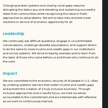
Changing broken systems and closing racial gaps requires
disrupting the status quo and elevating and sustaining successful
ideas from communities while recognizing the value in fresh
approaches to old problems. We aim to take risks and test novel
solutions in service of economic opportunity for all.
Leadership
We continually ask difficult questions, engage in uncomfortable
conversations, challenge obsolete assumptions, and support others
to do the same to close income and wealth gaps in our institutions
and across systems. We strive to lead by example and to learn from
the labor of those who came before us and those who continue to do
the work.
Impact
We are committed to the economic security of all people in U.S. cities
by undoing systemic barriers that widen income and wealth gaps
and prevent the creation of a truly inclusive economy. Through
inclusive approaches and a results focus, we hold ourselves
accountable to this commitment and are intentionally self-reflective
as we work to continuously improve.