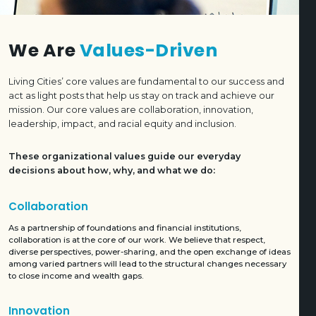
We Are
Values-Driven
Living Cities’ core values are fundamental to our success and
act as light posts that help us stay on track and achieve our
mission. Our core values are collaboration, innovation,
leadership, impact, and racial equity and inclusion.
These organizational values guide our everyday
decisions about how, why, and what we do:
Collaboration
As a partnership of foundations and financial institutions,
collaboration is at the core of our work. We believe that respect,
diverse perspectives, power-sharing, and the open exchange of ideas
among varied partners will lead to the structural changes necessary
to close income and wealth gaps.
Innovation