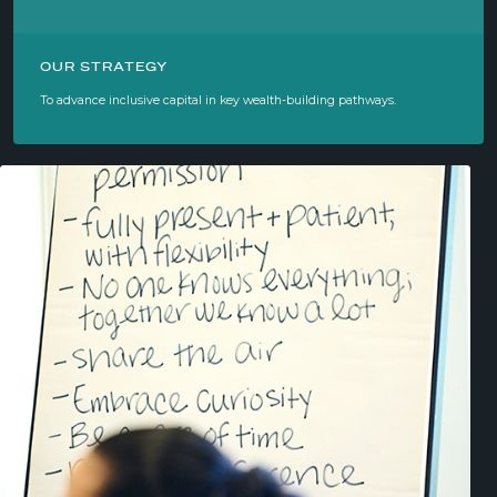
OUR STRATEGY
To advance inclusive capital in key wealth-building pathways.