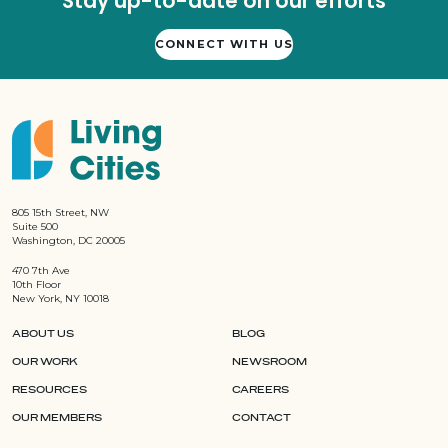
Stay up-to-date on our efforts
CONNECT WITH US
805 15th Street, NW
Suite 500
Washington, DC 20005
470 7th Ave
10th Floor
New York, NY 10018
ABOUT US
BLOG
OUR WORK
NEWSROOM
RESOURCES
CAREERS
OUR MEMBERS
CONTACT