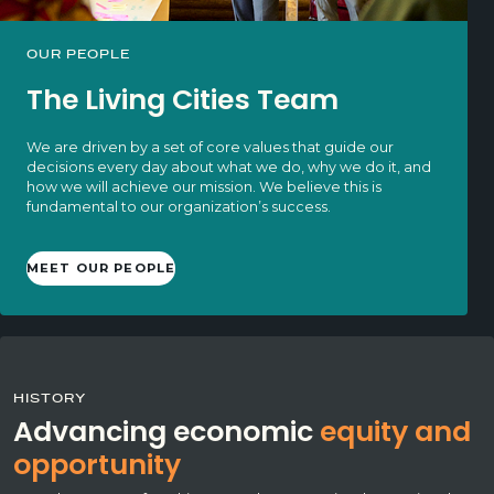
OUR PEOPLE
The Living Cities Team
We are driven by a set of core values that guide our
decisions every day about what we do, why we do it, and
how we will achieve our mission. We believe this is
fundamental to our organization’s success.
MEET OUR PEOPLE
HISTORY
Advancing economic
equity and
opportunity