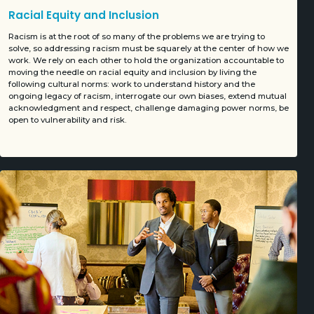
Racial Equity and Inclusion
Racism is at the root of so many of the problems we are trying to
solve, so addressing racism must be squarely at the center of how we
work. We rely on each other to hold the organization accountable to
moving the needle on racial equity and inclusion by living the
following cultural norms: work to understand history and the
ongoing legacy of racism, interrogate our own biases, extend mutual
acknowledgment and respect, challenge damaging power norms, be
open to vulnerability and risk.