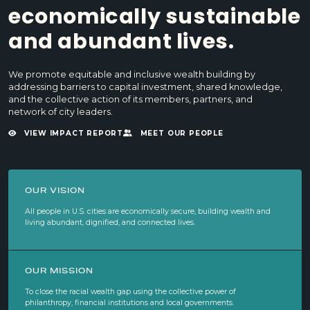
economically sustainable
and abundant lives.
We promote equitable and inclusive wealth building by
addressing barriers to capital investment, shared knowledge,
and the collective action of its members, partners, and
network of city leaders.
VIEW IMPACT REPORT
MEET OUR PEOPLE
OUR VISION
All people in U.S. cities are economically secure, building wealth and
living abundant, dignified, and connected lives.
OUR MISSION
To close the racial wealth gap using the collective power of
philanthropy, financial institutions and local governments.