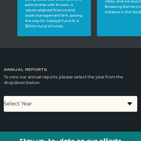
cities, and we launched the
leader and former
Breaking Barriers to Business
member, Joe Scant
initiative in the South.
ing
a
ANNUAL REPORTS
To view our annual reports, please select the year from the
dropdown below: