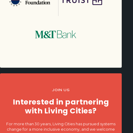
JOIN US
Interested in partnering
with Living Cities?
For more than 30 years, Living Cities has pursued systems
change for a more inclusive economy, and we welcome