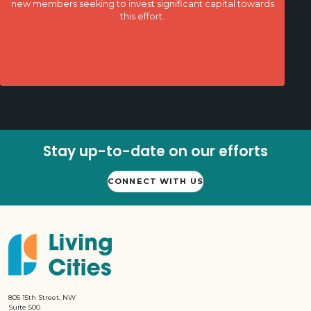
new members seeking to invest significant capital towards
this effort.
Stay up-to-date on our efforts
CONNECT WITH US
805 15th Street, NW
Suite 500