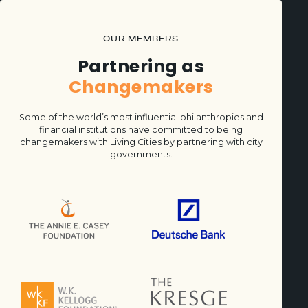
OUR MEMBERS
Partnering as
Changemakers
Some of the world’s most influential philanthropies and
financial institutions have committed to being
changemakers with Living Cities by partnering with city
governments.