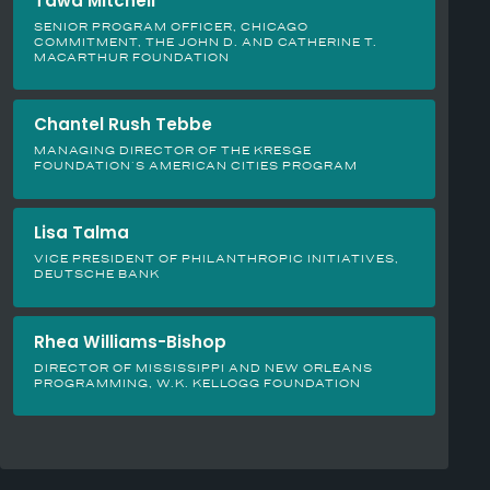
Tawa Mitchell
SENIOR PROGRAM OFFICER, CHICAGO
COMMITMENT, THE JOHN D. AND CATHERINE T.
MACARTHUR FOUNDATION
Chantel Rush Tebbe
MANAGING DIRECTOR OF THE KRESGE
FOUNDATION’S AMERICAN CITIES PROGRAM
Lisa Talma
VICE PRESIDENT OF PHILANTHROPIC INITIATIVES,
DEUTSCHE BANK
Rhea Williams-Bishop
DIRECTOR OF MISSISSIPPI AND NEW ORLEANS
PROGRAMMING, W.K. KELLOGG FOUNDATION