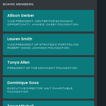
BOARD MEMBERS
Allison Gerber
VICE PRESIDENT, CENTER FOR ECONOMIC
OPPORTUNITY, ANNIE E. CASEY FOUNDATION
Lauren Smith
VICE PRESIDENT OF STRATEGIC PORTFOLIOS,
ROBERT WOOD JOHNSON FOUNDATION
Tonya Allen
PRESIDENT OF THE MCKNIGHT FOUNDATION
Dominique Goss
EXECUTIVE DIRECTOR, M&T CHARITABLE
FOUNDATION