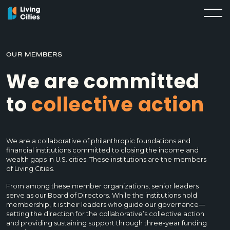
OUR MEMBERS
We are committed
to
collective action
We are a collaborative of philanthropic foundations and
financial institutions committed to closing the income and
wealth gaps in U.S. cities. These institutions are the members
of Living Cities.
From among these member organizations, senior leaders
serve as our Board of Directors. While the institutions hold
membership, it is their leaders who guide our governance—
setting the direction for the collaborative’s collective action
and providing sustaining support through three-year funding