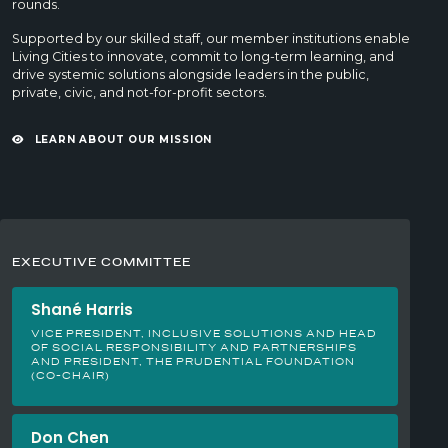
rounds.
Supported by our skilled staff, our member institutions enable
Living Cities to innovate, commit to long-term learning, and
drive systemic solutions alongside leaders in the public,
private, civic, and not-for-profit sectors.
LEARN ABOUT OUR MISSION
EXECUTIVE COMMITTEE
Shané Harris
VICE PRESIDENT, INCLUSIVE SOLUTIONS AND HEAD
OF SOCIAL RESPONSIBILITY AND PARTNERSHIPS
AND PRESIDENT, THE PRUDENTIAL FOUNDATION
(CO-CHAIR)
Don Chen