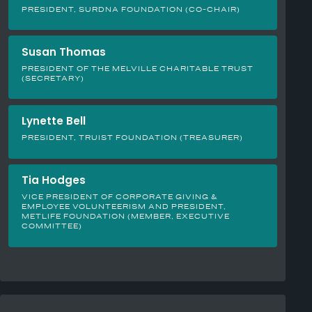
PRESIDENT, SURDNA FOUNDATION (CO-CHAIR)
Susan Thomas
PRESIDENT OF THE MELVILLE CHARITABLE TRUST
(SECRETARY)
Lynette Bell
PRESIDENT, TRUIST FOUNDATION (TREASURER)
Tia Hodges
VICE PRESIDENT OF CORPORATE GIVING &
EMPLOYEE VOLUNTEERISM AND PRESIDENT,
METLIFE FOUNDATION (MEMBER, EXECUTIVE
COMMITTEE)