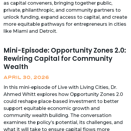
as capital conveners, bringing together public,
private, philanthropic, and community partners to
unlock funding, expand access to capital, and create
more equitable pathways for entrepreneurs in cities
like Miami and Detroit.
Mini-Episode: Opportunity Zones 2.0:
Rewiring Capital for Community
Wealth
APRIL 30, 2026
In this mini-episode of Live with Living Cities, Dr.
Ahmed Whitt explores how Opportunity Zones 2.0
could reshape place-based investment to better
support equitable economic growth and
community wealth building. The conversation
examines the policy’s potential, its challenges, and
what it will take to ensure capital flows more