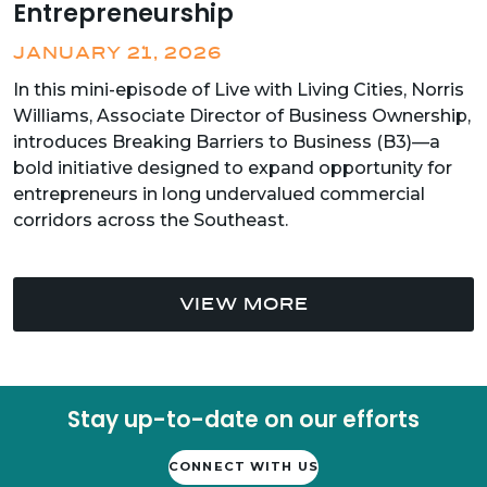
Entrepreneurship
JANUARY 21, 2026
In this mini-episode of Live with Living Cities, Norris
Williams, Associate Director of Business Ownership,
introduces Breaking Barriers to Business (B3)—a
bold initiative designed to expand opportunity for
entrepreneurs in long undervalued commercial
corridors across the Southeast.
VIEW MORE
Stay up-to-date on our efforts
CONNECT WITH US