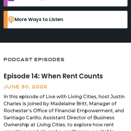
More Ways to Listen
PODCAST EPISODES
Episode 14: When Rent Counts
JUNE 30, 2026
In this episode of Live with Living Cities, host Justin
Charles is joined by Madelaine Britt, Manager of
Rochester’s Office of Financial Empowerment, and
Santiago Carillo, Assistant Director of Business
Ownership at Living Cities, to explore how rent