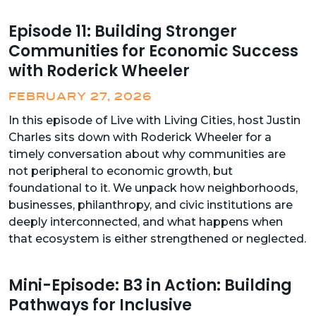
Episode 11: Building Stronger
Communities for Economic Success
with Roderick Wheeler
FEBRUARY 27, 2026
In this episode of Live with Living Cities, host Justin
Charles sits down with Roderick Wheeler for a
timely conversation about why communities are
not peripheral to economic growth, but
foundational to it. We unpack how neighborhoods,
businesses, philanthropy, and civic institutions are
deeply interconnected, and what happens when
that ecosystem is either strengthened or neglected.
Mini-Episode: B3 in Action: Building
Pathways for Inclusive