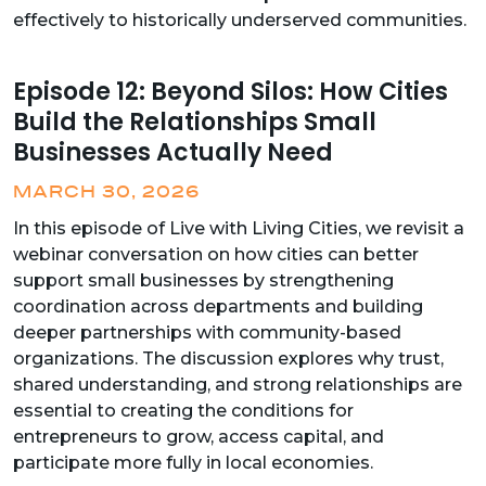
effectively to historically underserved communities.
Episode 12: Beyond Silos: How Cities
Build the Relationships Small
Businesses Actually Need
MARCH 30, 2026
In this episode of Live with Living Cities, we revisit a
webinar conversation on how cities can better
support small businesses by strengthening
coordination across departments and building
deeper partnerships with community-based
organizations. The discussion explores why trust,
shared understanding, and strong relationships are
essential to creating the conditions for
entrepreneurs to grow, access capital, and
participate more fully in local economies.