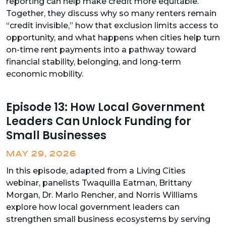
reporting can help make credit more equitable.
Together, they discuss why so many renters remain
“credit invisible,” how that exclusion limits access to
opportunity, and what happens when cities help turn
on-time rent payments into a pathway toward
financial stability, belonging, and long-term
economic mobility.
Episode 13: How Local Government
Leaders Can Unlock Funding for
Small Businesses
MAY 29, 2026
In this episode, adapted from a Living Cities
webinar, panelists Twaquilla Eatman, Brittany
Morgan, Dr. Marlo Rencher, and Norris Williams
explore how local government leaders can
strengthen small business ecosystems by serving