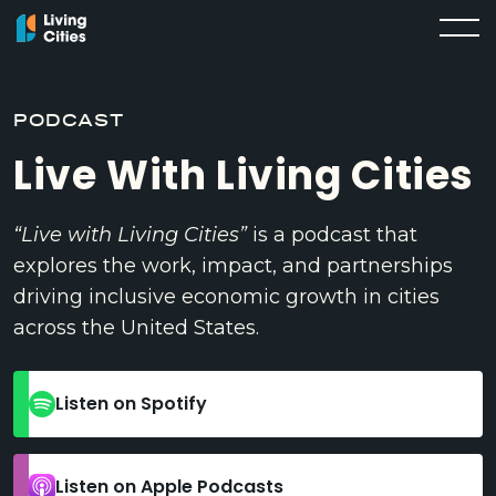
PODCAST
Live With Living Cities
“Live with Living Cities”
is a podcast that
explores the work, impact, and partnerships
driving inclusive economic growth in cities
across the United States.
Listen on Spotify
Listen on Apple Podcasts