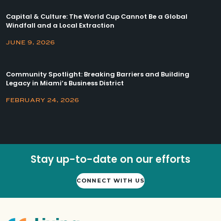
Capital & Culture: The World Cup Cannot Be a Global
Windfall and a Local Extraction
JUNE 9, 2026
Community Spotlight: Breaking Barriers and Building
Legacy in Miami’s Business District
FEBRUARY 24, 2026
Stay up-to-date on our efforts
CONNECT WITH US