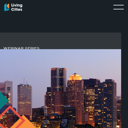
WEBINAR SERIES
Rewiring Capital
For
Strong Local Economies
Living Cities’
Rewiring Capital for Strong Local
Economies
webinar series explores how cities can move
beyond isolated programs and toward the systems,
relationships, and infrastructure that help capital reach the
people and places it is meant to serve.