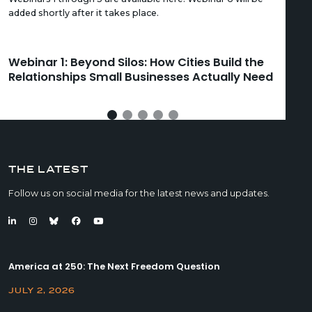
added shortly after it takes place.
Webinar 1: Beyond Silos: How Cities Build the
We
Relationships Small Businesses Actually Need
Ca
THE LATEST
Follow us on social media for the latest news and updates.
America at 250: The Next Freedom Question
JULY 2, 2026