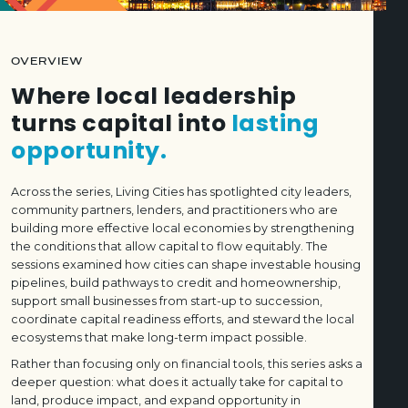
OVERVIEW
Where local leadership
turns capital into
lasting
opportunity.
Across the series, Living Cities has spotlighted city leaders,
community partners, lenders, and practitioners who are
building more effective local economies by strengthening
the conditions that allow capital to flow equitably. The
sessions examined how cities can shape investable housing
pipelines, build pathways to credit and homeownership,
support small businesses from start-up to succession,
coordinate capital readiness efforts, and steward the local
ecosystems that make long-term impact possible.
Rather than focusing only on financial tools, this series asks a
deeper question: what does it actually take for capital to
land, produce impact, and expand opportunity in