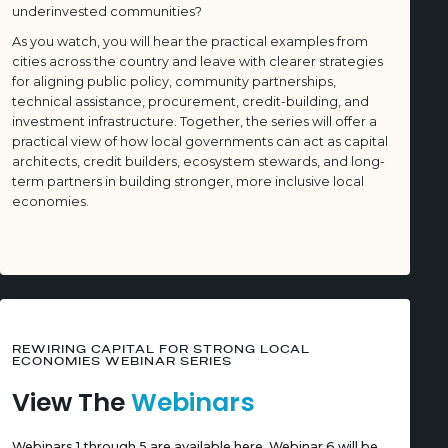
underinvested communities?
As you watch, you will hear the practical examples from
cities across the country and leave with clearer strategies
for aligning public policy, community partnerships,
technical assistance, procurement, credit-building, and
investment infrastructure. Together, the series will offer a
practical view of how local governments can act as capital
architects, credit builders, ecosystem stewards, and long-
term partners in building stronger, more inclusive local
economies.
REWIRING CAPITAL FOR STRONG LOCAL
ECONOMIES WEBINAR SERIES
View The
Webinars
Webinars 1 through 5 are available here. Webinar 6 will be