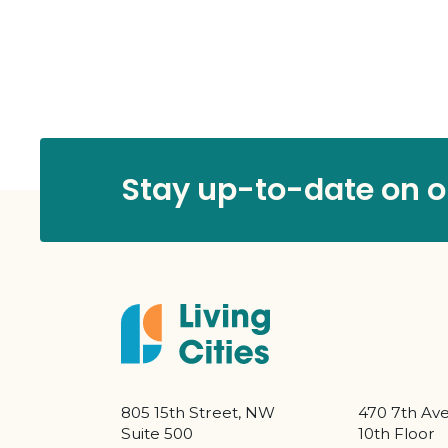
Stay up-to-date on ou
805 15th Street, NW
470 7th Av
Suite 500
10th Floor