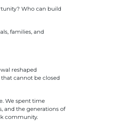
rtunity? Who can build
ls, families, and
newal reshaped
 that cannot be closed
be. We spent time
s, and the generations of
ack community.