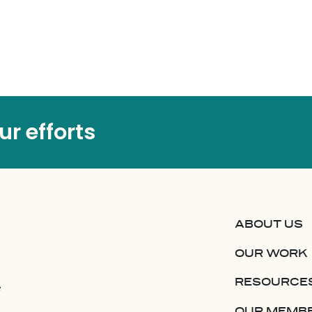
r efforts
ABOUT US
OUR WORK
RESOURCE
e
OUR MEMB