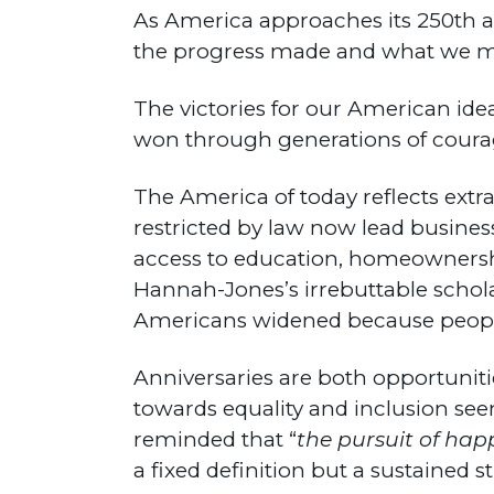
As America approaches its 250th a
the progress made and what we mus
The victories for our American ide
won through generations of courage, 
The America of today reflects extr
restricted by law now lead busines
access to education, homeownership
Hannah-Jones’s irrebuttable schol
Americans widened because people
Anniversaries are both opportuniti
towards equality and inclusion see
reminded that “
the pursuit of hap
a fixed definition but a sustained s