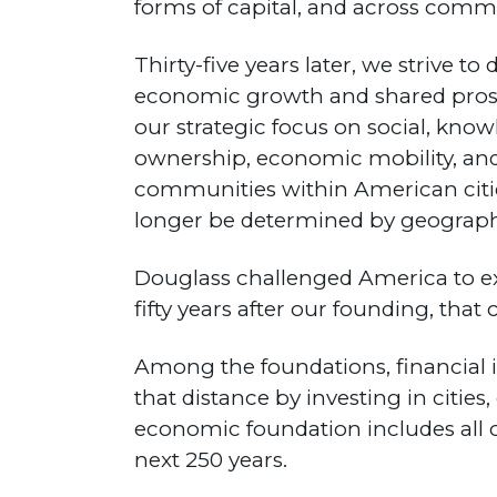
forms of capital, and across comm
Thirty-five years later, we strive 
economic growth and shared prosper
our strategic focus on social, know
ownership, economic mobility, and
communities within American citie
longer be determined by geography
Douglass challenged America to ex
fifty years after our founding, that
Among the foundations, financial i
that distance by investing in citie
economic foundation includes all o
next 250 years.