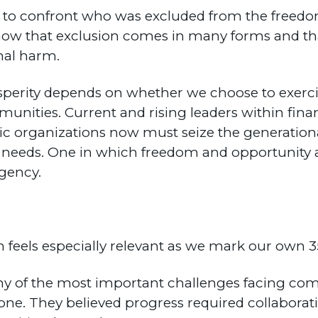
 to confront who was excluded from the freedom
 know that exclusion comes in many forms and t
onal harm.
perity depends on whether we choose to exercis
nities. Current and rising leaders within financ
ic organizations now must seize the generation
 needs. One in which freedom and opportunity a
agency.
on feels especially relevant as we mark our own 3
y of the most important challenges facing co
lone. They believed progress required collaborat