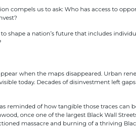
tion compels us to ask: Who has access to oppo
nvest?
 shape a nation’s future that includes individua
?
disappear when the maps disappeared. Urban re
sible today. Decades of disinvestment left gaps
I was reminded of how tangible those traces can 
nwood, once one of the largest Black Wall Street
anctioned massacre and burning of a thriving Bl