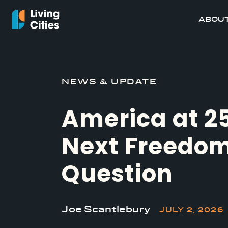
ABOUT
NEWS & UPDATE
America at 2
Next Freedo
Question
Joe Scantlebury
JULY 2, 2026