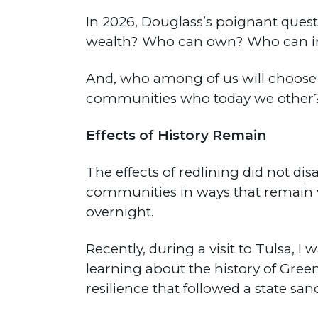
In 2026, Douglass’s poignant ques
wealth? Who can own? Who can i
And, who among of us will choose to
communities who today we other
Effects of History Remain
The effects of redlining did not 
communities in ways that remain vi
overnight.
Recently, during a visit to Tulsa, 
learning about the history of Gree
resilience that followed a state s