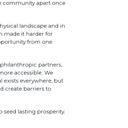
the community apart once
 physical landscape and in
n made it harder for
opportunity from one
, philanthropic partners,
ore accessible. We
al exists everywhere, but
d create barriers to
seed lasting prosperity.