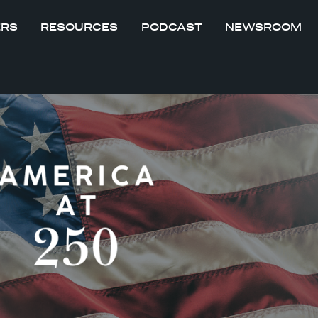
ERS
RESOURCES
PODCAST
NEWSROOM