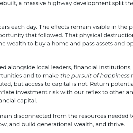
rebuilt, a massive highway development split 
 cars each day. The effects remain visible in the
ortunity that followed. That physical destructio
n the wealth to buy a home and pass assets and 
d alongside local leaders, financial institutions
tunities and to make
the pursuit of happiness
m
buted, but access to capital is not. Return potenti
late investment risk with our reflex to other an
ncial capital.
ain disconnected from the resources needed to 
w, and build generational wealth, and thrive.