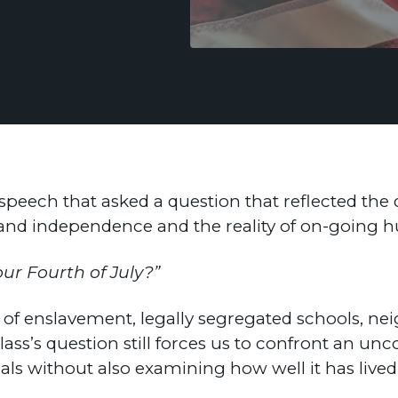
 speech that asked a question that reflected th
m and independence and the reality of on-goin
our Fourth of July?”
n of enslavement, legally segregated schools, n
ss’s question still forces us to confront an unc
deals without also examining how well it has live