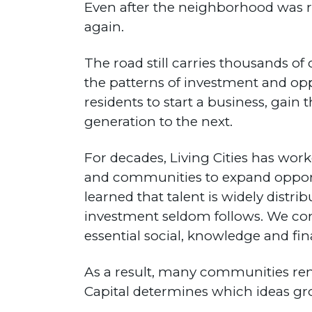
Even after the neighborhood was 
again.
The road still carries thousands of
the patterns of investment and opp
residents to start a business, gai
generation to the next.
For decades, Living Cities has worke
and communities to expand oppor
learned that talent is widely distri
investment seldom follows. We conf
essential social, knowledge and fina
As a result, many communities rem
Capital determines which ideas gro