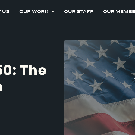
 US
OUR WORK
OUR STAFF
OUR MEMB
50: The
m