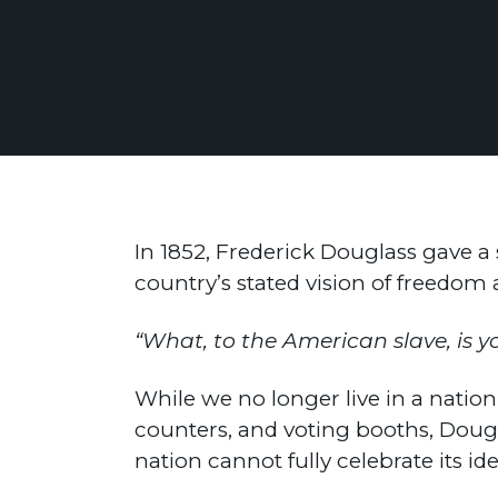
In 1852, Frederick Douglass gave a
country’s stated vision of freedo
“What, to the American slave, is y
While we no longer live in a natio
counters, and voting booths, Dougla
nation cannot fully celebrate its i