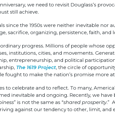
nniversary, we need to revisit Douglass’s provo
t still achieve.
als since the 1950s were neither inevitable nor 
sacrifice, organizing, persistence, faith, and los
aordinary progress. Millions of people whose op
ses, institutions, cities, and movements. Gener
, entrepreneurship, and political participation.
arship,
The 1619 Project
, the circle of opportuni
 fought to make the nation’s promise more att
es to celebrate and to reflect. To many, America’
med inevitable and ongoing. Recently, we have 
piness
” is not the same as “
shared prosperity
.” 
triving against our tendency to other, limit, and 