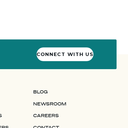
CONNECT WITH US
BLOG
NEWSROOM
S
CAREERS
ERS
CONTACT