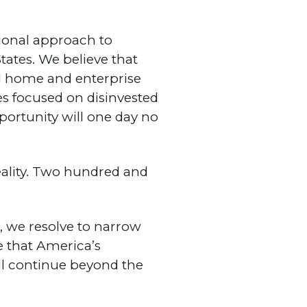
tional approach to
tates. We believe that
sed home and enterprise
s focused on disinvested
ortunity will one day no
eality. Two hundred and
s, we resolve to narrow
re that America’s
ll continue beyond the