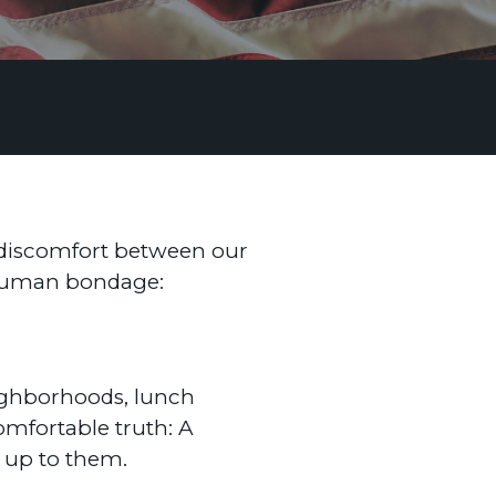
e discomfort between our
g human bondage:
eighborhoods, lunch
omfortable truth: A
d up to them.