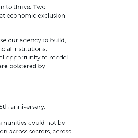
 to thrive. Two
hat economic exclusion
e our agency to build,
ial institutions,
al opportunity to model
re bolstered by
5th anniversary.
mmunities could not be
ion across sectors, across