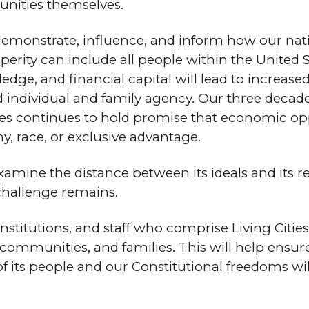
unities themselves.
to demonstrate, influence, and inform how our na
ity can include all people within the United S
ledge, and financial capital will lead to increa
 individual and family agency. Our three decade
s continues to hold promise that economic opp
, race, or exclusive advantage.
amine the distance between its ideals and its r
 challenge remains.
nstitutions, and staff who comprise Living Citie
s, communities, and families. This will help ensu
f its people and our Constitutional freedoms wi