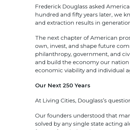
Frederick Douglass asked America
hundred and fifty years later, we
and extraction results in generati
The next chapter of American pros
own, invest, and shape future commu
philanthropy, government, and civ
and build the economy our nation
economic viability and individual 
Our Next 250 Years
At Living Cities, Douglass’s questi
Our founders understood that man
solved by any single state acting a