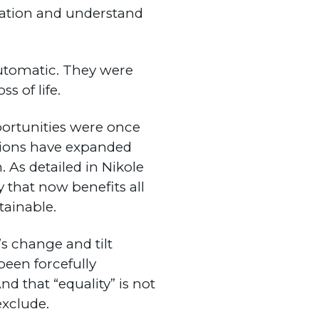
cation and understand
automatic. They were
s of life.
portunities were once
ations have expanded
 As detailed in Nikole
ty that now benefits all
ainable.
s change and tilt
been forcefully
And that “equality” is not
exclude.