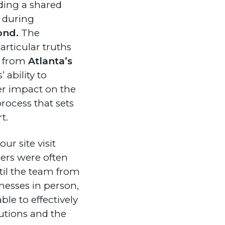
ing a shared
s during
ond.
The
articular truths
s from
Atlanta’s
 ability to
er impact on the
process that sets
t.
our site visit
ners were often
til the team from
nesses in person,
le to effectively
lutions and the