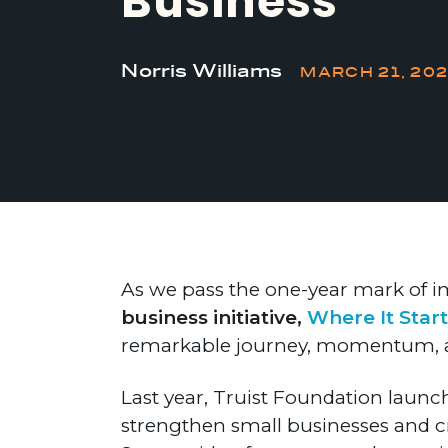
Business
Norris Williams
MARCH 21, 20
As we pass the one-year mark of
business initiative,
Where It Start
remarkable journey, momentum, an
Last year, Truist Foundation launche
strengthen small businesses and c