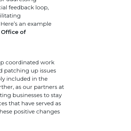
ial feedback loop,
litating
 Here’s an example
Office of
lop coordinated work
nd patching up issues
ly included in the
ther, as our partners at
ting businesses to stay
ices that have served as
 these positive changes