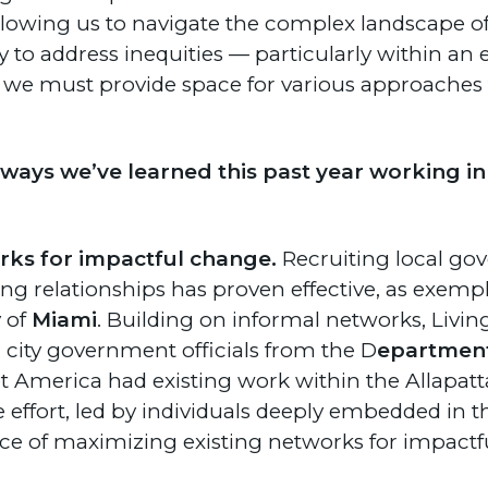
llowing us to navigate the complex landscape of 
 to address inequities — particularly within an 
o we must provide space for various approaches to
ways we’ve learned this past year working in
rks for impactful change.
Recruiting local go
g relationships has proven effective, as exempl
 of
Miami
. Building on informal networks, Living
h city government officials from the D
epartmen
eet America had existing work within the Allapa
ve effort, led by individuals deeply embedded in 
e of maximizing existing networks for impactf