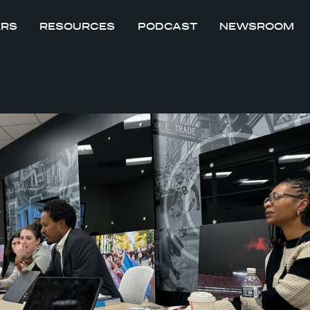
ERS
RESOURCES
PODCAST
NEWSROOM