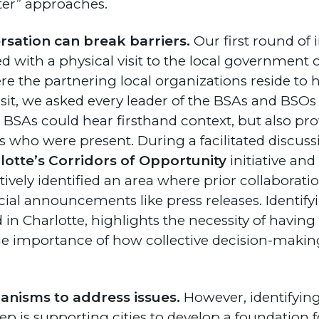
ter” approaches.
rsation can break barriers.
Our first round of i
d with a physical visit to the local government o
 the partnering local organizations reside to h
isit, we asked every leader of the BSAs and BSOs 
e BSAs could hear firsthand context, but also pro
 who were present. During a facilitated discus
lotte’s Corridors of Opportunity
initiative an
ctively identified an area where prior collaborat
ial announcements like press releases. Identify
in Charlotte, highlights the necessity of having 
e importance of how collective decision-makin
nisms to address issues.
However, identifying
ep is supporting cities to develop a foundation 