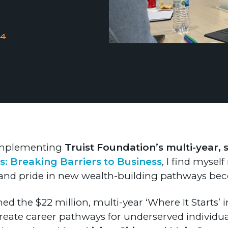
24
 implementing
Truist Foundation’s multi-year, 
s: Breaking Barriers to Business
, I find mysel
d pride in new wealth-building pathways beco
d the $22 million, multi-year ‘Where It Starts’ i
reate career pathways for underserved individua