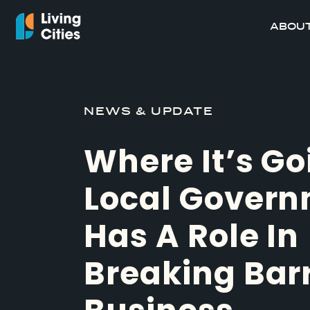
ABOUT
NEWS & UPDATE
Where It’s Go
Local Gover
Has A Role In
Breaking Barr