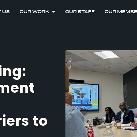
 US
OUR WORK
OUR STAFF
OUR MEMB
ing:
nment
iers to