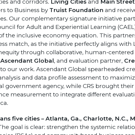
ties and corridors.
Living Cities
and
Main Stree
ers to Business by
Truist Foundation
and receive
es. Our complementary signature initiative part
ncil for Adult and Experiential Learning (CAEL),
of the inclusive economy equation. This partner
 match, as the initiative perfectly aligns with L
inequity through collaborative, human-centered
,
Ascendant Global
, and evaluation partner,
Cre
l to our work. Ascendant Global spearheaded c
lysis and data profile assessment to maximize 
ocal government agency, while CRS brought their
e measurement to integrate different evalua
ca.
s five cities – Atlanta, Ga., Charlotte, N.C.,
he goal is clear: strengthen the systemic relat