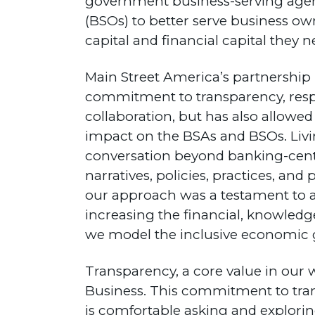
government business-serving agen
(BSOs) to better serve business ow
capital and financial capital they n
Main Street America’s partnership h
commitment to transparency, respe
collaboration, but has also allow
impact on the BSAs and BSOs. Livi
conversation beyond banking-centri
narratives, policies, practices, an
our approach was a testament to a
increasing the financial, knowledge
we model the inclusive economic g
Transparency, a core value in our w
Business. This commitment to trans
is comfortable asking and explorin