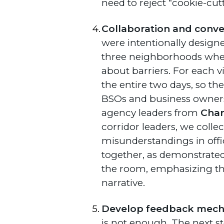
need to reject “cookie-cut
Collaboration and conve
were intentionally designe
three neighborhoods where
about barriers. For each v
the entire two days, so th
BSOs and business owners
agency leaders from
Char
corridor leaders, we colle
misunderstandings in offic
together, as demonstrated 
the room, emphasizing th
narrative.
Develop feedback mecha
is not enough. The next st