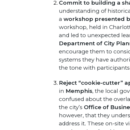
Commit to building a sh
understanding of historica
a
workshop presented by 
workshop, held in Charlott
and led to unexpected lea
Department of City Plan
encourage them to conside
systems they have authority
the tone with participants
Reject “cookie-cutter” a
in
Memphis
, the local g
confused about the overla
the city’s
Office of Busin
however, that they underst
address it. These on-site 