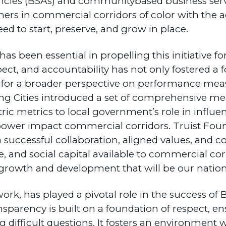
cies (BSAs) and communitybased business serv
ners in commercial corridors of color with the
eed to start, preserve, and grow in place.
as been essential in propelling this initiative 
ct, and accountability has not only fostered a 
ed for a broader perspective on performance mea
ng Cities introduced a set of comprehensive me
c metrics to local government’s role in influen
d power impact commercial corridors. Truist Foun
 successful collaboration, aligned values, and
, and social capital available to commercial corr
rowth and development that will be our nation’
ork, has played a pivotal role in the success of 
parency is built on a foundation of respect, en
g difficult questions. It fosters an environment