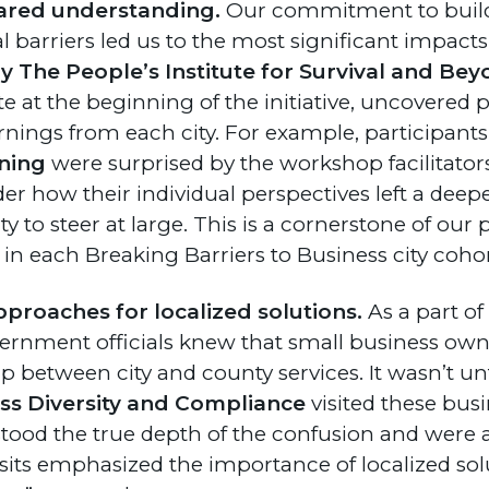
ared understanding.
Our commitment to build
l barriers led us to the most significant impact
The People’s Institute for Survival and Bey
e at the beginning of the initiative, uncovered p
rnings from each city. For example, participant
ning
were surprised by the workshop facilitators’
r how their individual perspectives left a deep
 to steer at large. This is a cornerstone of our 
 in each Breaking Barriers to Business city cohor
pproaches for localized solutions.
As a part of 
overnment officials knew that small business ow
p between city and county services. It wasn’t un
ess Diversity and Compliance
visited these busi
ood the true depth of the confusion and were ab
visits emphasized the importance of localized so