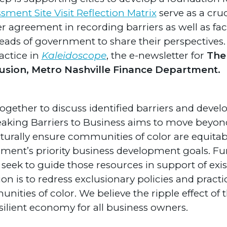
sment Site Visit Reflection Matrix
serve as a cruc
r agreement in recording barriers as well as faci
ads of government to share their perspectives.
actice in
Kaleidoscope
, the e-newsletter for
The 
clusion, Metro Nashville Finance Department.
ogether to discuss identified barriers and deve
reaking Barriers to Business aims to move beyo
urally ensure communities of color are equitab
nment’s priority business development goals. Fur
seek to guide those resources in support of exis
sion is to redress exclusionary policies and pract
munities of color. We believe the ripple effect of
esilient economy for all business owners.