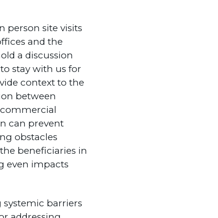
n person site visits
ffices and the
old a discussion
to stay with us for
vide context to the
sion between
d commercial
ion can prevent
ing obstacles
the beneficiaries in
g even impacts
 systemic barriers
for addressing