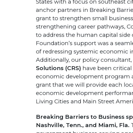
States with a focus on southeast ci
anchor partners in Breaking Barri
grant to strengthen small business
strengthening career pathways, Cou
to address the human capital side 
Foundation’s support was a seamless
of redressing systemic economic 
Additionally, our policy consultant
Solutions (CRS)
have been critica
economic development program ana
grant that we will provide each l
economic development performanc
Living Cities and Main Street Ameri
Breaking Barriers to Business span
Nashville, Tenn., and Miami, Fla.
T