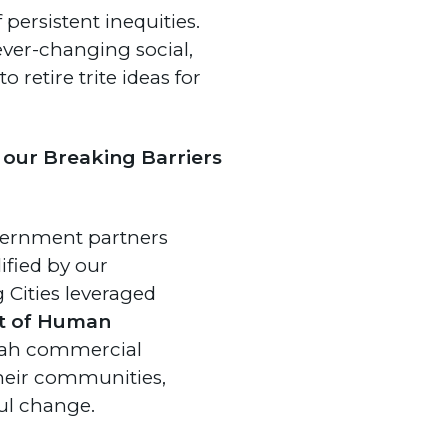
persistent inequities.
ever-changing social,
 retire trite ideas for
 our Breaking Barriers
vernment partners
ified by our
 Cities leveraged
t of Human
ttah commercial
their communities,
ul change.