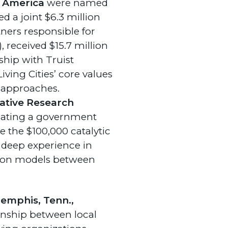
t America
were named
d a joint $6.3 million
ners responsible for
 received $15.7 million
ship with Truist
iving Cities’ core values
 approaches.
ative Research
reating a government
the $100,000 catalytic
 deep experience in
tion models between
 Memphis, Tenn.,
ionship between local