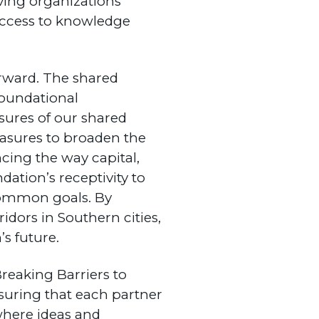
ing organizations
 access to knowledge
forward. The shared
foundational
sures of our shared
asures to broaden the
cing the way capital,
dation’s receptivity to
 common goals. By
idors in Southern cities,
s future.
Breaking Barriers to
suring that each partner
 where ideas and