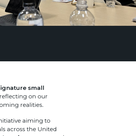
signature small
f reflecting on our
ming realities.
nitiative aiming to
ls across the United