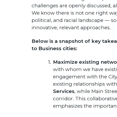
challenges are openly discussed, a
We know there is not one right way
political, and racial landscape — s
innovative, relevant approaches.
Below is a snapshot of key takea
to Business cities:
Maximize existing netwo
with whom we have existin
engagement with the City
existing relationships wit
Services
, while Main Str
corridor. This collaborati
emphasizes the importanc