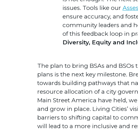
issues. Tools like our
Asses
ensure accuracy, and foste
community leaders and he
of this feedback loop in pr
Diversity, Equity and In
The plan to bring BSAs and BSOs t
plans is the next key milestone. B
towards building pathways that nat
resource allocation of a city gover
Main Street America have held, we 
and grow in place. Living Cities’ vi
barriers to shifting capital to com
will lead to a more inclusive and r