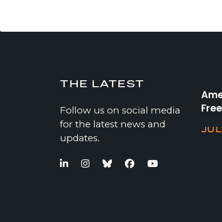
THE LATEST
Amer
Fre
Follow us on social media
for the latest news and
JUL
updates.