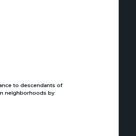
nce to descendants of
rom neighborhoods by