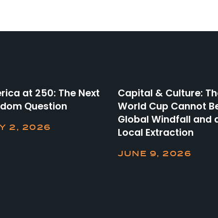
ica at 250: The Next
Capital & Culture: T
edom Question
World Cup Cannot B
Global Windfall and 
Y 2, 2026
Local Extraction
JUNE 9, 2026