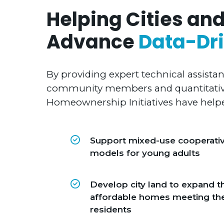
Helping Cities and
Advance
Data-Dri
By providing expert technical assista
community members and quantitative
Homeownership Initiatives have helpe
Support mixed-use cooperati
models for young adults
Develop city land to expand t
affordable homes meeting th
residents