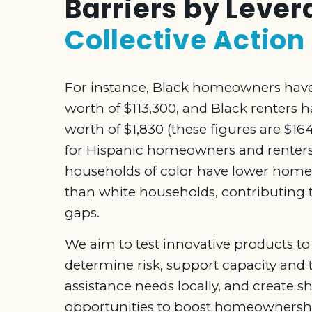
Barriers by Leve
Collective Action
For instance, Black homeowners hav
worth of $113,300, and Black renters 
worth of $1,830 (these figures are $1
for Hispanic homeowners and renters
households of color have lower home
than white households, contributing t
gaps.
We aim to test innovative products to
determine risk, support capacity and 
assistance needs locally, and create s
opportunities to boost homeownersh