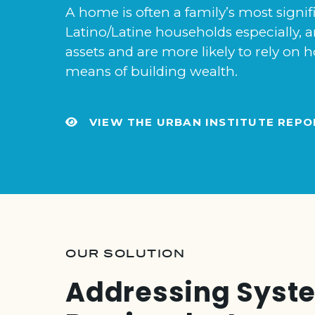
A home is often a family’s most signif
Latino/Latine households especially, ar
assets and are more likely to rely o
means of building wealth.
VIEW THE URBAN INSTITUTE REPO
OUR SOLUTION
Addressing Syst