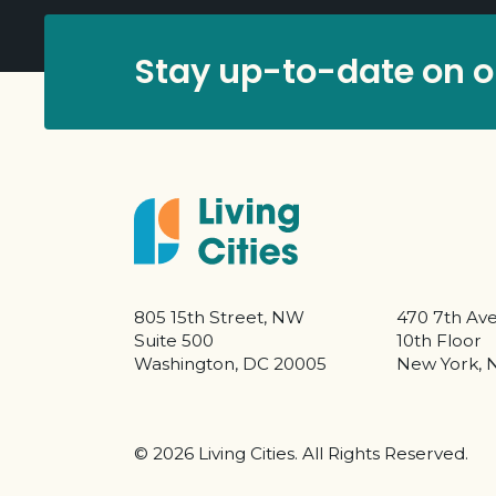
Stay up-to-date on ou
805 15th Street, NW
470 7th Av
Suite 500
10th Floor
Washington, DC 20005
New York, 
©
2026 Living Cities. All Rights Reserved.