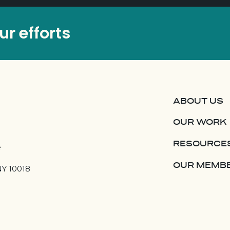
r efforts
ABOUT US
OUR WORK
RESOURCE
e
OUR MEMB
NY 10018