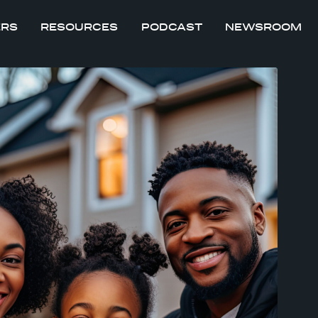
ERS
RESOURCES
PODCAST
NEWSROOM