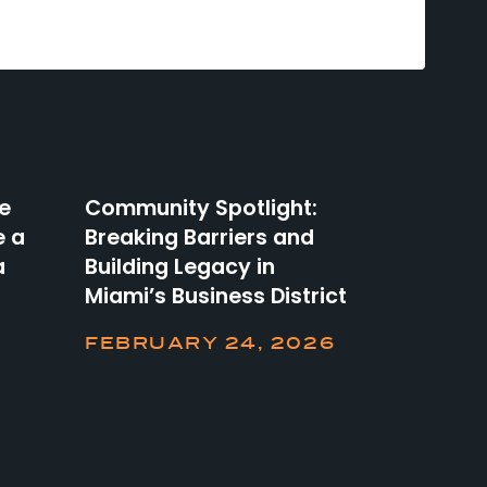
he
Community Spotlight:
e a
Breaking Barriers and
a
Building Legacy in
Miami’s Business District
FEBRUARY 24, 2026