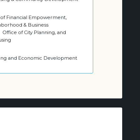
e of Financial Empowerment,
ghborhood & Business
ffice of City Planning, and
using
ning and Economic Development