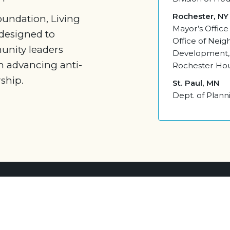
Rochester, NY
undation, Living
Mayor’s Offic
 designed to
Office of Nei
nity leaders
Development, O
n advancing anti-
Rochester Ho
ship.
St. Paul, MN
Dept. of Plan