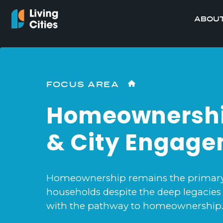
ABOUT
FOCUS AREA
Homeownersh
& City Engag
Homeownership remains the primary w
households despite the deep legacies 
with the pathway to homeownership