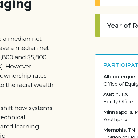
raging
Year of 
e a median net
have a median net
64,800 and $5,800
PARTICIPAT
). However,
ownership rates
Albuquerque,
Office of Equit
o the racial wealth
Austin, TX
Equity Office
 shift how systems
Minneapolis, 
technical
Youthprise
hared learning
Memphis, TN
ip.
Division of H