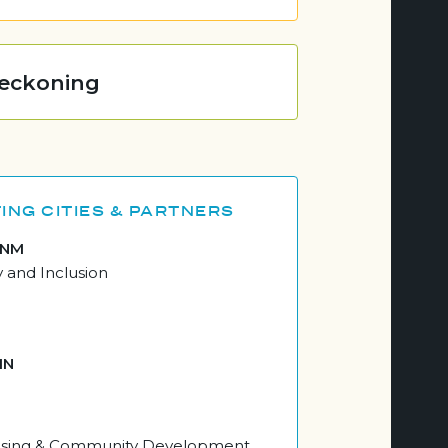
Reckoning
ING CITIES & PARTNERS
 NM
y and Inclusion
MN
ousing & Community Development