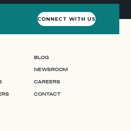
CONNECT WITH US
BLOG
NEWSROOM
S
CAREERS
ERS
CONTACT