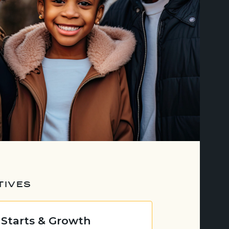
TIVES
 Starts & Growth