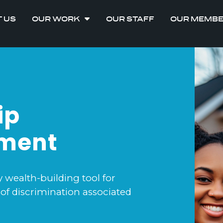
 US
OUR WORK
OUR STAFF
OUR MEMB
ip
ement
ealth-building tool for
of discrimination associated
.