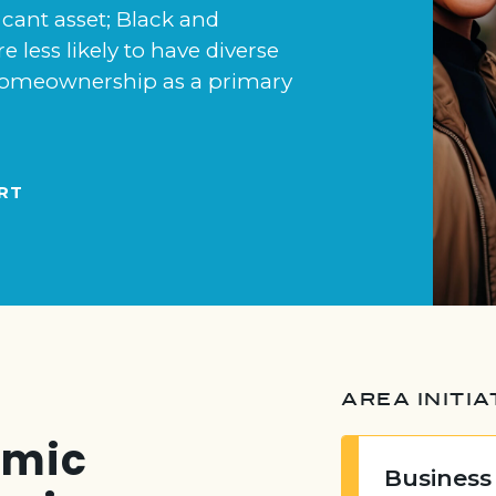
icant asset; Black and
e less likely to have diverse
n homeownership as a primary
RT
AREA INITIA
emic
Business