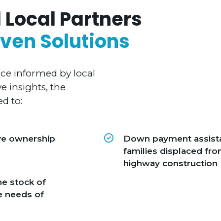
 Local Partners
ven Solutions
nce informed by local
 insights, the
d to:
ve ownership
Down payment assista
families displaced f
highway construction
he stock of
e needs of