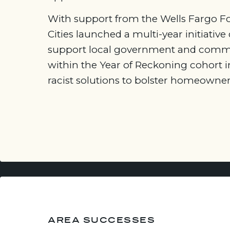
With support from the Wells Fargo Fo
Cities launched a multi-year initiative
support local government and commu
within the Year of Reckoning cohort i
racist solutions to bolster homeowner
AREA SUCCESSES