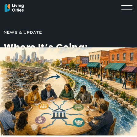
NEWS & UPDATE
Where It’s Going:
Unclogging Capital Flows
in Undervalued Corridors
SEPTEMBER 19, 2025