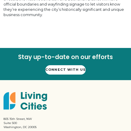
official boundaries and wayfinding signage to let visitors know
they’re experiencing the city’s historically significant and unique
business community.
Stay up-to-date on our efforts
CONNECT WITH US
805 15th Street, NW
Suite 500
Washington, DC 20005