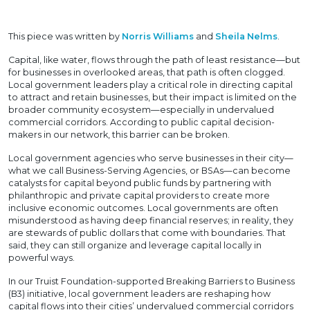
This piece was written by
Norris Williams
and
Sheila Nelms
.
Capital, like water, flows through the path of least resistance—but
for businesses in overlooked areas, that path is often clogged.
Local government leaders play a critical role in directing capital
to attract and retain businesses, but their impact is limited on the
broader community ecosystem—especially in undervalued
commercial corridors. According to public capital decision-
makers in our network, this barrier can be broken.
Local government agencies who serve businesses in their city—
what we call Business-Serving Agencies, or BSAs—can become
catalysts for capital beyond public funds by partnering with
philanthropic and private capital providers to create more
inclusive economic outcomes. Local governments are often
misunderstood as having deep financial reserves; in reality, they
are stewards of public dollars that come with boundaries. That
said, they can still organize and leverage capital locally in
powerful ways.
In our Truist Foundation-supported Breaking Barriers to Business
(B3) initiative, local government leaders are reshaping how
capital flows into their cities’ undervalued commercial corridors