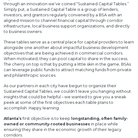
through an innovation we’ve coined “Sustained Capital Tables.”
Simply put, a Sustained Capital Table is a group of lenders,
investors, and grantors regularly convened by a BSA with an
aligned mission to channel financial capital through corridor
infrastructure, local business support organizations, and directly
to business owners.
These tables serve as a central place for capital providers to learn
alongside one another about impactful business development
objectives that are being achieved in commercial corridors.
When motivated, they can pool capital to share in the success.
The cherry on top is that by putting a little skin in the game, BSAs
can leverage public funds to attract matching funds from private
and philanthropic sources.
As our partners in each city have begun to organize their
Sustained Capital Tables, we couldn’t leave you hanging without
insights that could be helpful – we wanted to give you a sneak
peek at some of the first objectives each table plans to
accomplish. Happy learning.
Atlanta’s
first objective is to keep
longstanding, often family-
owned or community-rooted businesses
in place while
ensuring they share in the economic growth of their legacy
corridors.