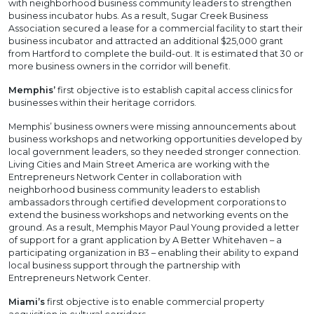
with neighborhood business community leaders to strengthen
business incubator hubs. As a result, Sugar Creek Business
Association secured a lease for a commercial facility to start their
business incubator and attracted an additional $25,000 grant
from Hartford to complete the build-out. It is estimated that 30 or
more business owners in the corridor will benefit.
Memphis’
first objective is to establish capital access clinics for
businesses within their heritage corridors.
Memphis’ business owners were missing announcements about
business workshops and networking opportunities developed by
local government leaders, so they needed stronger connection.
Living Cities and Main Street America are working with the
Entrepreneurs Network Center in collaboration with
neighborhood business community leaders to establish
ambassadors through certified development corporations to
extend the business workshops and networking events on the
ground. As a result, Memphis Mayor Paul Young provided a letter
of support for a grant application by A Better Whitehaven – a
participating organization in B3 – enabling their ability to expand
local business support through the partnership with
Entrepreneurs Network Center.
Miami’s
first objective is to enable commercial property