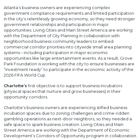
Atlanta’s business owners are experiencing complex
government compliance requirements and limited participation
in the city’s relentlessly growing economy, so they need stronger
government relationships and participation in major
opportunities. Living Cities and Main Street America are working
with the Department of City Planning in collaboration with
neighborhood business community leaders to embed
commercial corridor priorities into citywide small area planning
systems – including participation in major economic
opportunities like large entertainment events. As a result, Grove
Park Foundation is working with the city to ensure businesses are
“investment ready” to participate in the economic activity of the
2026 FIFA World Cup.
Charlotte’s
first objective is to support business incubators
(physical spaces that nurture and grow businesses) in their
opportunity corridors.
Charlotte’s business owners are experiencing stifled business
incubation spaces due to zoning challenges and crime-ridden
gambling operations as next-door neighbors, so they needed a
safe space to spark business creation. Living Cities and Main
Street America are working with the Department of Economic
Development’s Corridors of Opportunity program in collaboration