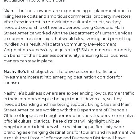
acquisition in cultural corridors.
Miami’s business owners are experiencing displacement due to
rising lease costs and ambitious commercial property investors
after fresh interest in re-evaluated cultural districts, so they
needed ownership of their properties. Living Cities and Main
Street America worked with the Department of Human Services
to connect relationships that would clear zoning and permitting
hurdles. As a result, Allapattah Community Development
Corporation successfully acquired a $3.3M commercial property
on behalf of their business community, ensuring local business
owners can stay in place.
Nashville’s
first objective is to drive customer traffic and
investment interest into emerging destination corridors for
tourism.
Nashville’s business owners are experiencing low customer traffic
in their corridors despite being a tourist-driven city, so they
needed branding and marketing support. Living Cities and Main
Street America are working with the Department of Finance’s
Office of Impact and neighborhood business leaders to formalize
official cultural districts. These districts will highlight unique
neighborhood identities while maintaining unified, city-wide
branding as emerging destinations for tourism and investment. As
a result, the Historic Jefferson and Buchanan District will have