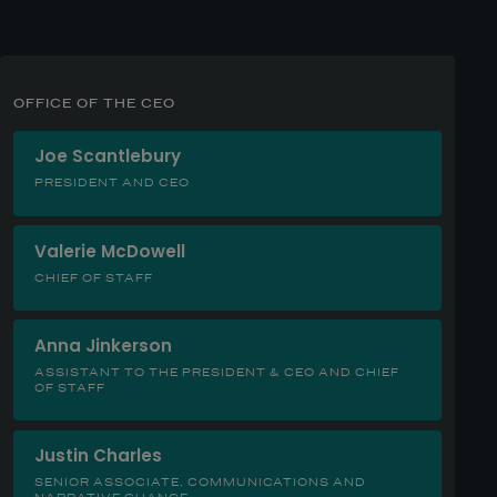
OFFICE OF THE CEO
Joe Scantlebury
PRESIDENT AND CEO
Valerie McDowell
CHIEF OF STAFF
Anna Jinkerson
ASSISTANT TO THE PRESIDENT & CEO AND CHIEF
OF STAFF
Justin Charles
SENIOR ASSOCIATE, COMMUNICATIONS AND