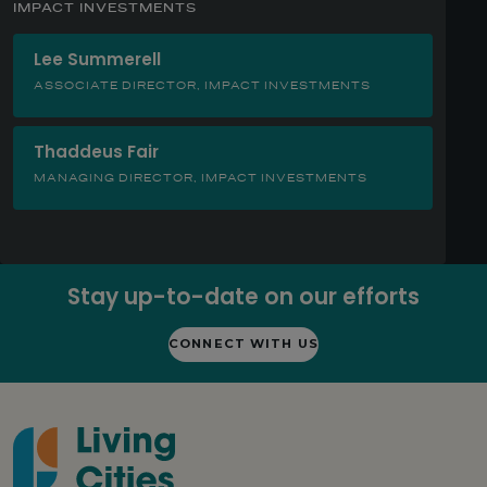
IMPACT INVESTMENTS
Lee Summerell
ASSOCIATE DIRECTOR, IMPACT INVESTMENTS
Thaddeus Fair
MANAGING DIRECTOR, IMPACT INVESTMENTS
Stay up-to-date on our efforts
CONNECT WITH US