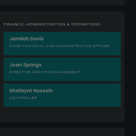
FINANCE, ADMINISTRATION & OPERATIONS
Jamilah Davis
CHIEF FINANCIAL AND ADMINISTRATIVE OFFICER
Joan Springs
DIRECTOR, GRANTS MANAGEMENT
Shafayat Hussain
CONTROLLER