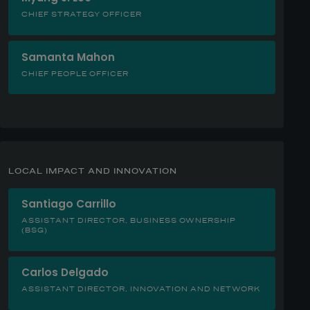
CHIEF STRATEGY OFFICER
Samanta Mahon
CHIEF PEOPLE OFFICER
LOCAL IMPACT AND INNOVATION
Santiago Carrillo
ASSISTANT DIRECTOR, BUSINESS OWNERSHIP
(BSG)
Carlos Delgado
ASSISTANT DIRECTOR, INNOVATION AND NETWORK