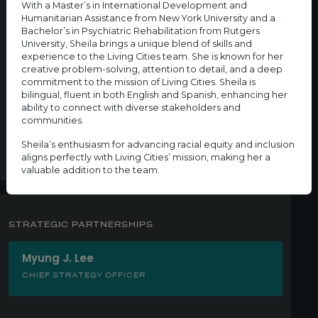
With a Master’s in International Development and
CENTER FOR WEALTH EQUITY
Humanitarian Assistance from New York University and a
Bachelor’s in Psychiatric Rehabilitation from Rutgers
University, Sheila brings a unique blend of skills and
Valeria Salcedo
experience to the Living Cities team. She is known for her
ASSOCIATE, CENTER FOR WEALTH EQUITY
creative problem-solving, attention to detail, and a deep
commitment to the mission of Living Cities. Sheila is
bilingual, fluent in both English and Spanish, enhancing her
Ahmed Whitt
ability to connect with diverse stakeholders and
communities.
DIRECTOR OF THE CENTER FOR WEALTH EQUITY
Sheila’s enthusiasm for advancing racial equity and inclusion
aligns perfectly with Living Cities’ mission, making her a
valuable addition to the team.
STRATEGIC PARTNERSHIPS
Myung J. Lee
CHIEF STRATEGY OFFICER