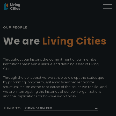
OUR PEOPLE
We are
Living Cities
Throughout our history, the commitment of our member
institutions has been a unique and defining asset of Living
Cities.
Through the collaborative, we strive to disrupt the status quo
by prioritizing long-term, systemic fixes that recognize
structural racism as the root cause of the issues we tackle. And
we are interrogating the histories of our own organizations
and the implications for how we work today.
JUMP TO