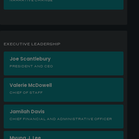
NARRATIVE CHANGE
EXECUTIVE LEADERSHIP
Joe Scantlebury
PRESIDENT AND CEO
Valerie McDowell
CHIEF OF STAFF
Jamilah Davis
CHIEF FINANCIAL AND ADMINISTRATIVE OFFICER
Myung J. Lee