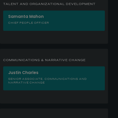
TALENT AND ORGANIZATIONAL DEVELOPMENT
Samanta Mahon
CHIEF PEOPLE OFFICER
COMMUNICATIONS & NARRATIVE CHANGE
Justin Charles
SENIOR ASSOCIATE, COMMUNICATIONS AND
NARRATIVE CHANGE