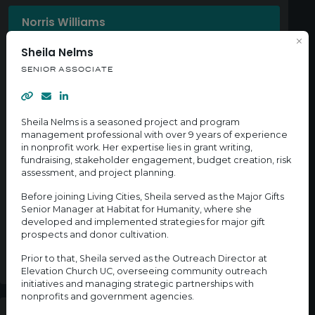
Norris Williams
ASSOCIATE DIRECTOR, BUSINESS OWNERSHIP
Sheila Nelms
SENIOR ASSOCIATE
Kelsey Birmingham
NETWORK ASSOCIATE, CITY AND COMMUNITY
ENGAGEMENT
Sheila Nelms is a seasoned project and program
management professional with over 9 years of experience
in nonprofit work. Her expertise lies in grant writing,
Miguel Algarin
fundraising, stakeholder engagement, budget creation, risk
SENIOR ASSOCIATE
assessment, and project planning.
Before joining Living Cities, Sheila served as the Major Gifts
Senior Manager at Habitat for Humanity, where she
Sheila Nelms
developed and implemented strategies for major gift
SENIOR ASSOCIATE
prospects and donor cultivation.
Prior to that, Sheila served as the Outreach Director at
Elevation Church UC, overseeing community outreach
initiatives and managing strategic partnerships with
nonprofits and government agencies.