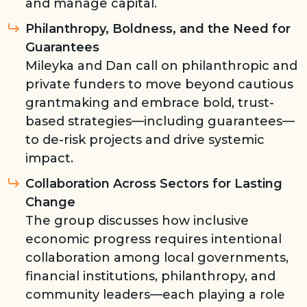
and manage capital.
Philanthropy, Boldness, and the Need for
Guarantees
Mileyka and Dan call on philanthropic and
private funders to move beyond cautious
grantmaking and embrace bold, trust-
based strategies—including guarantees—
to de-risk projects and drive systemic
impact.
Collaboration Across Sectors for Lasting
Change
The group discusses how inclusive
economic progress requires intentional
collaboration among local governments,
financial institutions, philanthropy, and
community leaders—each playing a role