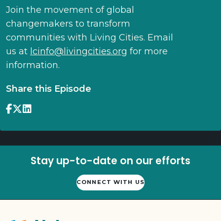
Join the movement of global
changemakers to transform
communities with Living Cities. Email
us at
lcinfo@livingcities.org
for more
information.
Share this Episode
Stay up-to-date on our efforts
CONNECT WITH US