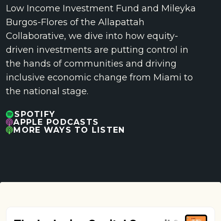
Low Income Investment Fund and Mileyka
Burgos-Flores of the Allapattah
Collaborative, we dive into how equity-
driven investments are putting control in
the hands of communities and driving
inclusive economic change from Miami to
the national stage.
SPOTIFY
APPLE PODCASTS
MORE WAYS TO LISTEN