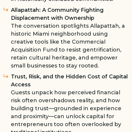
Allapattah: A Community Fighting
Displacement with Ownership
The conversation spotlights Allapattah, a
historic Miami neighborhood using
creative tools like the Commercial
Acquisition Fund to resist gentrification,
retain cultural heritage, and empower
small businesses to stay rooted.
Trust, Risk, and the Hidden Cost of Capital
Access
Guests unpack how perceived financial
risk often overshadows reality, and how
building trust—grounded in experience
and proximity—can unlock capital for
entrepreneurs too often overlooked by