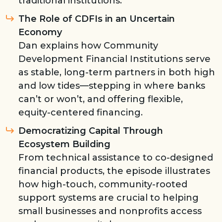
traditional institutions.
The Role of CDFIs in an Uncertain
Economy
Dan explains how Community
Development Financial Institutions serve
as stable, long-term partners in both high
and low tides—stepping in where banks
can’t or won’t, and offering flexible,
equity-centered financing.
Democratizing Capital Through
Ecosystem Building
From technical assistance to co-designed
financial products, the episode illustrates
how high-touch, community-rooted
support systems are crucial to helping
small businesses and nonprofits access