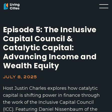
Episode 5: The Inclusive
Capital Council &
Catalytic Capital:
Advancing Income and
Wealth Equity
JULY 8, 2025
Host Justin Charles explores how catalytic
capital is shifting power in finance through
the work of the Inclusive Capital Council
(ICC). Featuring Daniel Nissenbaum of the