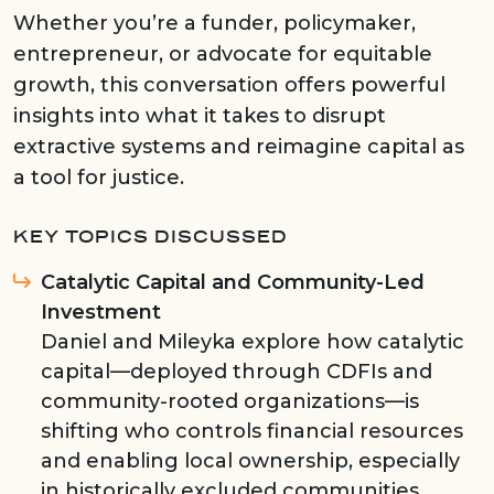
Whether you’re a funder, policymaker,
entrepreneur, or advocate for equitable
growth, this conversation offers powerful
insights into what it takes to disrupt
extractive systems and reimagine capital as
a tool for justice.
KEY TOPICS DISCUSSED
Catalytic Capital and Community-Led
Investment
Daniel and Mileyka explore how catalytic
capital—deployed through CDFIs and
community-rooted organizations—is
shifting who controls financial resources
and enabling local ownership, especially
in historically excluded communities.