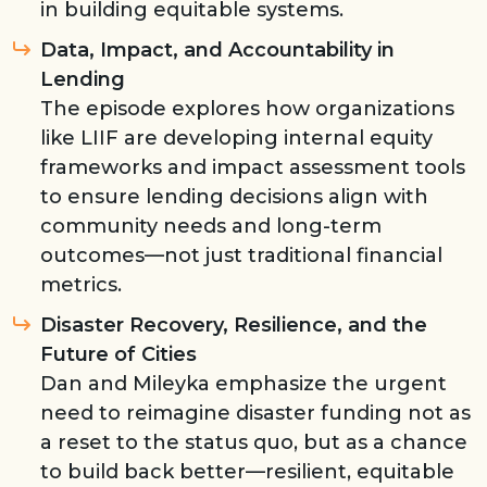
in building equitable systems.
Data, Impact, and Accountability in
Lending
The episode explores how organizations
like LIIF are developing internal equity
frameworks and impact assessment tools
to ensure lending decisions align with
community needs and long-term
outcomes—not just traditional financial
metrics.
Disaster Recovery, Resilience, and the
Future of Cities
Dan and Mileyka emphasize the urgent
need to reimagine disaster funding not as
a reset to the status quo, but as a chance
to build back better—resilient, equitable