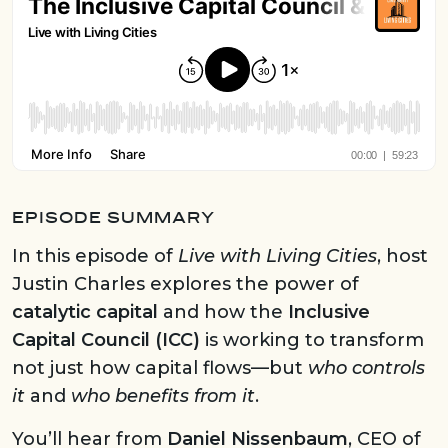
EPISODE SUMMARY
In this episode of
Live with Living Cities
, host
Justin Charles explores the power of
catalytic capital
and how the
Inclusive
Capital Council (ICC)
is working to transform
not just how capital flows—but
who controls
it
and
who benefits from it
.
You’ll hear from
Daniel Nissenbaum
, CEO of