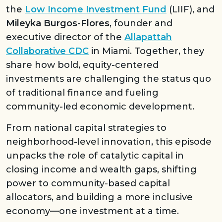
the
Low Income Investment Fund
(LIIF), and
Mileyka Burgos-Flores
, founder and
executive director of the
Allapattah
Collaborative CDC
in Miami. Together, they
share how bold, equity-centered
investments are challenging the status quo
of traditional finance and fueling
community-led economic development.
From national capital strategies to
neighborhood-level innovation, this episode
unpacks the role of catalytic capital in
closing income and wealth gaps, shifting
power to community-based capital
allocators, and building a more inclusive
economy—one investment at a time.