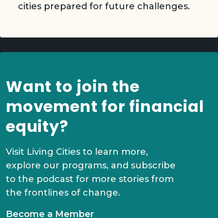
cities prepared for future challenges.
Want to join the
movement for financial
equity?
Visit Living Cities to learn more,
explore our programs, and subscribe
to the podcast for more stories from
the frontlines of change.
Become a Member