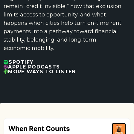
remain “credit invisible,” how that exclusion
limits access to opportunity, and what
happens when cities help turn on-time rent
payments into a pathway toward financial
stability, belonging, and long-term
economic mobility.
SPOTIFY
APPLE PODCASTS
MORE WAYS TO LISTEN