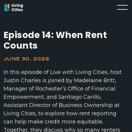
Episode 14: When Rent
Counts
JUNE 30, 2026
In this episode of Live with Living Cities, host
Justin Charles is joined by Madelaine Britt,
Manager of Rochester’s Office of Financial
Empowerment, and Santiago Carillo,
Assistant Director of Business Ownership at
Living Cities, to explore how rent reporting
can help make credit more equitable.
Together, they discuss why so many renters