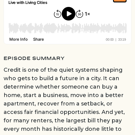
EPISODE SUMMARY
Credit is one of the quiet systems shaping
who gets to build a future in a city. It can
determine whether someone can buy a
home, start a business, move into a better
apartment, recover from a setback, or
access fair financial opportunities. And yet,
for many renters, the largest bill they pay
every month has historically done little to