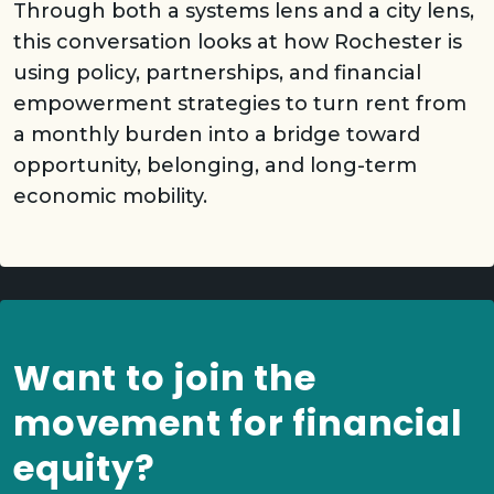
Through both a systems lens and a city lens,
this conversation looks at how Rochester is
using policy, partnerships, and financial
empowerment strategies to turn rent from
a monthly burden into a bridge toward
opportunity, belonging, and long-term
economic mobility.
Want to join the
movement for financial
equity?