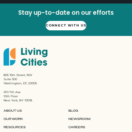
Stay up-to-date on our efforts
CONNECT WITH US
805 15th Street, NW
Suite 500
Washington, DC 20005
470 7th Ave
10th Floor
New York, NY 10018
ABOUT US
BLOG
OUR WORK
NEWSROOM
RESOURCES
CAREERS