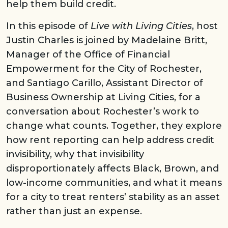
help them build credit.
In this episode of
Live with Living Cities
, host
Justin Charles is joined by Madelaine Britt,
Manager of the Office of Financial
Empowerment for the City of Rochester,
and Santiago Carillo, Assistant Director of
Business Ownership at Living Cities, for a
conversation about Rochester’s work to
change what counts. Together, they explore
how rent reporting can help address credit
invisibility, why that invisibility
disproportionately affects Black, Brown, and
low-income communities, and what it means
for a city to treat renters’ stability as an asset
rather than just an expense.