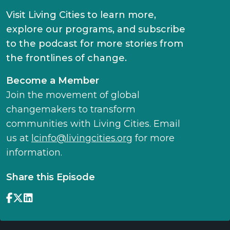
Visit Living Cities to learn more,
explore our programs, and subscribe
to the podcast for more stories from
the frontlines of change.
Become a Member
Join the movement of global
changemakers to transform
communities with Living Cities. Email
us at
lcinfo@livingcities.org
for more
information.
Share this Episode