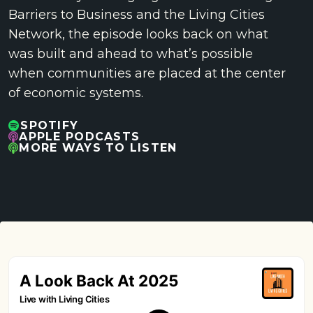
Barriers to Business and the Living Cities
Network, the episode looks back on what
was built and ahead to what’s possible
when communities are placed at the center
of economic systems.
SPOTIFY
APPLE PODCASTS
MORE WAYS TO LISTEN