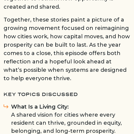
created and shared.
Together, these stories paint a picture of a
growing movement focused on reimagining
how cities work, how capital moves, and how
prosperity can be built to last. As the year
comes to a close, this episode offers both
reflection and a hopeful look ahead at
what’s possible when systems are designed
to help everyone thrive.
KEY TOPICS DISCUSSED
What Is a Living City:
A shared vision for cities where every
resident can thrive, grounded in equity,
belonging, and long-term prosperity.