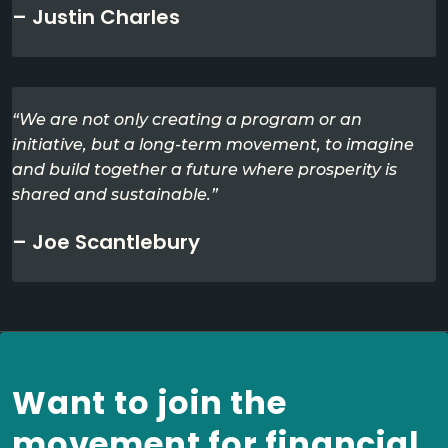
– Justin Charles
“We are not only creating a program or an
initiative, but a long-term movement, to imagine
and build together a future where prosperity is
shared and sustainable.”
– Joe Scantlebury
Want to join the
movement for financial