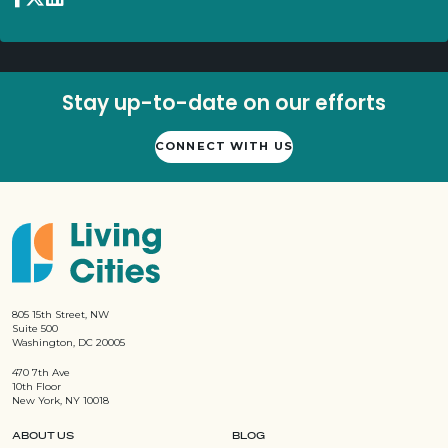
Stay up-to-date on our efforts
CONNECT WITH US
805 15th Street, NW
Suite 500
Washington, DC 20005
470 7th Ave
10th Floor
New York, NY 10018
ABOUT US
BLOG