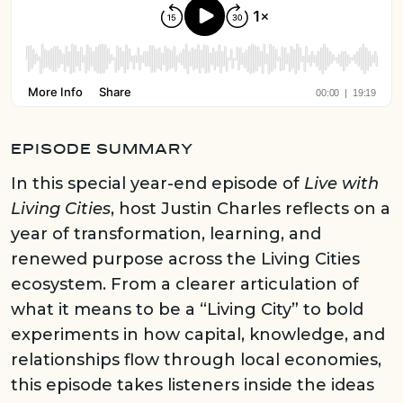
EPISODE SUMMARY
In this special year-end episode of
Live with
Living Cities
, host Justin Charles reflects on a
year of transformation, learning, and
renewed purpose across the Living Cities
ecosystem. From a clearer articulation of
what it means to be a “Living City” to bold
experiments in how capital, knowledge, and
relationships flow through local economies,
this episode takes listeners inside the ideas