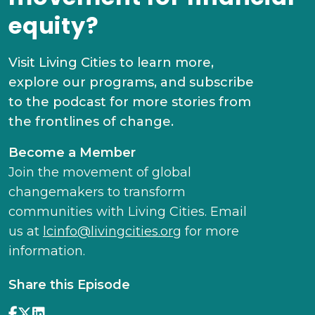
equity?
Visit Living Cities to learn more,
explore our programs, and subscribe
to the podcast for more stories from
the frontlines of change.
Become a Member
Join the movement of global
changemakers to transform
communities with Living Cities. Email
us at
lcinfo@livingcities.org
for more
information.
Share this Episode