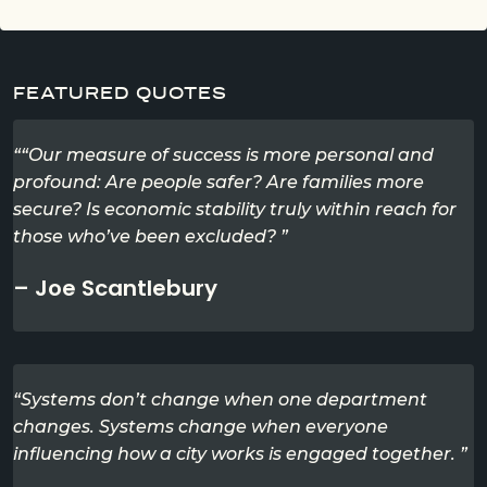
FEATURED QUOTES
““Our measure of success is more personal and
profound: Are people safer? Are families more
secure? Is economic stability truly within reach for
those who’ve been excluded? ”
– Joe Scantlebury
“Systems don’t change when one department
changes. Systems change when everyone
influencing how a city works is engaged together. ”