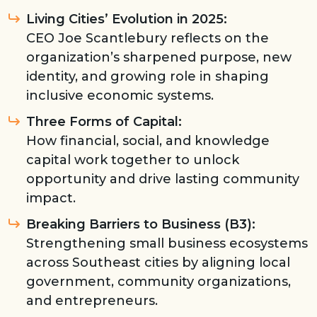
Living Cities’ Evolution in 2025:
CEO Joe Scantlebury reflects on the
organization’s sharpened purpose, new
identity, and growing role in shaping
inclusive economic systems.
Three Forms of Capital:
How financial, social, and knowledge
capital work together to unlock
opportunity and drive lasting community
impact.
Breaking Barriers to Business (B3):
Strengthening small business ecosystems
across Southeast cities by aligning local
government, community organizations,
and entrepreneurs.