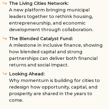
The Living Cities Network:
A new platform bringing municipal
leaders together to rethink housing,
entrepreneurship, and economic
development through collaboration.
The Blended Catalyst Fund:
A milestone in inclusive finance, showing
how blended capital and strong
partnerships can deliver both financial
returns and social impact.
Looking Ahead:
Why momentum is building for cities to
redesign how opportunity, capital, and
prosperity are shared in the years to
come.