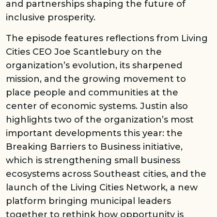
and partnerships shaping the future of
inclusive prosperity.
The episode features reflections from Living
Cities CEO Joe Scantlebury on the
organization’s evolution, its sharpened
mission, and the growing movement to
place people and communities at the
center of economic systems. Justin also
highlights two of the organization’s most
important developments this year: the
Breaking Barriers to Business initiative,
which is strengthening small business
ecosystems across Southeast cities, and the
launch of the Living Cities Network, a new
platform bringing municipal leaders
together to rethink how opportunity is