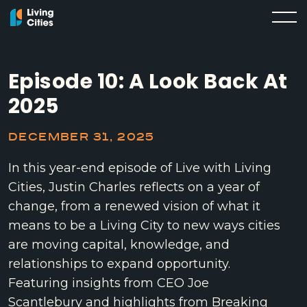
Episode 10: A Look Back At
2025
DECEMBER 31, 2025
In this year-end episode of Live with Living
Cities, Justin Charles reflects on a year of
change, from a renewed vision of what it
means to be a Living City to new ways cities
are moving capital, knowledge, and
relationships to expand opportunity.
Featuring insights from CEO Joe
Scantlebury and highlights from Breaking