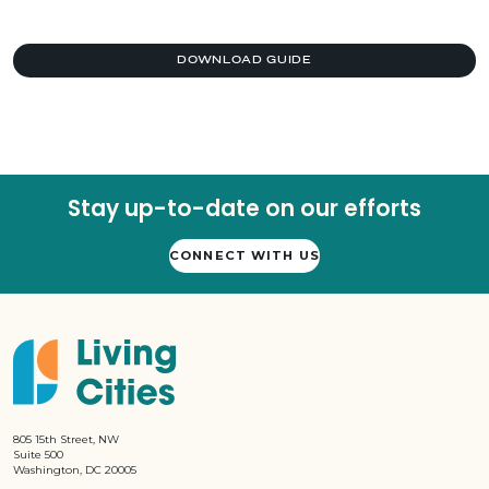
DOWNLOAD GUIDE
Stay up-to-date on our efforts
CONNECT WITH US
805 15th Street, NW
Suite 500
Washington, DC 20005