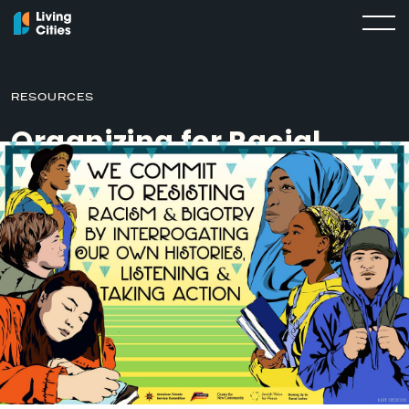
RESOURCES
Organizing for Racial
Justice: A Timeline
APRIL 14, 2020