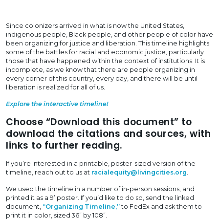
Since colonizers arrived in what is now the United States,
indigenous people, Black people, and other people of color have
been organizing for justice and liberation. This timeline highlights
some of the battles for racial and economic justice, particularly
those that have happened within the context of institutions. It is
incomplete, as we know that there are people organizing in
every corner of this country, every day, and there will be until
liberation is realized for all of us.
Explore the interactive timeline!
Choose “Download this document” to
download the citations and sources, with
links to further reading.
If you’re interested in a printable, poster-sized version of the
timeline, reach out to us at
racialequity@livingcities.org
.
We used the timeline in a number of in-person sessions, and
printed it as a 9’ poster. If you’d like to do so, send the linked
document,
“Organizing Timeline,”
to FedEx and ask them to
print it in color, sized 36” by 108”.