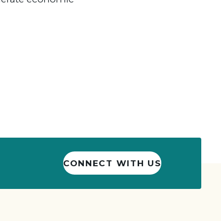
CONNECT WITH US