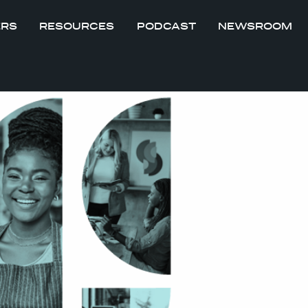
ERS
RESOURCES
PODCAST
NEWSROOM