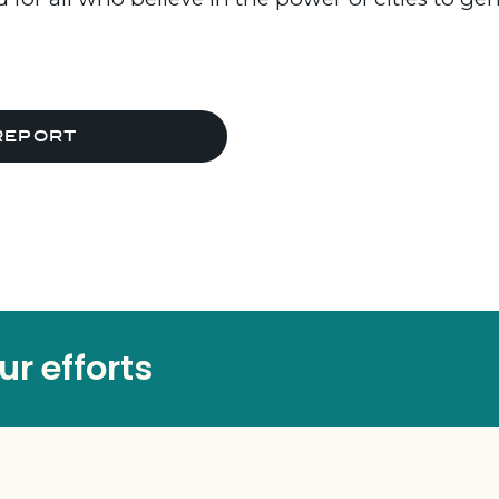
REPORT
r efforts