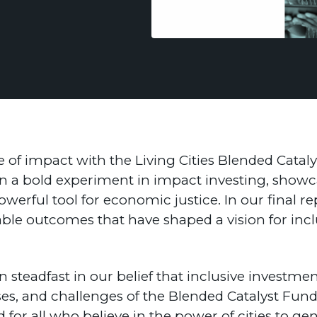
 of impact with the Living Cities Blended Cataly
n a bold experiment in impact investing, showc
powerful tool for economic justice. In our final r
ble outcomes that have shaped a vision for inclu
 steadfast in our belief that inclusive investme
esses, and challenges of the Blended Catalyst Fun
nd for all who believe in the power of cities to 