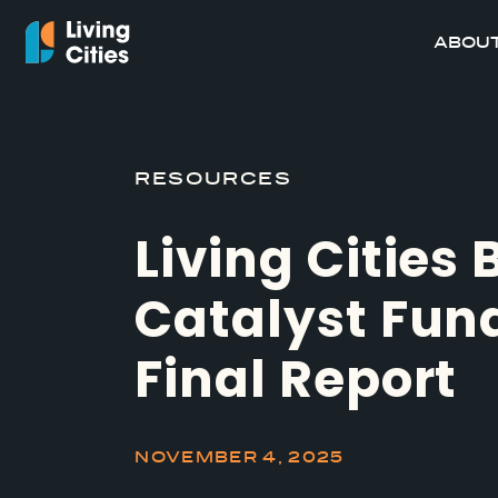
ABOUT
RESOURCES
Living Cities
Catalyst Fun
Final Report
NOVEMBER 4, 2025