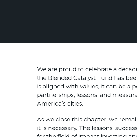
We are proud to celebrate a decade
the Blended Catalyst Fund has bee
is aligned with values, it can be a 
partnerships, lessons, and measura
America’s cities.
As we close this chapter, we remain
it is necessary. The lessons, succ
for the field of impact investing a