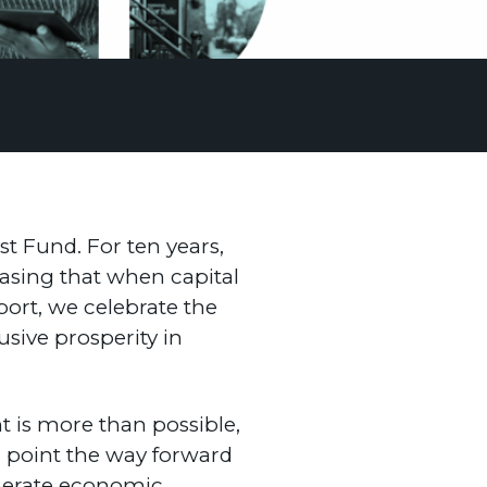
st Fund. For ten years,
asing that when capital
eport, we celebrate the
sive prosperity in
nt is more than possible,
d point the way forward
generate economic