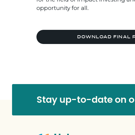
opportunity for all.
DOWNLOAD FINAL 
Stay up-to-date on ou