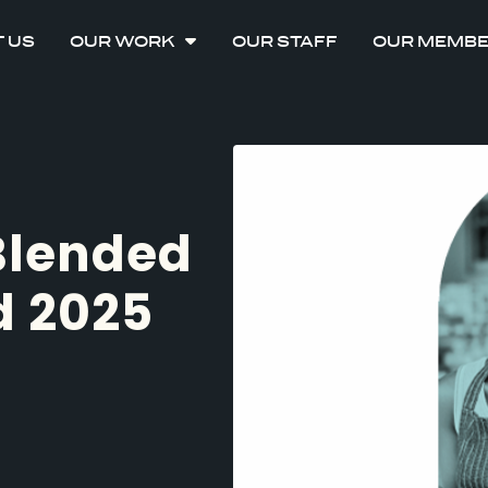
 US
OUR WORK
OUR STAFF
OUR MEMB
 Blended
d 2025