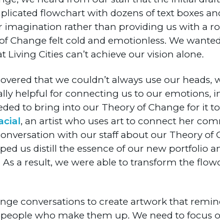
omplicated flowchart with dozens of text boxes a
r imagination rather than providing us with a 
of Change felt cold and emotionless. We wanted
Living Cities can’t achieve our vision alone.
scovered that we couldn’t always use our heads, 
lly helpful for connecting us to our emotions,
to bring into our Theory of Change for it to 
acial
, an artist who uses art to connect her co
 conversation with our staff about our Theory o
ed us distill the essence of our new portfolio
 As a result, we were able to transform the flow
ange conversations to create artwork that remind
 people who make them up. We need to focus on