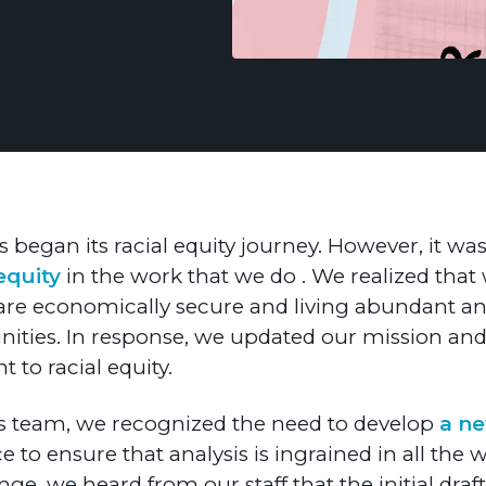
s began its racial equity journey. However, it was
equity
in the work that we do . We realized that
s are economically secure and living abundant and 
ies. In response, we updated our mission and v
 to racial equity.
lts team, we recognized the need to develop
a n
 to ensure that analysis is ingrained in all the
nge, we heard from our staff that the initial dr