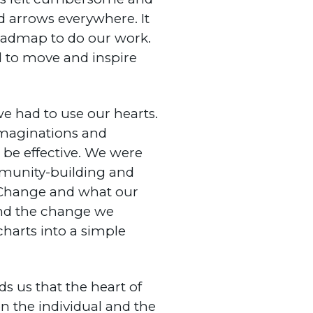
nd arrows everywhere. It
roadmap to do our work.
 to move and inspire
we had to use our hearts.
 imaginations and
be effective. We were
mmunity-building and
f Change and what our
 and the change we
charts into a simple
s us that the heart of
 the individual and the