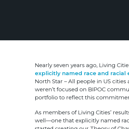
Nearly seven years ago, Living Citie
explicitly named race and racial 
North Star – All people in US citie
weren’t focused on BIPOC communit
portfolio to reflect this commitment
As members of Living Cities’ resu
well—one that explicitly named race
started creating our Theory of Cha