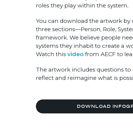
roles they play within the system.
You can download the artwork by c
three sections—Person, Role, Syst
framework. We believe people need
systems they inhabit to create a w
Watch this
video
from AECF to lea
The artwork includes questions to 
reflect and reimagine what is poss
DOWNLOAD INFOG