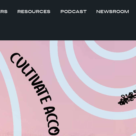
ERS
RESOURCES
PODCAST
NEWSROOM