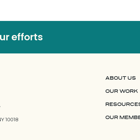
r efforts
ABOUT US
OUR WORK
RESOURCE
e
OUR MEMB
NY 10018