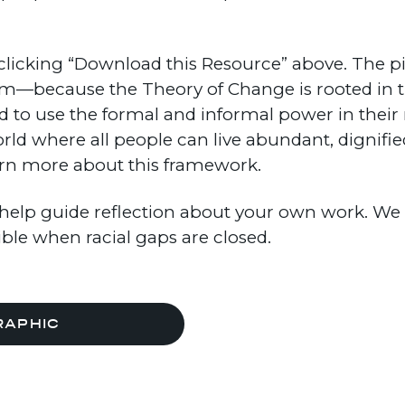
licking “Download this Resource” above. The pie
em—because the Theory of Change is rooted in 
 to use the formal and informal power in their 
orld where all people can live abundant, dignifi
rn more about this framework.
help guide reflection about your own work. We h
ible when racial gaps are closed.
RAPHIC