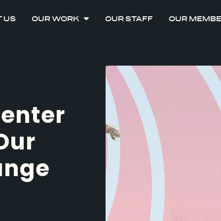
 US
OUR WORK
OUR STAFF
OUR MEMB
Center
Our
ange