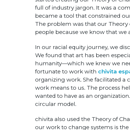
full of industry jargon. It was a c
became a tool that constrained ou
The problem was that our Theory 
people because we know that we at 
In our racial equity journey, we di
We found that art has been especia
humanity—which we knew we needed 
fortunate to work with
chivita esp
organizing work. She facilitated a
work means to us. The process help
wanted to have as an organization.
circular model.
chivita also used the Theory of Ch
our work to change systems is the