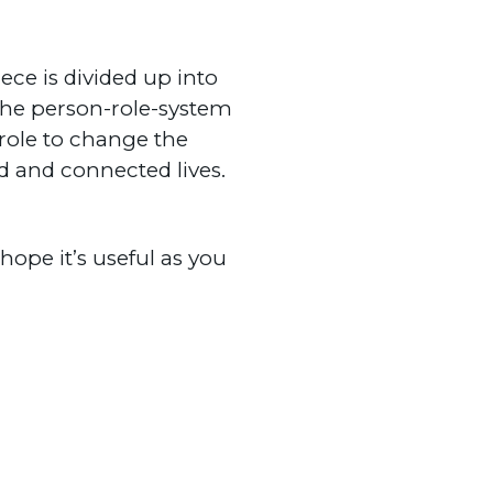
ce is divided up into
the person-role-system
role to change the
ed and connected lives.
ope it’s useful as you