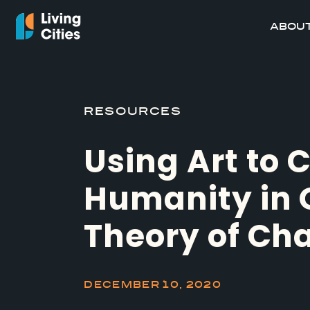
ABOUT
RESOURCES
Using Art to 
Humanity in 
Theory of Ch
DECEMBER 10, 2020