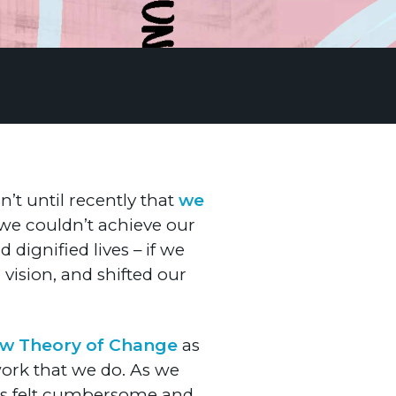
n’t until recently that
we
 we couldn’t achieve our
dignified lives – if we
ision, and shifted our
ew Theory of Change
as
 work that we do. As we
afts felt cumbersome and