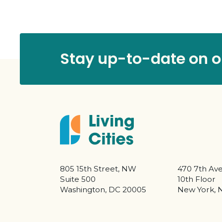
Stay up-to-date on ou
805 15th Street, NW
470 7th Av
Suite 500
10th Floor
Washington, DC 20005
New York, 