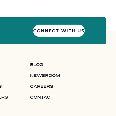
CONNECT WITH US
BLOG
NEWSROOM
S
CAREERS
ERS
CONTACT