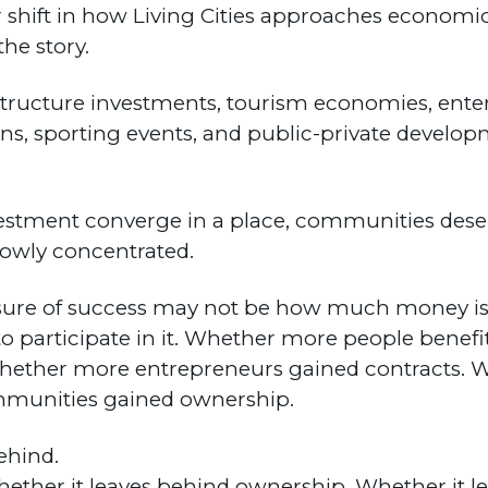
der shift in how Living Cities approaches econo
the story.
tructure investments, tourism economies, enter
ons, sporting events, and public-private develop
vestment converge in a place, communities des
rowly concentrated.
re of success may not be how much money is e
o participate in it. Whether more people benefi
hether more entrepreneurs gained contracts. 
munities gained ownership.
ehind.
ether it leaves behind ownership. Whether it l