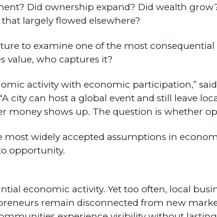
ent? Did ownership expand? Did wealth grow? 
 that largely flowed elsewhere?
Culture to examine one of the most consequentia
 value, who captures it?
omic activity with economic participation,” said
“A city can host a global event and still leave lo
ther money shows up. The question is whether op
he most widely accepted assumptions in econom
to opportunity.
tial economic activity. Yet too often, local busi
preneurs remain disconnected from new market
mmunities experience visibility without lasting