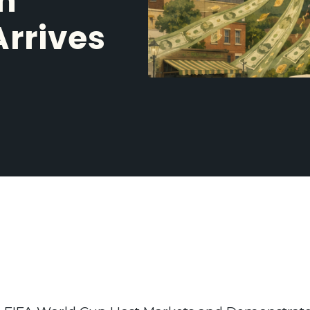
n
Arrives