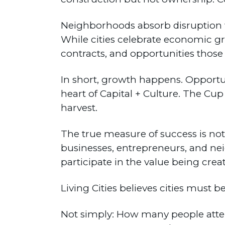
Neighborhoods absorb disruption wi
While cities celebrate economic g
contracts, and opportunities thos
In short, growth happens. Opportun
heart of Capital + Culture. The C
harvest.
The true measure of success is not 
businesses, entrepreneurs, and ne
participate in the value being crea
Living Cities believes cities must b
Not simply: How many people at