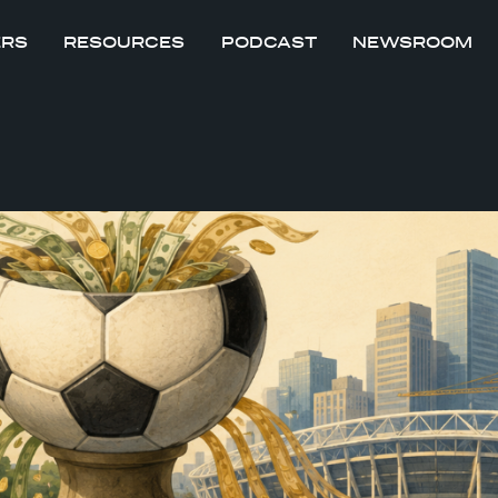
ERS
RESOURCES
PODCAST
NEWSROOM