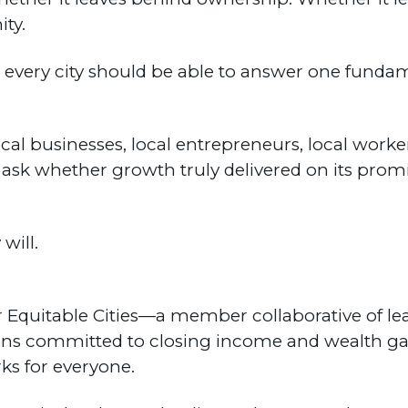
ty.
 every city should be able to answer one fund
ocal businesses, local entrepreneurs, local work
t ask whether growth truly delivered on its promi
will.
for Equitable Cities—a member collaborative of l
ions committed to closing income and wealth ga
ks for everyone.