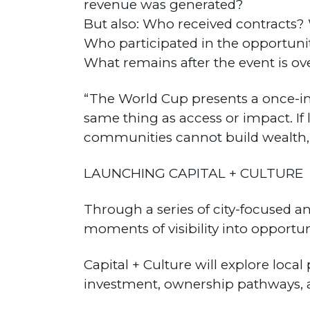
revenue was generated?
But also: Who received contract
Who participated in the opportuni
What remains after the event is ov
“The World Cup presents a once-in-
same thing as access or impact. If 
communities cannot build wealth, 
LAUNCHING CAPITAL + CULTURE
Through a series of city-focused a
moments of visibility into opportuni
Capital + Culture will explore loc
investment, ownership pathways, 