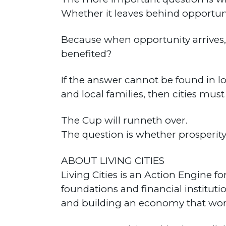
Whether it leaves behind opportuni
Because when opportunity arrives,
benefited?
If the answer cannot be found in l
and local families, then cities mus
The Cup will runneth over.
The question is whether prosperity 
ABOUT LIVING CITIES
Living Cities is an Action Engine 
foundations and financial institut
and building an economy that wor