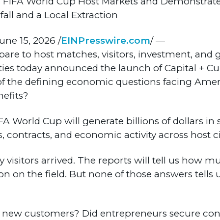
ith FIFA World Cup Host Markets and Demonstra
ll and a Local Extraction
ne 15, 2026 /
EINPresswire.com
/ —
pare to host matches, visitors, investment, and 
ties today announced the launch of Capital + Cul
of the defining economic questions facing Ameri
efits?
FA World Cup will generate billions of dollars in
s, contracts, and economic activity across host ci
y visitors arrived. The reports will tell us how
won on the field. But none of those answers tell
to new customers? Did entrepreneurs secure con