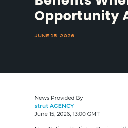
Benefits Whe
Opportunity 
JUNE 15, 2026
News Provided By
strut AGENCY
June 15, 2026, 13:00 GMT