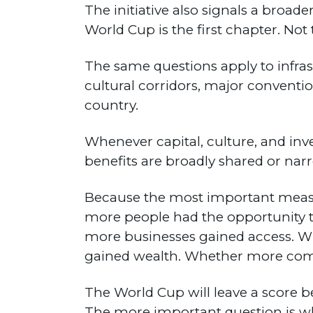
The initiative also signals a broa
World Cup is the first chapter. Not 
The same questions apply to infras
cultural corridors, major conventi
country.
Whenever capital, culture, and in
benefits are broadly shared or nar
Because the most important measu
more people had the opportunity t
more businesses gained access. W
gained wealth. Whether more com
The World Cup will leave a score b
The more important question is wh