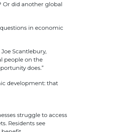
Or did another global
l questions in economic
 Joe Scantlebury,
cal people on the
portunity does.”
ic development: that
nesses struggle to access
s. Residents see
 benefit.