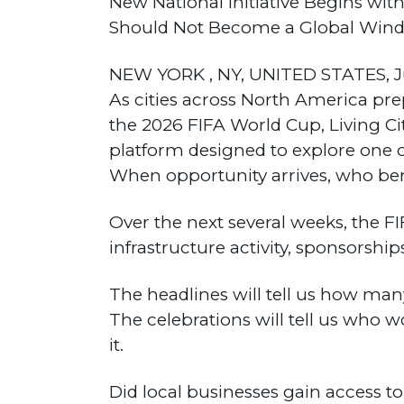
New National Initiative Begins w
Should Not Become a Global Windfa
NEW YORK , NY, UNITED STATES, Ju
As cities across North America pre
the 2026 FIFA World Cup, Living Ci
platform designed to explore one 
When opportunity arrives, who ben
Over the next several weeks, the FI
infrastructure activity, sponsorship
The headlines will tell us how man
The celebrations will tell us who 
it.
Did local businesses gain access 