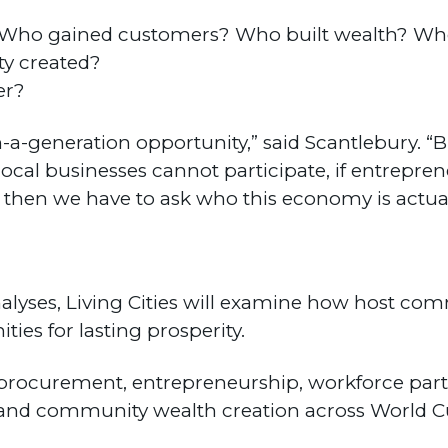
s? Who gained customers? Who built wealth? W
ty created?
er?
a-generation opportunity,” said Scantlebury. “B
local businesses cannot participate, if entrepre
then we have to ask who this economy is actual
nalyses, Living Cities will examine how host co
ties for lasting prosperity.
al procurement, entrepreneurship, workforce par
and community wealth creation across World C