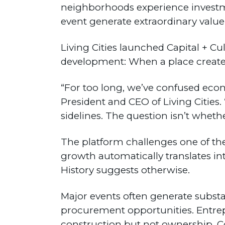
neighborhoods experience investm
event generate extraordinary value
Living Cities launched Capital + 
development: When a place creates
“For too long, we’ve confused econ
President and CEO of Living Cities. 
sidelines. The question isn’t whe
The platform challenges one of t
growth automatically translates in
History suggests otherwise.
Major events often generate substan
procurement opportunities. Entre
construction but not ownership. Co