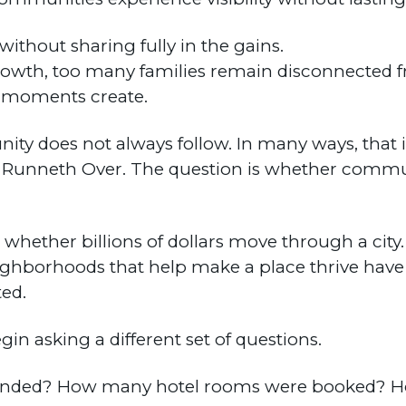
thout sharing fully in the gains.
rowth, too many families remain disconnected f
e moments create.
ity does not always follow. In many ways, that i
up Runneth Over. The question is whether commun
whether billions of dollars move through a city. 
ighborhoods that help make a place thrive have
ted.
egin asking a different set of questions.
tended? How many hotel rooms were booked? 