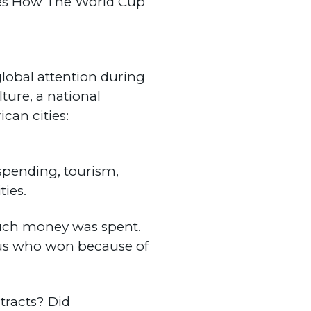
tes How The World Cup
global attention during
ture, a national
can cities:
 spending, tourism,
ties.
 much money was spent.
s us who won because of
tracts? Did