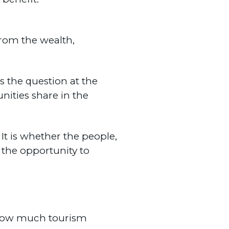
rom the wealth,
s the question at the
ities share in the
It is whether the people,
 the opportunity to
How much tourism