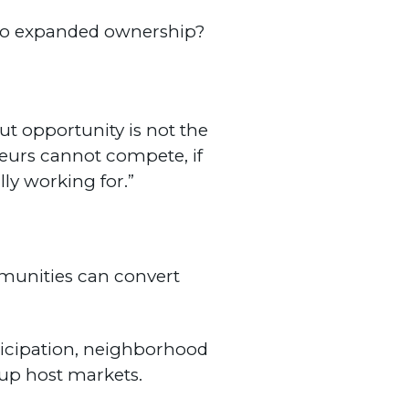
ho expanded ownership?
ut opportunity is not the
neurs cannot compete, if
ly working for.”
mmunities can convert
ticipation, neighborhood
up host markets.