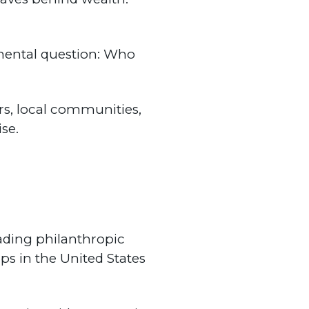
amental question: Who
ers, local communities,
se.
eading philanthropic
ps in the United States