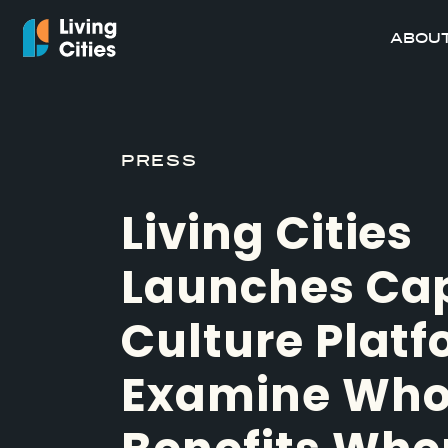
ABOUT
PRESS
Living Cities
Launches Cap
Culture Platf
Examine Wh