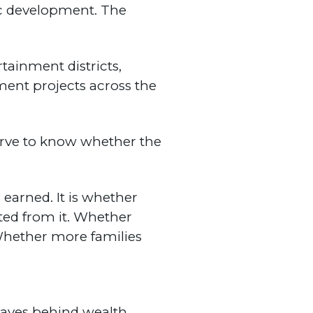
mic development. The
tainment districts,
ment projects across the
erve to know whether the
arned. It is whether
ted from it. Whether
Whether more families
eaves behind wealth.