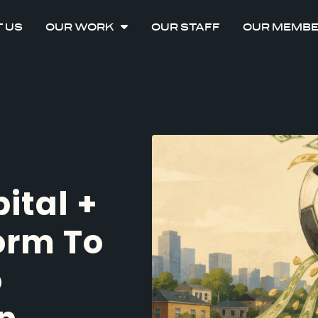
 US
OUR WORK
OUR STAFF
OUR MEMB
ital +
orm To
o