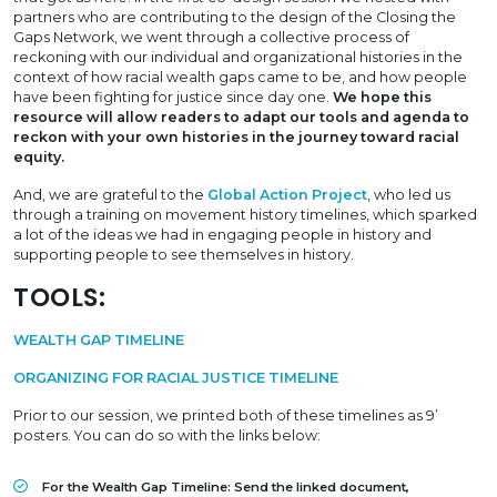
partners who are contributing to the design of the Closing the
Gaps Network, we went through a collective process of
reckoning with our individual and organizational histories in the
context of how racial wealth gaps came to be, and how people
have been fighting for justice since day one.
We hope this
resource will allow readers to adapt our tools and agenda to
reckon with your own histories in the journey toward racial
equity.
And, we are grateful to the
Global Action Project
, who led us
through a training on movement history timelines, which sparked
a lot of the ideas we had in engaging people in history and
supporting people to see themselves in history.
TOOLS:
WEALTH GAP TIMELINE
ORGANIZING FOR RACIAL JUSTICE TIMELINE
Prior to our session, we printed both of these timelines as 9’
posters. You can do so with the links below:
For the Wealth Gap Timeline: Send the linked document,