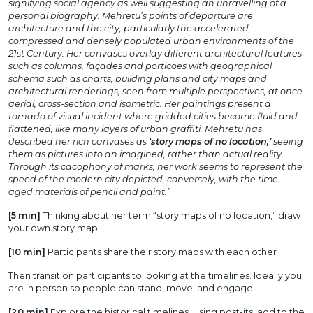
signifying social agency as well suggesting an unravelling of a
personal biography. Mehretu’s points of departure are
architecture and the city, particularly the accelerated,
compressed and densely populated urban environments of the
21st Century. Her canvases overlay different architectural features
such as columns, façades and porticoes with geographical
schema such as charts, building plans and city maps and
architectural renderings, seen from multiple perspectives, at once
aerial, cross-section and isometric. Her paintings present a
tornado of visual incident where gridded cities become fluid and
flattened, like many layers of urban graffiti. Mehretu has
described her rich canvases as
‘story maps of no location,’
seeing
them as pictures into an imagined, rather than actual reality.
Through its cacophony of marks, her work seems to represent the
speed of the modern city depicted, conversely, with the time-
aged materials of pencil and paint.”
[5 min]
Thinking about her term “story maps of no location,” draw
your own story map.
[10 min]
Participants share their story maps with each other
Then transition participants to looking at the timelines. Ideally you
are in person so people can stand, move, and engage.
[20 min]
Explore the historical timelines. Using post-its, add to the