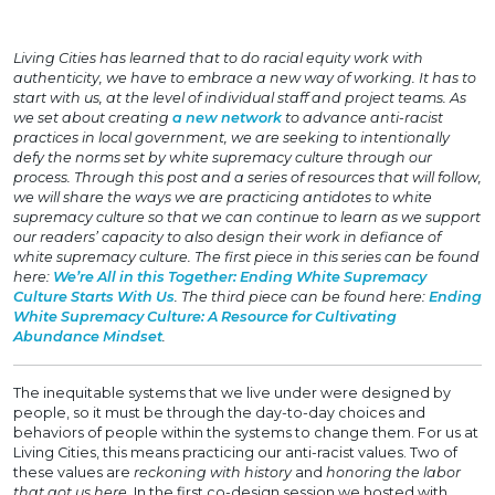
Living Cities has learned that to do racial equity work with
authenticity, we have to embrace a new way of working. It has to
start with us, at the level of individual staff and project teams. As
we set about creating
a new network
to advance anti-racist
practices in local government, we are seeking to intentionally
defy the norms set by white supremacy culture through our
process. Through this post and a series of resources that will follow,
we will share the ways we are practicing antidotes to white
supremacy culture so that we can continue to learn as we support
our readers’ capacity to also design their work in defiance of
white supremacy culture. The first piece in this series can be found
here:
We’re All in this Together: Ending White Supremacy
Culture Starts With Us
. The third piece can be found here:
Ending
White Supremacy Culture: A Resource for Cultivating
Abundance Mindset
.
The inequitable systems that we live under were designed by
people, so it must be through the day-to-day choices and
behaviors of people within the systems to change them. For us at
Living Cities, this means practicing our anti-racist values. Two of
these values are
reckoning with history
and
honoring the labor
that got us here
. In the first co-design session we hosted with