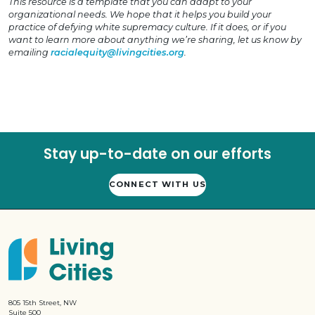
This resource is a template that you can adapt to your
organizational needs. We hope that it helps you build your
practice of defying white supremacy culture. If it does, or if you
want to learn more about anything we’re sharing, let us know by
emailing
racialequity@livingcities.org
.
Stay up-to-date on our efforts
CONNECT WITH US
805 15th Street, NW
Suite 500