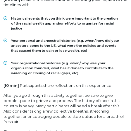
timelines with:
Historical events that you think were important to the creation
of the racial wealth gap and/or efforts to organize for racial
justice
Your personal and ancestral histories (e.g. when/ how did your
ancestors come to the US, what were the policies and events
that caused them to gain or lose wealth, etc)
Your organizational histories (e.g. when/ why was your
organization founded, what has it done to contribute to the
widening or closing of racial gaps, etc)
[10 min]
Participants share reflections on this experience.
After you go through this activity together, be sure to give
people space to grieve and process. The history of race in this
country is heavy. Many participants will need a break after this.
Also consider taking a few collective breaths, stretching
together, or encouraging people to step outside for a breath of
fresh air.