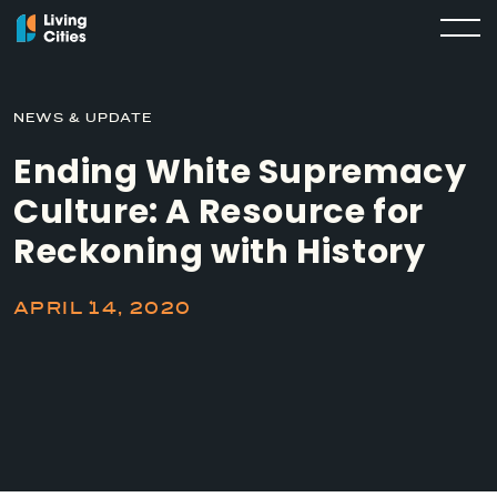
NEWS & UPDATE
Ending White Supremacy
Culture: A Resource for
Reckoning with History
APRIL 14, 2020