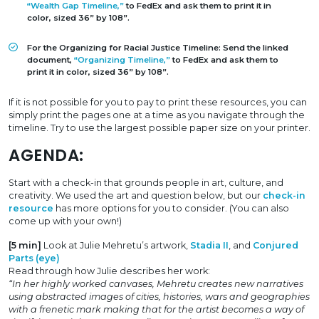
“Wealth Gap Timeline,”
to FedEx and ask them to print it in
color, sized 36” by 108”.
For the Organizing for Racial Justice Timeline: Send the linked
document,
“Organizing Timeline,”
to FedEx and ask them to
print it in color, sized 36” by 108”.
If it is not possible for you to pay to print these resources, you can
simply print the pages one at a time as you navigate through the
timeline. Try to use the largest possible paper size on your printer.
AGENDA:
Start with a check-in that grounds people in art, culture, and
creativity. We used the art and question below, but our
check-in
resource
has more options for you to consider. (You can also
come up with your own!)
[5 min]
Look at Julie Mehretu’s artwork,
Stadia II
, and
Conjured
Parts (eye)
Read through how Julie describes her work:
“In her highly worked canvases, Mehretu creates new narratives
using abstracted images of cities, histories, wars and geographies
with a frenetic mark making that for the artist becomes a way of