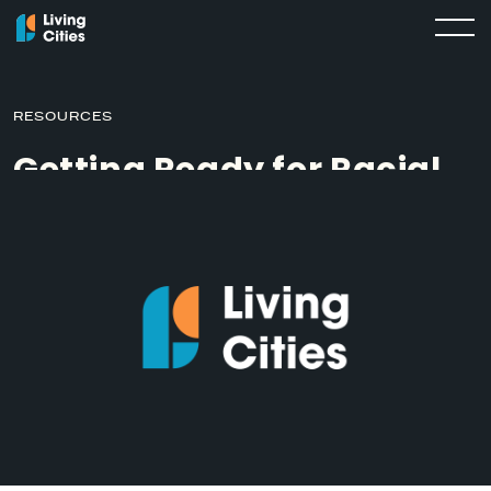
RESOURCES
Getting Ready for Racial
Equity Work: The Racial
Equity Here Evaluation
MARCH 5, 2019