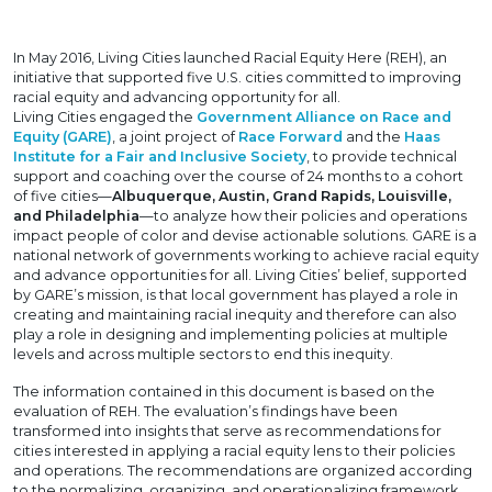
In May 2016, Living Cities launched Racial Equity Here (REH), an
initiative that supported five U.S. cities committed to improving
racial equity and advancing opportunity for all.
Living Cities engaged the
Government Alliance on Race and
Equity (GARE)
, a joint project of
Race Forward
and the
Haas
Institute for a Fair and Inclusive Society
, to provide technical
support and coaching over the course of 24 months to a cohort
of five cities—
Albuquerque, Austin, Grand Rapids, Louisville,
and Philadelphia
—to analyze how their policies and operations
impact people of color and devise actionable solutions. GARE is a
national network of governments working to achieve racial equity
and advance opportunities for all. Living Cities’ belief, supported
by GARE’s mission, is that local government has played a role in
creating and maintaining racial inequity and therefore can also
play a role in designing and implementing policies at multiple
levels and across multiple sectors to end this inequity.
The information contained in this document is based on the
evaluation of REH. The evaluation’s findings have been
transformed into insights that serve as recommendations for
cities interested in applying a racial equity lens to their policies
and operations. The recommendations are organized according
to the normalizing, organizing, and operationalizing framework