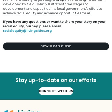
developed by GARE, which illustrates three stages of
development and capacities in a local government’s effort to
achieve racial equity and advance opportunities for all.
If you have any questions or want to share your story on your
racial equity journey, please email
racialequity@livingcities.org
DOWNLOAD GUIDE
Stay up-to-date on our efforts
CONNECT WITH US