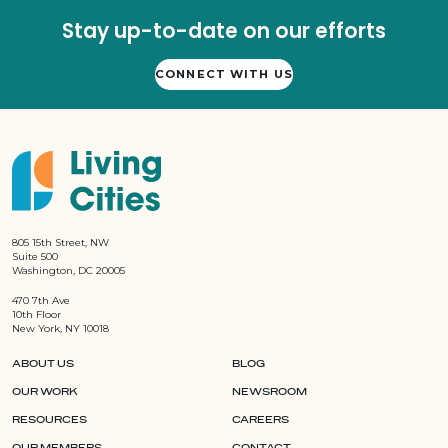
Stay up-to-date on our efforts
CONNECT WITH US
805 15th Street, NW
Suite 500
Washington, DC 20005
470 7th Ave
10th Floor
New York, NY 10018
ABOUT US
BLOG
OUR WORK
NEWSROOM
RESOURCES
CAREERS