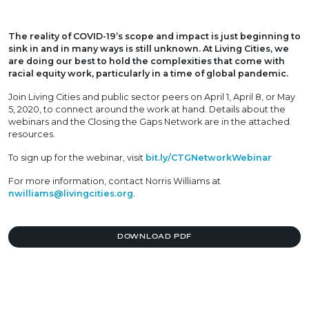
The reality of COVID-19’s scope and impact is just beginning to
sink in and in many ways is still unknown. At Living Cities, we
are doing our best to hold the complexities that come with
racial equity work, particularly in a time of global pandemic.
Join Living Cities and public sector peers on April 1, April 8, or May
5, 2020, to connect around the work at hand. Details about the
webinars and the Closing the Gaps Network are in the attached
resources.
To sign up for the webinar, visit
bit.ly/CTGNetworkWebinar
For more information, contact Norris Williams at
nwilliams@livingcities.org
.
DOWNLOAD PDF