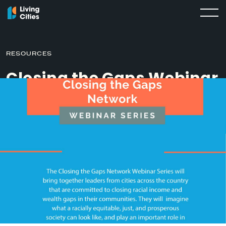
RESOURCES
Closing the Gaps Webinar
Series
MARCH 18, 2020