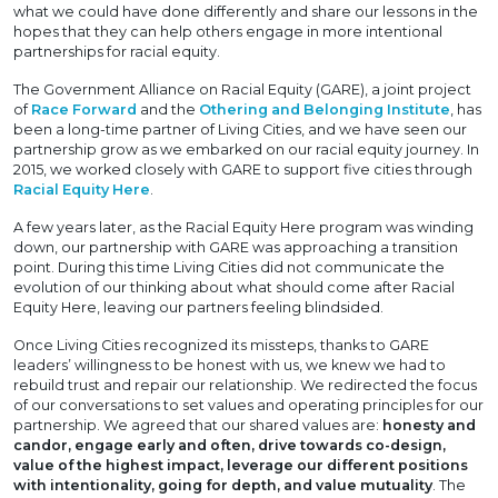
what we could have done differently and share our lessons in the
hopes that they can help others engage in more intentional
partnerships for racial equity.
The Government Alliance on Racial Equity (GARE), a joint project
of
Race Forward
and the
Othering and Belonging Institute
, has
been a long-time partner of Living Cities, and we have seen our
partnership grow as we embarked on our racial equity journey. In
2015, we worked closely with GARE to support five cities through
Racial Equity Here
.
A few years later, as the Racial Equity Here program was winding
down, our partnership with GARE was approaching a transition
point. During this time Living Cities did not communicate the
evolution of our thinking about what should come after Racial
Equity Here, leaving our partners feeling blindsided.
Once Living Cities recognized its missteps, thanks to GARE
leaders’ willingness to be honest with us, we knew we had to
rebuild trust and repair our relationship. We redirected the focus
of our conversations to set values and operating principles for our
partnership. We agreed that our shared values are:
honesty and
candor, engage early and often, drive towards co-design,
value of the highest impact, leverage our different positions
with intentionality, going for depth, and value mutuality
. The