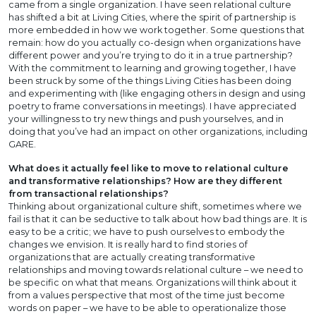
came from a single organization. I have seen relational culture
has shifted a bit at Living Cities, where the spirit of partnership is
more embedded in how we work together. Some questions that
remain: how do you actually co-design when organizations have
different power and you’re trying to do it in a true partnership?
With the commitment to learning and growing together, I have
been struck by some of the things Living Cities has been doing
and experimenting with (like engaging others in design and using
poetry to frame conversations in meetings). I have appreciated
your willingness to try new things and push yourselves, and in
doing that you’ve had an impact on other organizations, including
GARE.
What does it actually feel like to move to relational culture
and transformative relationships? How are they different
from transactional relationships?
Thinking about organizational culture shift, sometimes where we
fail is that it can be seductive to talk about how bad things are. It is
easy to be a critic; we have to push ourselves to embody the
changes we envision. It is really hard to find stories of
organizations that are actually creating transformative
relationships and moving towards relational culture – we need to
be specific on what that means. Organizations will think about it
from a values perspective that most of the time just become
words on paper – we have to be able to operationalize those