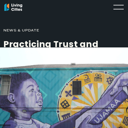
NEWS & UPDATE
Practicing Trust and
Vulnerability in
Partnership: What We’ve
Learned from Race
Forward
MARCH 26, 2020