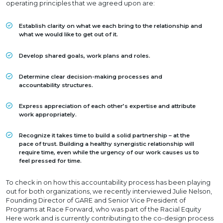
operating principles that we agreed upon are:
Establish clarity on what we each bring to the relationship and
what we would like to get out of it.
Develop shared goals, work plans and roles.
Determine clear decision-making processes and
accountability structures.
Express appreciation of each other’s expertise and attribute
work appropriately.
Recognize it takes time to build a solid partnership – at the
pace of trust. Building a healthy synergistic relationship will
require time, even while the urgency of our work causes us to
feel pressed for time.
To check in on how this accountability process has been playing
out for both organizations, we recently interviewed Julie Nelson,
Founding Director of GARE and Senior Vice President of
Programs at Race Forward, who was part of the Racial Equity
Here work and is currently contributing to the co-design process