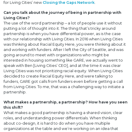
for Living Cities’ new
Closing the Gaps Network
.
Can you talk about the journey of being in partnership with
Living Cities?
The use of the word partnership – a lot of people use it without
putting a lot of thought into it. The thing that’s tricky around
partnership is when you have differential power, as is the case
with our relationship with Living Cities. In 2016 when Living Cities
was thinking about Racial Equity Here, you were thinking about it
and working with funders. After I left the City of Seattle, and was
going around to meet with organizations who might be
interested in housing something like GARE, we actually went to
speak with Ben [Living Cities’ CEO], and at the time it was clear
Living Cities was not prioritizing racial equity. When Living Cities
decided to create Racial Equity Here, and were talking to
funders, GARE got calls from funders even before getting a call
from Living Cities. To me, that was a challenging way to initiate a
partnership.
What makes a partnership, a partnership? How have you seen
this shift?
What makes a good partnership is having a shared vision, clear
roles, and understanding power differentials. When thinking
about co-design, it is hard to do when you have multiple
organizations at the table and we’re working on an idea that