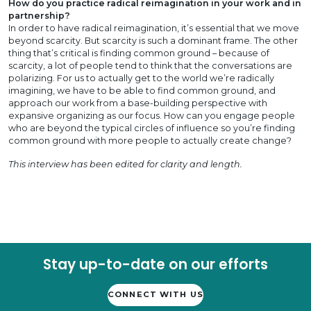
How do you practice radical reimagination in your work and in
partnership?
In order to have radical reimagination, it’s essential that we move
beyond scarcity. But scarcity is such a dominant frame. The other
thing that’s critical is finding common ground – because of
scarcity, a lot of people tend to think that the conversations are
polarizing. For us to actually get to the world we’re radically
imagining, we have to be able to find common ground, and
approach our work from a base-building perspective with
expansive organizing as our focus. How can you engage people
who are beyond the typical circles of influence so you’re finding
common ground with more people to actually create change?
This interview has been edited for clarity and length.
Stay up-to-date on our efforts
CONNECT WITH US