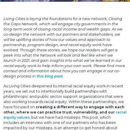
Living Cities is laying the foundations for a new network, Closing
the Gaps Network, which will engage city governments in the
long-term work of closing racial income and wealth gaps. As we
co-design the network with our partners and stakeholders, we
will be uplifting stories of how our values and approach to
partnership, program design, and racial equity work have
evolved. Through these stories, we hope our readers will get a
peek into what the Network will look and feel like when we
launch in 2021, and gain insights into what we’ve learned in our
racial equity work to help inform your own work. Please find more
context and information about how you can engage in our co-
design process in
this blog post
.
As Living Cities deepened its internal racial equity work in recent
years, we set out to intentionally build partnerships with
philanthropic and public sector support organizations that were
also working towards racial equity. Within these partnerships, we
have focused on
creating a different way to engage with each
other, where we can practice trust, vulnerability, and our
racial
equity values
, but we have had missteps. This post, which
includes an interview with one of our partners who has been
impacted by our missteps, is an attempt to get honest about