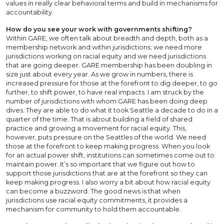
values in really clear behavioral terms and build in mechanisms for
accountability.
How do you see your work with governments shifting?
Within GARE, we often talk about breadth and depth, both as a
membership network and within jurisdictions; we need more
jurisdictions working on racial equity and we need jurisdictions
that are going deeper. GARE membership has been doubling in
size just about every year. As we grow in numbers, there is
increased pressure for those at the forefront to dig deeper, to go
further, to shift power, to have real impacts. I am struck by the
number of jurisdictions with whom GARE has been doing deep
dives. They are able to do what it took Seattle a decade to do in a
quarter of the time. That is about building a field of shared
practice and growing a movement for racial equity. This,
however, puts pressure on the Seattles of the world. We need
those at the forefront to keep making progress. When you look
for an actual power shift, institutions can sometimes come out to
maintain power. It’s so important that we figure out how to
support those jurisdictions that are at the forefront so they can
keep making progress. I also worry a bit about how racial equity
can become a buzzword. The good news is that when
jurisdictions use racial equity commitments, it provides a
mechanism for community to hold them accountable.