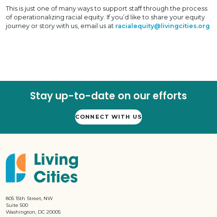
This is just one of many ways to support staff through the process
of operationalizing racial equity. If you’d like to share your equity
journey or story with us, email us at
racialequity@livingcities.org
Stay up-to-date on our efforts
CONNECT WITH US
805 15th Street, NW
Suite 500
Washington, DC 20005