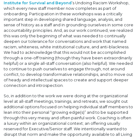
Institute for Survival and Beyond
’s Undoing Racism Workshop,
which every new staff member now completes as part of
onboarding. Participation in these workshops was a critically
important step in developing shared language, analysis, and
sense of history as a staff and in grounding ourselves in some core
accountability principles. And, as our work continued, we realized
this was only the beginning of what was needed to continually
deepen our tolerance for conversations and work that named
racism, whiteness, white institutional culture, and anti-blackness.
We had to acknowledge that this would not be accomplished
through a one-off training (though they have been extraordinarily
helpful) or a single all-staff conversation (also helpful). We needed
to continue to push ourselves to engage through, not around
conflict, to develop transformative relationships, and to move out
of heady and intellectual spaces to create and support deeper
connection and introspection.
So, in addition to the work we were doing at the organizational
level at all-staff meetings, trainings, and retreats, we sought out
additional options focused on helping individual staff members to
lean into their personal “growing edge(s)” and to be supported
through this very messy and often painful work. Coaching is often
a luxury within an organizational context; an offering usually
reserved for Executive/Senior staff. We intentionally wanted to
disrupt that norm and make the opportunity available to all Living