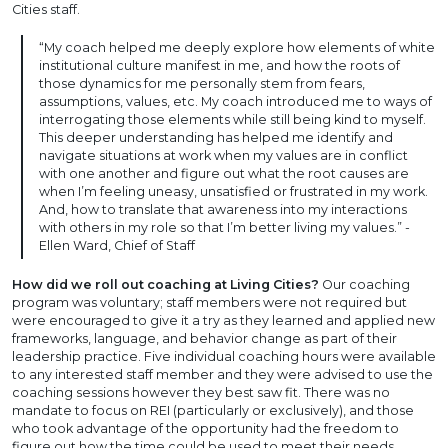
Cities staff.
“My coach helped me deeply explore how elements of white
institutional culture manifest in me, and how the roots of
those dynamics for me personally stem from fears,
assumptions, values, etc. My coach introduced me to ways of
interrogating those elements while still being kind to myself.
This deeper understanding has helped me identify and
navigate situations at work when my values are in conflict
with one another and figure out what the root causes are
when I’m feeling uneasy, unsatisfied or frustrated in my work.
And, how to translate that awareness into my interactions
with others in my role so that I’m better living my values.” -
Ellen Ward, Chief of Staff
How did we roll out coaching at Living Cities?
Our coaching
program was voluntary; staff members were not required but
were encouraged to give it a try as they learned and applied new
frameworks, language, and behavior change as part of their
leadership practice. Five individual coaching hours were available
to any interested staff member and they were advised to use the
coaching sessions however they best saw fit. There was no
mandate to focus on REI (particularly or exclusively), and those
who took advantage of the opportunity had the freedom to
figure out how the time could be used to meet their needs,