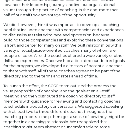
advance their leadership journey, and live our organizational
values through the practice of coaching. In the end, more than
half of our staff took advantage of the opportunity.
We did, however, think it was important to develop a coaching
pool that included coaches with competencies and experiences
to discuss issues related to race and oppression, because
building those competencies and exploring these conversations
is front and center for many on staff. We built relationships with a
variety of social justice-oriented coaches, many of whom are
people of color. All of the coaches offered a wide variety of other
skills and experiences. Once we had articulated our desired goals
for the program, we developed a directory of potential coaches
to share with staff. All of these coaches agreed to be part of the
directory and to the terms and rates ahead of time.
To launch the effort, the CORE team outlined the process, the
value proposition of coaching, and the goals at an all-staff
meeting and then distributed the coaching directory to staff
members with guidance for reviewing and contacting coaches
to schedule introductory conversations. We suggested speaking
with at least two to three different coaches throughout the
matching process to help them get a sense of how they might be
together in a coaching relationship. We recognized that
coaching might seem abstract or uncomfortable to some