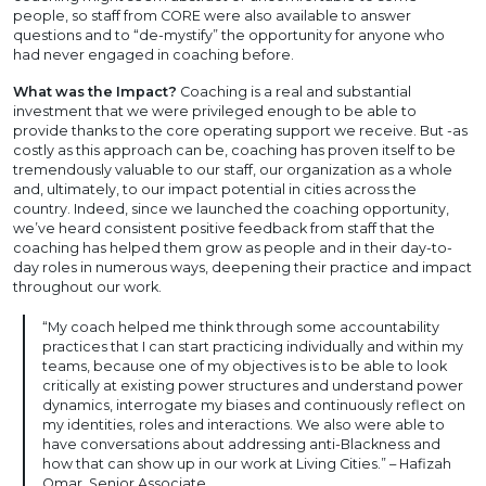
people, so staff from CORE were also available to answer
questions and to “de-mystify” the opportunity for anyone who
had never engaged in coaching before.
What was the Impact?
Coaching is a real and substantial
investment that we were privileged enough to be able to
provide thanks to the core operating support we receive. But -as
costly as this approach can be, coaching has proven itself to be
tremendously valuable to our staff, our organization as a whole
and, ultimately, to our impact potential in cities across the
country. Indeed, since we launched the coaching opportunity,
we’ve heard consistent positive feedback from staff that the
coaching has helped them grow as people and in their day-to-
day roles in numerous ways, deepening their practice and impact
throughout our work.
“My coach helped me think through some accountability
practices that I can start practicing individually and within my
teams, because one of my objectives is to be able to look
critically at existing power structures and understand power
dynamics, interrogate my biases and continuously reflect on
my identities, roles and interactions. We also were able to
have conversations about addressing anti-Blackness and
how that can show up in our work at Living Cities.” – Hafizah
Omar, Senior Associate