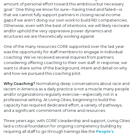
amount of personal effort toward this ambitious but necessary
goal.” One thing we know for sure—having tried and failed—is
that we cannot fully support partners in closing racial income
gaps if we aren’t doing our own work to build REI competencies.
Otherwise, even with the best of intentions, we will likely recreate
and/or uphold the very oppressive power dynamics and
structures we are theoretically working against.
One of the many resources CORE supported over the last year
was the opportunity for staff members to engage in individual
coaching. We’ve received several inquiries from partners
considering offering coaching to their own staff. In response, we
want to share some of the background, intent and detail on why
and how we pursued this coaching pilot.
Why Coaching?
Normalizing deep conversations about race and
racism in America as a daily practice is not a muscle many people
and/or organizations regularly exercise—especially not in a
professional setting. At Living Cities, beginning to build this
capacity has required dedicated effort, a variety of pathways,
and a significant commitment of time and resources.
Three years ago, with CORE’s leadership and support, Living Cities
laid a critical foundation for ongoing competency building by
requiring all staff to go through trainings like the
People’s