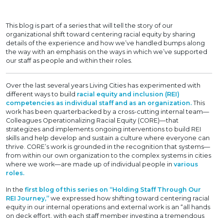
This blog is part of a series that will tell the story of our
organizational shift toward centering racial equity by sharing
details of the experience and how we’ve handled bumps along
the way with an emphasis on the ways in which we’ve supported
our staff as people and within their roles.
Over the last several years Living Cities has experimented with
different ways to build
racial equity and inclusion (REI)
competencies as individual staff and as an organization.
This
work has been quarterbacked by a cross-cutting internal team—
Colleagues Operationalizing Racial Equity (CORE)—that
strategizes and implements ongoing interventions to build REI
skills and help develop and sustain a culture where everyone can
thrive. CORE’s work is grounded in the recognition that systems—
from within our own organization to the complex systems in cities
where we work—are made up of individual people in
various
roles.
In the
first blog of this series on “Holding Staff Through Our
REI Journey,”
we expressed how shifting toward centering racial
equity in our internal operations and external work is an “all hands
on deck effort, with each staff member investing a tremendous