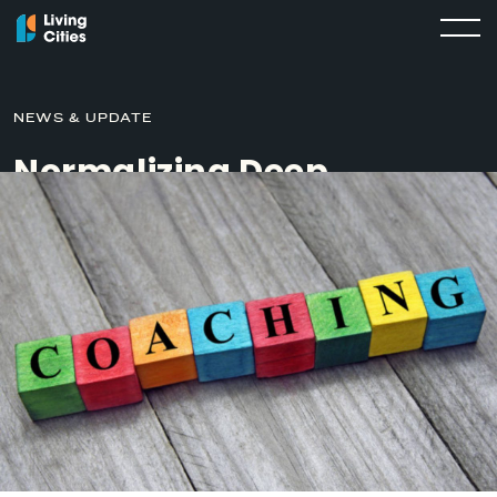
NEWS & UPDATE
Normalizing Deep
Conversations about
Race through Coaching
JUNE 25, 2019