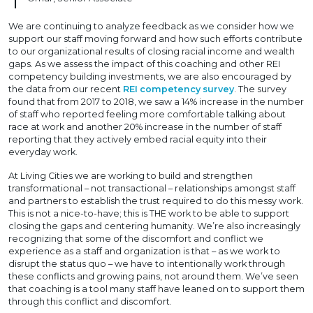
We are continuing to analyze feedback as we consider how we
support our staff moving forward and how such efforts contribute
to our organizational results of closing racial income and wealth
gaps. As we assess the impact of this coaching and other REI
competency building investments, we are also encouraged by
the data from our recent
REI competency survey
. The survey
found that from 2017 to 2018, we saw a 14% increase in the number
of staff who reported feeling more comfortable talking about
race at work and another 20% increase in the number of staff
reporting that they actively embed racial equity into their
everyday work.
At Living Cities we are working to build and strengthen
transformational – not transactional – relationships amongst staff
and partners to establish the trust required to do this messy work.
This is not a nice-to-have; this is THE work to be able to support
closing the gaps and centering humanity. We’re also increasingly
recognizing that some of the discomfort and conflict we
experience as a staff and organization is that – as we work to
disrupt the status quo – we have to intentionally work through
these conflicts and growing pains, not around them. We’ve seen
that coaching is a tool many staff have leaned on to support them
through this conflict and discomfort.