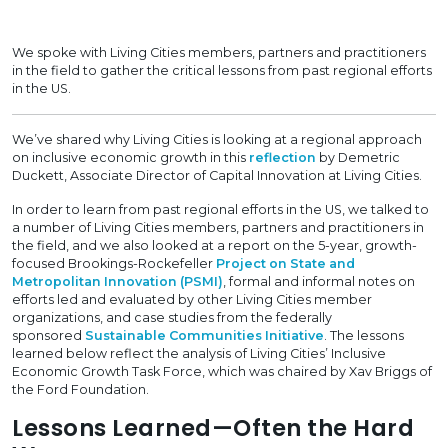
We spoke with Living Cities members, partners and practitioners
in the field to gather the critical lessons from past regional efforts
in the US.
We’ve shared why Living Cities is looking at a regional approach
on inclusive economic growth in this
reflection
by Demetric
Duckett, Associate Director of Capital Innovation at Living Cities.
In order to learn from past regional efforts in the US, we talked to
a number of Living Cities members, partners and practitioners in
the field, and we also looked at a report on the 5-year, growth-
focused Brookings-Rockefeller
Project on State and
Metropolitan Innovation (PSMI)
, formal and informal notes on
efforts led and evaluated by other Living Cities member
organizations, and case studies from the federally
sponsored
Sustainable Communities Initiative
. The lessons
learned below reflect the analysis of Living Cities’ Inclusive
Economic Growth Task Force, which was chaired by Xav Briggs of
the Ford Foundation.
Lessons Learned—Often the Hard