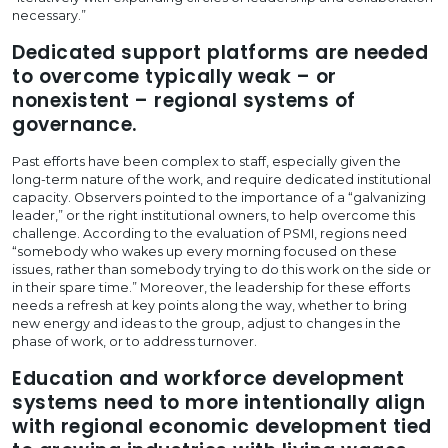
necessary.”
Dedicated support platforms are needed
to overcome typically weak – or
nonexistent – regional systems of
governance.
Past efforts have been complex to staff, especially given the
long-term nature of the work, and require dedicated institutional
capacity. Observers pointed to the importance of a “galvanizing
leader,” or the right institutional owners, to help overcome this
challenge. According to the evaluation of PSMI, regions need
“somebody who wakes up every morning focused on these
issues, rather than somebody trying to do this work on the side or
in their spare time.” Moreover, the leadership for these efforts
needs a refresh at key points along the way, whether to bring
new energy and ideas to the group, adjust to changes in the
phase of work, or to address turnover.
Education and workforce development
systems need to more intentionally align
with regional economic development tied