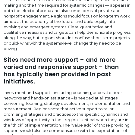
making and the time required for systemic changes — appears in
both the electoral arena and also some forms of private and
nonprofit engagement. Regions should focus on long-term work
aimed at the economy of the future, and build equity into
evolving and emergent systems. Clear, quantitative and
qualitative measures and targets can help demonstrate progress
along the way, but regions shouldn’t confuse short-term projects
or quick wins with the systems-level change they need to be
driving.
Sites need more support – and more
varied and responsive support – than
has typically been provided in past
initiatives.
Investment and support – including coaching, access to peer
networks and hands-on assistance – is needed at all stages:
convening, learning, strategy development, implementation and
measurement. Regions note that active support to tailor
promising strategies and practices to the specific dynamics and
windows of opportunity in their region is critical when they are in
the “thick” of implementation. The “value add” of those providing
support should also be commensurate with the expectations of