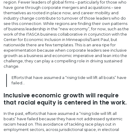
region. Fewer leaders of global firms – particularly for those who
have gone through corporate mergers and acquisitions – see
themselves as rooted in place now, and career mobility and
industry change contribute to turnover of those leaders who do
see this connection. While regions are finding their own patterns
of business leadership in the “new economy”, for now, such as the
work of the ITASCA business collaborative in conjunction with the
Center for Economic Inclusion in Minneapolis/Saint Paul, but
nationwide there are few templates. This is an area ripe for
experimentation because when corporate leaders see inclusive
growth as a business and economic imperative and lean into the
challenge, they can play a compelling role in driving sustained
change.
Efforts that have assumed a “rising tide will lift all boats” have
failed…
Inclusive economic growth will require
that racial equity is centered in the work.
In the past, efforts that have assumed a “rising tide will lift all
boats” have failed because they have not addressed systemic
racism head on. This avoidance of tackling race plays out in
employment sectors, across jurisdictional space, in electoral