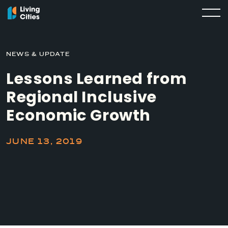
NEWS & UPDATE
Lessons Learned from
Regional Inclusive
Economic Growth
JUNE 13, 2019