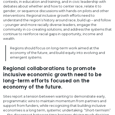
contests, in education and training, and in civic leadership with
debates about whether and how to center race, relate it to
gender, or sequence discussions with hands-on pilots and other
interventions. Regional inclusive growth efforts need to
understand the region’s history around race, build up – and follow
– younger and more racially diverse leaders, engage the
community in co-creating solutions, and address the systems that
continue to reinforce racial gaps in opportunity, income and
wealth.
Regions should focus on long-term work aimed at the
economy of the future, and build equity into evolving and
emergent systems.
Regional collaborations to promote
inclusive economic growth need to be
long-term efforts focused on the
economy of the future.
Sites report a tension between wanting to demonstrate early,
programmatic wins to maintain momentum from partners and
support from funders, while recognizing that building inclusive
economies is a long term, systemic undertaking. “Short-termism”
— the disconnect between time horizons driving much decision