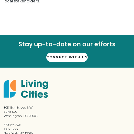
local stakeholders.
Stay up-to-date on our efforts
CONNECT WITH US
805 15th Street, NW
Suite 500
Washington, DC 20005
470 7th Ave
10th Floor
New York, NY 10018