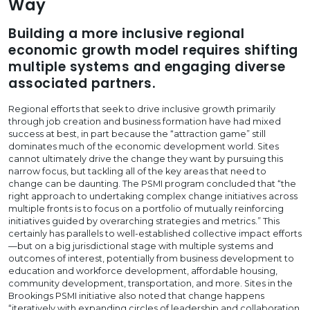
Way
Building a more inclusive regional
economic growth model requires shifting
multiple systems and engaging diverse
associated partners.
Regional efforts that seek to drive inclusive growth primarily
through job creation and business formation have had mixed
success at best, in part because the “attraction game” still
dominates much of the economic development world. Sites
cannot ultimately drive the change they want by pursuing this
narrow focus, but tackling all of the key areas that need to
change can be daunting. The PSMI program concluded that “the
right approach to undertaking complex change initiatives across
multiple fronts is to focus on a portfolio of mutually reinforcing
initiatives guided by overarching strategies and metrics.” This
certainly has parallels to well-established collective impact efforts
—but on a big jurisdictional stage with multiple systems and
outcomes of interest, potentially from business development to
education and workforce development, affordable housing,
community development, transportation, and more. Sites in the
Brookings PSMI initiative also noted that change happens
“iteratively with expanding circles of leadership and collaboration