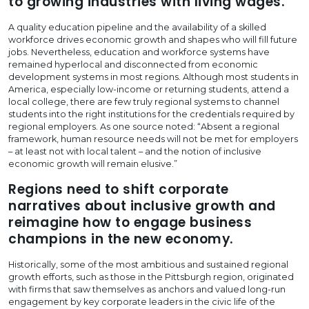
to growing industries with living wages.
A quality education pipeline and the availability of a skilled
workforce drives economic growth and shapes who will fill future
jobs. Nevertheless, education and workforce systems have
remained hyperlocal and disconnected from economic
development systems in most regions. Although most students in
America, especially low-income or returning students, attend a
local college, there are few truly regional systems to channel
students into the right institutions for the credentials required by
regional employers. As one source noted: “Absent a regional
framework, human resource needs will not be met for employers
– at least not with local talent – and the notion of inclusive
economic growth will remain elusive.”
Regions need to shift corporate
narratives about inclusive growth and
reimagine how to engage business
champions in the new economy.
Historically, some of the most ambitious and sustained regional
growth efforts, such as those in the Pittsburgh region, originated
with firms that saw themselves as anchors and valued long-run
engagement by key corporate leaders in the civic life of the