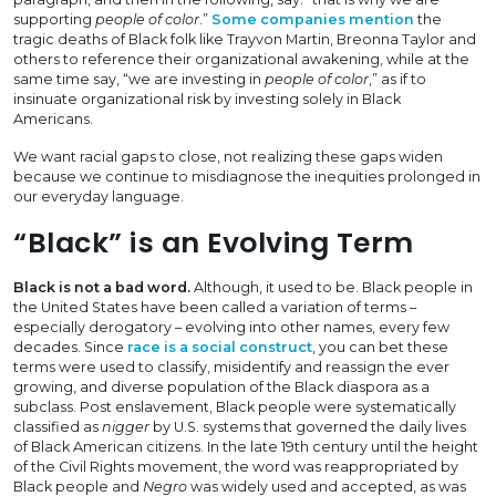
supporting
people of color
.”
Some companies mention
the
tragic deaths of Black folk like Trayvon Martin, Breonna Taylor and
others to reference their organizational awakening, while at the
same time say, “we are investing in
people of color
,” as if to
insinuate organizational risk by investing solely in Black
Americans.
We want racial gaps to close, not realizing these gaps widen
because we continue to misdiagnose the inequities prolonged in
our everyday language.
“Black” is an Evolving Term
Black is not a bad word.
Although, it used to be. Black people in
the United States have been called a variation of terms –
especially derogatory – evolving into other names, every few
decades. Since
race is a social construct
, you can bet these
terms were used to classify, misidentify and reassign the ever
growing, and diverse population of the Black diaspora as a
subclass. Post enslavement, Black people were systematically
classified as
nigger
by U.S. systems that governed the daily lives
of Black American citizens. In the late 19th century until the height
of the Civil Rights movement, the word was reappropriated by
Black people and
Negro
was widely used and accepted, as was