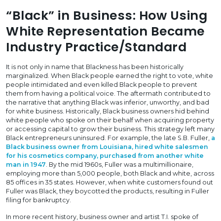
“Black” in Business: How Using
White Representation Became
Industry Practice/Standard
It is not only in name that Blackness has been historically
marginalized. When Black people earned the right to vote, white
people intimidated and even killed Black people to prevent
them from having a political voice. The aftermath contributed to
the narrative that anything Black was inferior, unworthy, and bad
for white business. Historically, Black business owners hid behind
white people who spoke on their behalf when acquiring property
or accessing capital to grow their business. This strategy left many
Black entrepreneurs uninsured. For example, the late S.B. Fuller,
a
Black business owner from Louisiana, hired white salesmen
for his cosmetics company, purchased from another white
man in 1947
. By the mid 1960s, Fuller was a multimillionaire,
employing more than 5,000 people, both Black and white, across
85 offices in 35 states. However, when white customers found out
Fuller was Black, they boycotted the products, resulting in Fuller
filing for bankruptcy.
In more recent history, business owner and artist T.I. spoke of