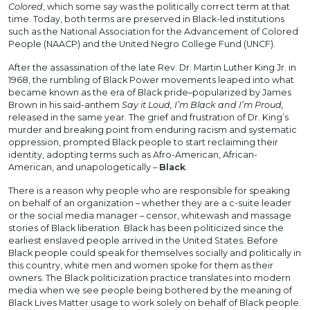
Colored
, which some say was the politically correct term at that
time. Today, both terms are preserved in Black-led institutions
such as the National Association for the Advancement of Colored
People (NAACP) and the United Negro College Fund (UNCF).
After the assassination of the late Rev. Dr. Martin Luther King Jr. in
1968, the rumbling of Black Power movements leaped into what
became known as the era of Black pride–popularized by James
Brown in his said-anthem
Say it Loud, I’m Black and I’m Proud,
released in the same year. The grief and frustration of Dr. King’s
murder and breaking point from enduring racism and systematic
oppression, prompted Black people to start reclaiming their
identity, adopting terms such as Afro-American, African-
American, and unapologetically –
Black
.
There is a reason why people who are responsible for speaking
on behalf of an organization – whether they are a c-suite leader
or the social media manager – censor, whitewash and massage
stories of Black liberation. Black has been politicized since the
earliest enslaved people arrived in the United States. Before
Black people could speak for themselves socially and politically in
this country, white men and women spoke for them as their
owners. The Black politicization practice translates into modern
media when we see people being bothered by the meaning of
Black Lives Matter usage to work solely on behalf of Black people.