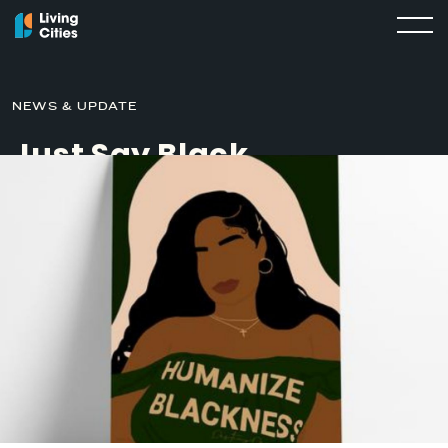
NEWS & UPDATE
Just Say Black
JUNE 9, 2021