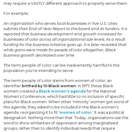
may require a VASTLY different approach to properly serve them.
For example:
An organization who serves local businesses in five U.S. cities
submits their End-of-Year Report to the board and its funders. It is
reported that business development and growth increased for
businesses of color across all organizational size levels. As a result
funding for the business initiative goes up. It is later revealed that
while gains were made for people of color altogether, Black
business growth decreased over time.
The term people of color can be inadvertently harmful to the
population you’re intending to serve.
The term people of color stems from women of color, an
identifier
birthed by 10 Black women
. In 1977, these Black
women created a
Black women’s agenda
for the National
Women’s Conference, which had little to no inclusion of specific
plans for Black women. When other ‘minority’ women got word of
this agenda, they asked to be included in the Black women’s
agenda, reorganizing it to fit
‘women of color.’
It was a political
designation. Nothing more than that. Today, organizations use the
word to show similarities of oppression among marginalized
groups, rather than to identify individual needs that require