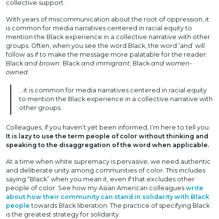
collective support.
With years of miscommunication about the root of oppression, it
is common for media narratives centered in racial equity to
mention the Black experience in a collective narrative with other
groups. Often, when you see the word Black, the word ‘and’ will
follow as if to make the message more palatable for the reader:
Black
and brown
; Black
and immigrant
; Black
and women-
owned
.
…it is common for media narratives centered in racial equity
to mention the Black experience in a collective narrative with
other groups.
Colleagues, if you haven’t yet been informed, I’m here to tell you:
It is lazy to use the term people of color without thinking and
speaking to the disaggregation of the word when applicable.
At a time when white supremacy is pervasive, we need authentic
and deliberate unity among communities of color. This includes
saying “Black” when you mean it, even if that excludes other
people of color. See how my Asian American colleagues
write
about how their community can stand in solidarity with Black
people
towards Black liberation. The practice of specifying Black
is the greatest strategy for solidarity.