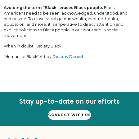
Avoiding the term “Black” erases Black people.
Black
Americans need to be seen, acknowledged, understood, and
humanized. To close racial gaps in wealth, income, health,
education, and more, it is imperative to direct attention and
explicit solutions to Black people in our work and in social
movements.
When in doubt, just say Black.
“Humanize Black” Art by
Destiny Darcel
Stay up-to-date on our efforts
CONNECT WITH US