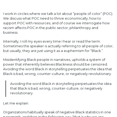
I work in circles where we talk a lot about “people of color” (POC).
We discuss what POC need to thrive economically, how to
support POC with resources, and of course we interrogate how
racism affects POC in the public sector, philanthropy and
business.
Internally, I roll my eyes every time I hear or read the term.
Sometimes the speaker is actually referring to all people of color,
but usually, they are just using it as a euphemism for “Black.”
Misidentifying Black people in narratives, upholds a system of
power that inherently believes Blackness should be censored.
Avoiding the word Black in storytelling perpetuates the idea that
Black is bad, wrong, counter-culture, or negatively revolutionary.
Avoiding the word Black in storytelling perpetuates the idea
that Black is bad, wrong, counter-culture, or negatively
revolutionary.
Let me explain.
Organizations habitually speak of negative Black statistics in one
paragraph, and then in the following, say: “that is why we are