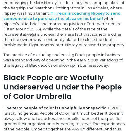
encouraging the late Nipsey Hussle to buy the shopping plaza of
the flagship The Marathon Clothing Store in Los Angeles, where
Nipsey was first a tenant.
T.I. recalls coaching Nipsey to send
someone else to purchase the plaza on his behalf
when
Nipsey’s initial brick and mortar acquisition efforts were denied
(listen around 29:56). While the details of the race of the
representative(s) is unclear, the mere fact that someone other
than the owner was intentionally placed to close the deal, is
problematic. Eight months later, Nipsey purchased the property.
The practice of excluding and erasing Black people in business
was a standard way of operating in the early 1900s. Variations of
this legacy of Black exclusion show up in business today.
Black People are Woefully
Underserved Under the People
of Color Umbrella
The term people of color is unhelpfully nonspecific.
BIPOC
(Black, Indigenous, People of Color) isn’t much better. It doesn’t
always allow one to address the specific needs of the specific
groups their organization is
intending
to serve. The experiences
of the people lumped together are VASTLY different. And thus,