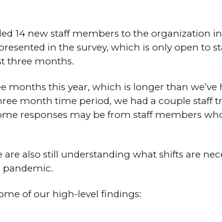
 14 new staff members to the organization in 
represented in the survey, which is only open to 
ast three months.
months this year, which is longer than we’ve his
hree month time period, we had a couple staff tr
at some responses may be from staff members wh
e are also still understanding what shifts are nec
9 pandemic.
some of our high-level findings: