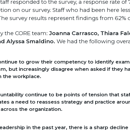
staff responded to the survey, a response rate of 7
ion on our survey. Staff who had been here les
 The survey results represent findings from 62% of
 by the CORE team:
Joanna Carrasco, Thiara Fa
nd Alyssa Smaldino.
We had the following over
ntinue to grow their competency to identify exampl
ism, but increasingly disagree when asked if they h
n the workplace.
untability continue to be points of tension that sta
cates a need to reassess strategy and practice aro
across the organization.
dership in the past year, there is a sharp decline in