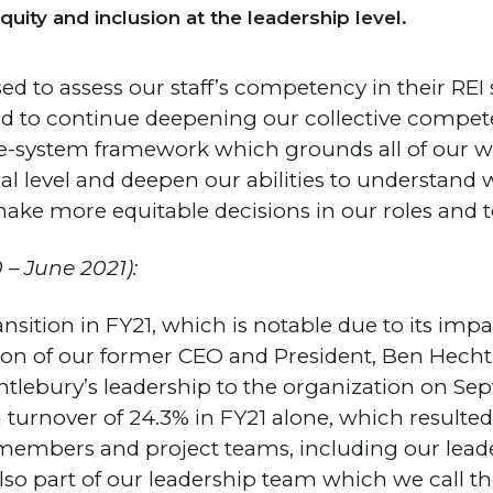
uity and inclusion at the leadership level.
sed to assess our staff’s competency in their REI 
d to continue deepening our collective compet
le-system framework which grounds all of our wor
l level and deepen our abilities to understand
make more equitable decisions in our roles and t
 – June 2021):
ransition in FY21, which is notable due to its im
on of our former CEO and President, Ben Hecht, 
lebury’s leadership to the organization on Sept
n turnover of 24.3% in FY21 alone, which resulte
members and project teams, including our leader
o part of our leadership team which we call th