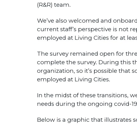
(R&R) team.
We’ve also welcomed and onboarded
current staff’s perspective is not 
employed at Living Cities for at le
The survey remained open for three 
complete the survey. During this t
organization, so it’s possible th
employed at Living Cities.
In the midst of these transitions, w
needs during the ongoing covid-1
Below is a graphic that illustrates 