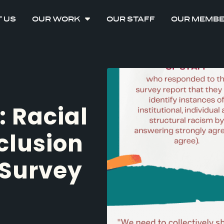
 US
OUR WORK
OUR STAFF
OUR MEMB
: Racial
clusion
Survey