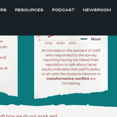
ERS
RESOURCES
PODCAST
NEWSROOM