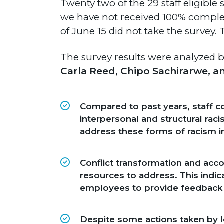
Twenty two of the 29 staff eligible 
we have not received 100% complet
of June 15 did not take the survey.
The survey results were analyzed
Carla Reed, Chipo Sachirarwe, a
Compared to past years, staff co
interpersonal and structural rac
address these forms of racism i
Conflict transformation and acco
resources to address. This indi
employees to provide feedback 
Despite some actions taken by lea