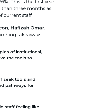
6%. This is the first year
s than three months as
 current staff.
lcon, Hafizah Omar,
arching takeaways:
es of institutional,
ave the tools to
ff seek tools and
und pathways for
 staff feeling like