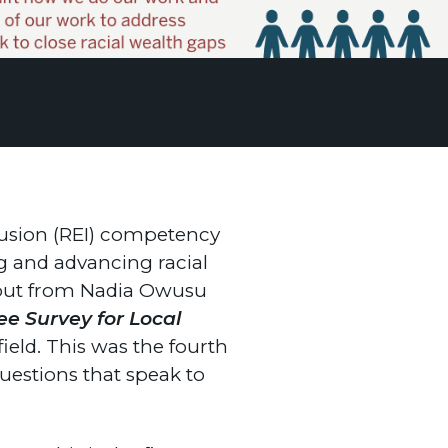
lusion (REI) competency
ng and advancing racial
input from Nadia Owusu
e Survey for Local
ield. This was the fourth
questions that speak to