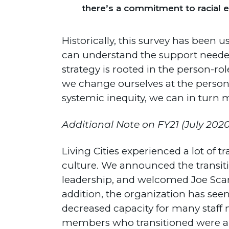
there’s a commitment to racial eq
Historically, this survey has been u
can understand the support neede
strategy is rooted in the person-ro
we change ourselves at the persona
systemic inequity, we can in turn 
Additional Note on FY21 (July 2020
Living Cities experienced a lot of t
culture. We announced the transiti
leadership, and welcomed Joe Scant
addition, the organization has see
decreased capacity for many staff 
members who transitioned were als