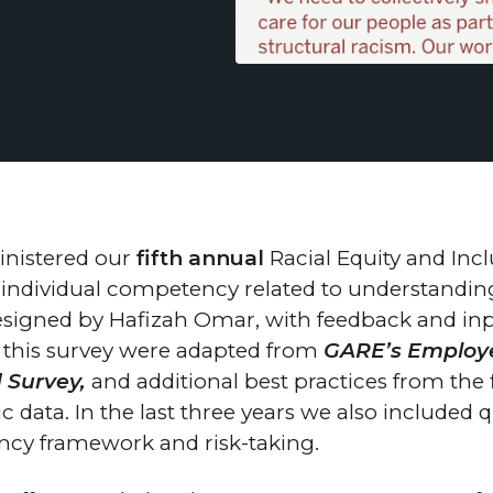
inistered our
fifth annual
Racial Equity and Inc
heir individual competency related to understandi
 designed by Hafizah Omar, with feedback and 
m this survey were adapted from
GARE’s Employe
d Survey,
and additional best practices from the f
 data. In the last three years we also included 
tency framework and risk-taking.