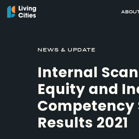
ABOUT
NEWS & UPDATE
Internal Scan
Equity and In
Competency 
Results 2021