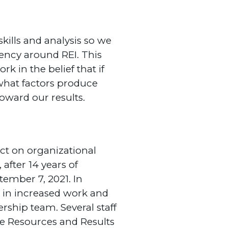
skills and analysis so we
ency around REI. This
k in the belief that if
 what factors produce
oward our results.
pact on organizational
after 14 years of
ember 7, 2021. In
d in increased work and
ship team. Several staff
e Resources and Results