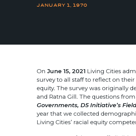
JANUARY 1, 1970
On
June 15, 2021
Living Cities adm
survey to all staff to reflect on t
equity. The survey was originally
and Ratna Gill. The questions fro
Governments, D5 Initiative’s Fiel
year that we collected demographic
Living Cities’ racial equity compe