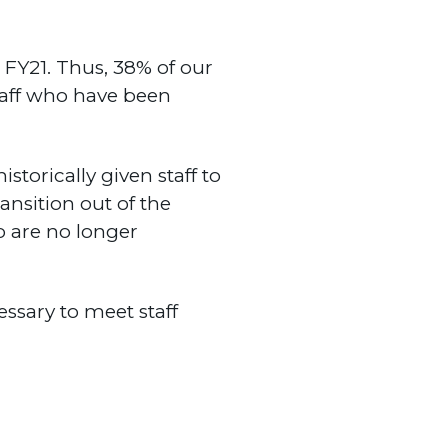
FY21. Thus, 38% of our
staff who have been
torically given staff to
ansition out of the
o are no longer
essary to meet staff