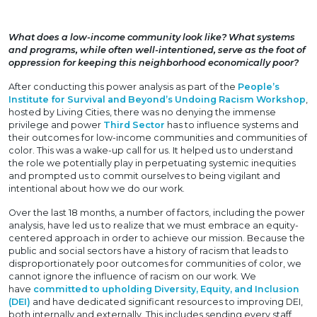
What does a low-income community look like? What systems
and programs, while often well-intentioned, serve as the foot of
oppression for keeping this neighborhood economically poor?
After conducting this power analysis as part of the
People’s
Institute for Survival and Beyond’s Undoing Racism Workshop
,
hosted by Living Cities, there was no denying the immense
privilege and power
Third Sector
has to influence systems and
their outcomes for low-income communities and communities of
color. This was a wake-up call for us. It helped us to understand
the role we potentially play in perpetuating systemic inequities
and prompted us to commit ourselves to being vigilant and
intentional about how we do our work.
Over the last 18 months, a number of factors, including the power
analysis, have led us to realize that we must embrace an equity-
centered approach in order to achieve our mission. Because the
public and social sectors have a history of racism that leads to
disproportionately poor outcomes for communities of color, we
cannot ignore the influence of racism on our work. We
have
committed to upholding Diversity, Equity, and Inclusion
(DEI)
and have dedicated significant resources to improving DEI,
both internally and externally. This includes sending every staff