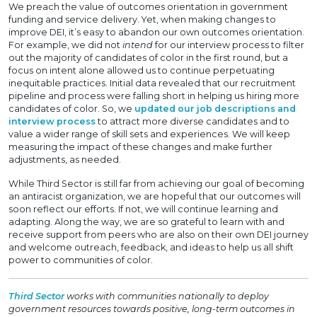
We preach the value of outcomes orientation in government
funding and service delivery. Yet, when making changes to
improve DEI, it’s easy to abandon our own outcomes orientation.
For example, we did not
intend
for our interview process to filter
out the majority of candidates of color in the first round, but a
focus on intent alone allowed us to continue perpetuating
inequitable practices. Initial data revealed that our recruitment
pipeline and process were falling short in helping us hiring more
candidates of color. So, we
updated our job descriptions and
interview process
to attract more diverse candidates and to
value a wider range of skill sets and experiences. We will keep
measuring the impact of these changes and make further
adjustments, as needed.
While Third Sector is still far from achieving our goal of becoming
an antiracist organization, we are hopeful that our outcomes will
soon reflect our efforts. If not, we will continue learning and
adapting. Along the way, we are so grateful to learn with and
receive support from peers who are also on their own DEI journey
and welcome outreach, feedback, and ideas to help us all shift
power to communities of color.
Third Sector
works with communities nationally to deploy
government resources towards positive, long-term outcomes in