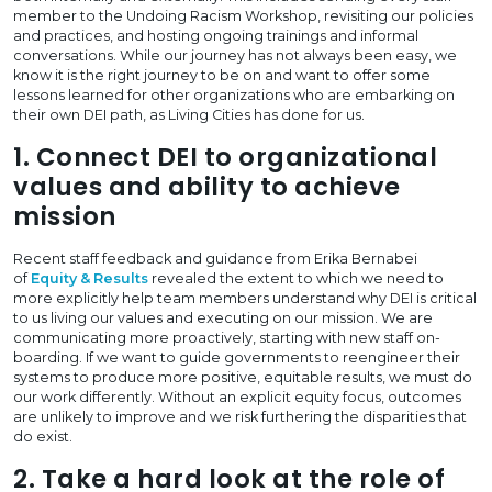
member to the Undoing Racism Workshop, revisiting our policies
and practices, and hosting ongoing trainings and informal
conversations. While our journey has not always been easy, we
know it is the right journey to be on and want to offer some
lessons learned for other organizations who are embarking on
their own DEI path, as Living Cities has done for us.
1. Connect DEI to organizational
values and ability to achieve
mission
Recent staff feedback and guidance from Erika Bernabei
of
Equity & Results
revealed the extent to which we need to
more explicitly help team members understand why DEI is critical
to us living our values and executing on our mission. We are
communicating more proactively, starting with new staff on-
boarding. If we want to guide governments to reengineer their
systems to produce more positive, equitable results, we must do
our work differently. Without an explicit equity focus, outcomes
are unlikely to improve and we risk furthering the disparities that
do exist.
2. Take a hard look at the role of