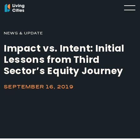
NEWS & UPDATE
Impact vs. Intent: Initial
Lessons from Third
Sector’s Equity Journey
SEPTEMBER 16, 2019