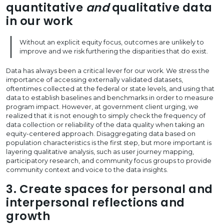
quantitative
and
qualitative data
in our work
Without an explicit equity focus, outcomes are unlikely to
improve and we risk furthering the disparities that do exist.
Data has always been a critical lever for our work. We stress the
importance of accessing externally validated datasets,
oftentimes collected at the federal or state levels, and using that
data to establish baselines and benchmarks in order to measure
program impact. However, at government client urging, we
realized that it is not enough to simply check the frequency of
data collection or reliability of the data quality when taking an
equity-centered approach. Disaggregating data based on
population characteristics is the first step, but more important is
layering qualitative analysis, such as user journey mapping,
participatory research, and community focus groups to provide
community context and voice to the data insights.
3. Create spaces for personal and
interpersonal reflections and
growth