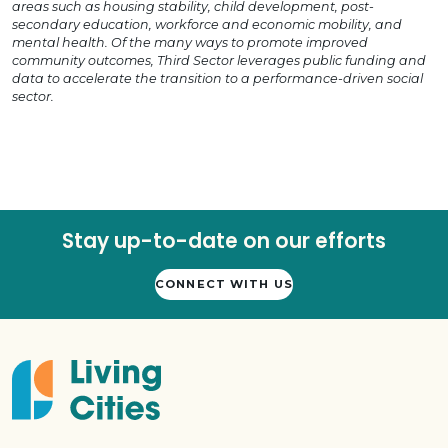
areas such as housing stability, child development, post-
secondary education, workforce and economic mobility, and
mental health. Of the many ways to promote improved
community outcomes, Third Sector leverages public funding and
data to accelerate the transition to a performance-driven social
sector.
Stay up-to-date on our efforts
CONNECT WITH US