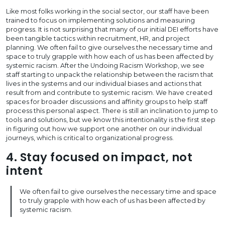
Like most folks working in the social sector, our staff have been
trained to focus on implementing solutions and measuring
progress. It is not surprising that many of our initial DEI efforts have
been tangible tactics within recruitment, HR, and project
planning. We often fail to give ourselves the necessary time and
space to truly grapple with how each of us has been affected by
systemic racism. After the Undoing Racism Workshop, we see
staff starting to unpack the relationship between the racism that
lives in the systems and our individual biases and actions that
result from and contribute to systemic racism. We have created
spaces for broader discussions and affinity groups to help staff
process this personal aspect. There is still an inclination to jump to
tools and solutions, but we know this intentionality is the first step
in figuring out how we support one another on our individual
journeys, which is critical to organizational progress.
4. Stay focused on impact, not
intent
We often fail to give ourselves the necessary time and space
to truly grapple with how each of us has been affected by
systemic racism.