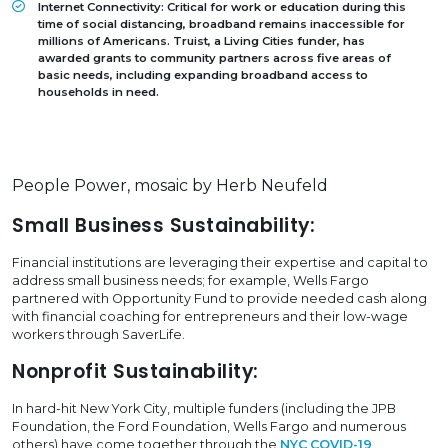
Internet Connectivity:
Critical for work or education during this
time of social distancing, broadband remains inaccessible for
millions of Americans. Truist, a Living Cities funder, has
awarded grants to community partners across five areas of
basic needs, including expanding broadband access to
households in need.
People Power, mosaic by Herb Neufeld
Small Business Sustainability:
Financial institutions are leveraging their expertise and capital to
address small business needs; for example, Wells Fargo
partnered with Opportunity Fund to provide needed cash along
with financial coaching for entrepreneurs and their low-wage
workers through SaverLife.
Nonprofit Sustainability:
In hard-hit New York City, multiple funders (including the JPB
Foundation, the Ford Foundation, Wells Fargo and numerous
others) have come together through the
NYC COVID-19