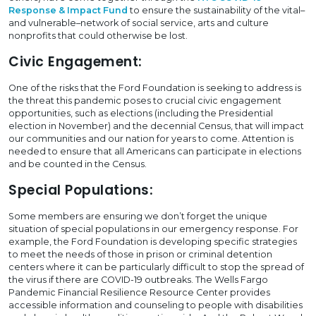
Response & Impact Fund
to ensure the sustainability of the vital–
and vulnerable–network of social service, arts and culture
nonprofits that could otherwise be lost.
Civic Engagement:
One of the risks that the Ford Foundation is seeking to address is
the threat this pandemic poses to crucial civic engagement
opportunities, such as elections (including the Presidential
election in November) and the decennial Census, that will impact
our communities and our nation for years to come. Attention is
needed to ensure that all Americans can participate in elections
and be counted in the Census.
Special Populations:
Some members are ensuring we don’t forget the unique
situation of special populations in our emergency response. For
example, the Ford Foundation is developing specific strategies
to meet the needs of those in prison or criminal detention
centers where it can be particularly difficult to stop the spread of
the virus if there are COVID-19 outbreaks. The Wells Fargo
Pandemic Financial Resilience Resource Center provides
accessible information and counseling to people with disabilities