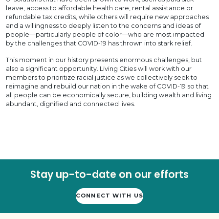
leave, access to affordable health care, rental assistance or
refundable tax credits, while others will require new approaches
and a willingness to deeply listen to the concerns and ideas of
people—particularly people of color—who are most impacted
by the challenges that COVID-19 has thrown into stark relief.
This moment in our history presents enormous challenges, but
also a significant opportunity. Living Cities will work with our
members to prioritize racial justice as we collectively seek to
reimagine and rebuild our nation in the wake of COVID-19 so that
all people can be economically secure, building wealth and living
abundant, dignified and connected lives.
Stay up-to-date on our efforts
CONNECT WITH US