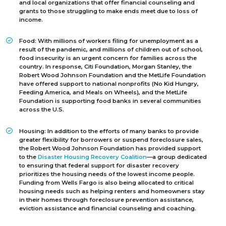
and local organizations that offer financial counseling and
grants to those struggling to make ends meet due to loss of
income.
Food:
With millions of workers filing for unemployment as a
result of the pandemic, and millions of children out of school,
food insecurity is an urgent concern for families across the
country. In response, Citi Foundation, Morgan Stanley, the
Robert Wood Johnson Foundation and the MetLife Foundation
have offered support to national nonprofits (No Kid Hungry,
Feeding America, and Meals on Wheels), and the MetLife
Foundation is supporting food banks in several communities
across the U.S.
Housing:
In addition to the efforts of many banks to provide
greater flexibility for borrowers or suspend foreclosure sales,
the Robert Wood Johnson Foundation has provided support
to the
Disaster Housing Recovery Coalition
—a group dedicated
to ensuring that federal support for disaster recovery
prioritizes the housing needs of the lowest income people.
Funding from Wells Fargo is also being allocated to critical
housing needs such as helping renters and homeowners stay
in their homes through foreclosure prevention assistance,
eviction assistance and financial counseling and coaching.