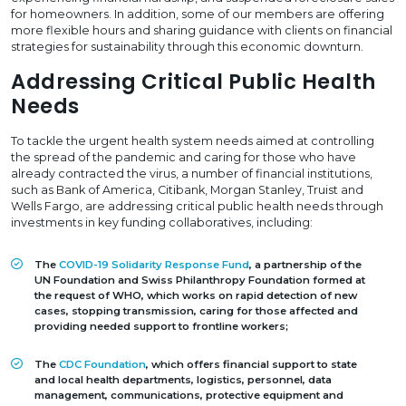
for homeowners. In addition, some of our members are offering
more flexible hours and sharing guidance with clients on financial
strategies for sustainability through this economic downturn.
Addressing Critical Public Health
Needs
To tackle the urgent health system needs aimed at controlling
the spread of the pandemic and caring for those who have
already contracted the virus, a number of financial institutions,
such as Bank of America, Citibank, Morgan Stanley, Truist and
Wells Fargo, are addressing critical public health needs through
investments in key funding collaboratives, including:
The
COVID-19 Solidarity Response Fund
, a partnership of the
UN Foundation and Swiss Philanthropy Foundation formed at
the request of WHO, which works on rapid detection of new
cases, stopping transmission, caring for those affected and
providing needed support to frontline workers;
The
CDC Foundation
, which offers financial support to state
and local health departments, logistics, personnel, data
management, communications, protective equipment and