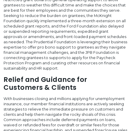
grantees to weather this difficult time and make the choices that
are best for their employees and the communities they serve.
Seeking to reduce the burden on grantees, the McKnight
Foundation quickly implemented a three-month extension on all
scheduled grant reports, and the Ford Foundation also delayed
or suspended reporting requirements, expedited grant
approvals or amendments, and front-loaded payment schedules
as needed. The Prudential Foundation is leveraging their business
expertise to offer pro bono support to grantees as they navigate
financial management challenges, and the JPB Foundation is
connecting grantees to supports to apply for the Paycheck
Protection Program and curating other resources on financial
sustainability and HR support.
Relief and Guidance for
Customers & Clients
With businesses closing and millions applying for unemployment
insurance, our member financial institutions are actively seeking
strategies to relieve the immediate pressure on customers and
clients and help them navigate the rocky shoals of this crisis.
Common approaches include deferred payments on loans,
waived or refunded fees for overdraft or similar fees for those
experiencing financial hardship, and suspended foreclosure sales