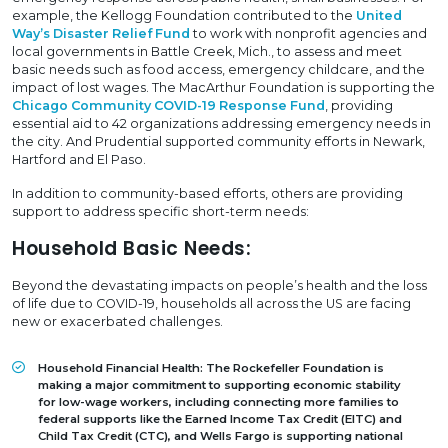
example, the Kellogg Foundation contributed to the
United
Way’s Disaster Relief Fund
to work with nonprofit agencies and
local governments in Battle Creek, Mich., to assess and meet
basic needs such as food access, emergency childcare, and the
impact of lost wages. The MacArthur Foundation is supporting the
Chicago Community COVID-19 Response Fund
, providing
essential aid to 42 organizations addressing emergency needs in
the city. And Prudential supported community efforts in Newark,
Hartford and El Paso.
In addition to community-based efforts, others are providing
support to address specific short-term needs:
Household Basic Needs:
Beyond the devastating impacts on people’s health and the loss
of life due to COVID-19, households all across the US are facing
new or exacerbated challenges.
Household Financial Health:
The Rockefeller Foundation is
making a major commitment to supporting economic stability
for low-wage workers, including connecting more families to
federal supports like the Earned Income Tax Credit (EITC) and
Child Tax Credit (CTC), and Wells Fargo is supporting national