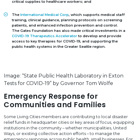
critical supplies to healthcare workers; and
The
International Medical Corp
, which supports medical staff
training, clinical guidance, planning protocols on screening
patients, and enhanced infection prevention and control.
The Gates Foundation has also made critical investments in a
COVID-19 Therapeutics Accelerator
to develop and provide
access to key therapies for COVID-19, and supporting the
public health systems in the Greater Seattle region.
Image: “State Public Health Laboratory in Exton
Tests for COVID-19” by Governor Tom Wolfe
Emergency Response for
Communities and Families
Some Living Cities members are contributing to local disaster
relief funds in headquarter cities or key areas of focus, equipping
institutions in the community – whether municipalities, United
Ways, or existing collective action efforts – to manage the
emergency response across public health, small businesses. For