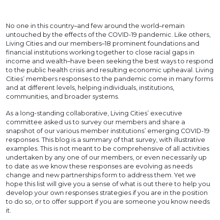
No one in this country–and few around the world–remain
untouched by the effects of the COVID-19 pandemic. Like others,
Living Cities and our members–18 prominent foundations and
financial institutions working together to close racial gaps in
income and wealth–have been seeking the best ways to respond
to the public health crisis and resulting economic upheaval. Living
Cities’ members responses to the pandemic come in many forms
and at different levels, helping individuals, institutions,
communities, and broader systems.
As a long-standing collaborative, Living Cities’ executive
committee asked us to survey our members and share a
snapshot of our various member institutions’ emerging COVID-19
responses. This blog is a summary of that survey, with illustrative
examples. This is not meant to be comprehensive of all activities
undertaken by any one of our members, or even necessarily up
to date as we know these responses are evolving as needs
change and new partnerships form to address them. Yet we
hope this list will give you a sense of what is out there to help you
develop your own responses strategies if you are in the position
to do so, or to offer support if you are someone you know needs
it.