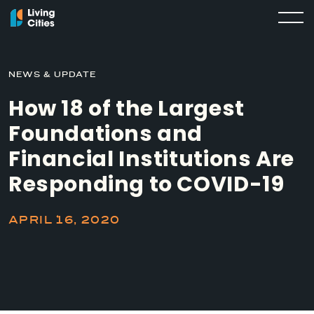
NEWS & UPDATE
How 18 of the Largest
Foundations and
Financial Institutions Are
Responding to COVID-19
APRIL 16, 2020