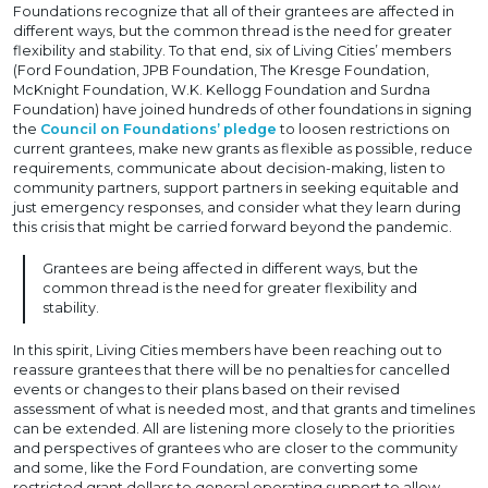
Foundations recognize that all of their grantees are affected in
different ways, but the common thread is the need for greater
flexibility and stability. To that end, six of Living Cities’ members
(Ford Foundation, JPB Foundation, The Kresge Foundation,
McKnight Foundation, W.K. Kellogg Foundation and Surdna
Foundation) have joined hundreds of other foundations in signing
the
Council on Foundations’ pledge
to loosen restrictions on
current grantees, make new grants as flexible as possible, reduce
requirements, communicate about decision-making, listen to
community partners, support partners in seeking equitable and
just emergency responses, and consider what they learn during
this crisis that might be carried forward beyond the pandemic.
Grantees are being affected in different ways, but the
common thread is the need for greater flexibility and
stability.
In this spirit, Living Cities members have been reaching out to
reassure grantees that there will be no penalties for cancelled
events or changes to their plans based on their revised
assessment of what is needed most, and that grants and timelines
can be extended. All are listening more closely to the priorities
and perspectives of grantees who are closer to the community
and some, like the Ford Foundation, are converting some
restricted grant dollars to general operating support to allow