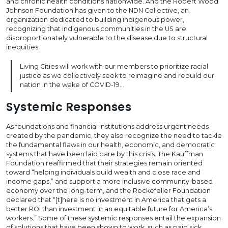
and chronic health conditions nationwide. And the Robert Wood
Johnson Foundation has given to the NDN Collective, an
organization dedicated to building indigenous power,
recognizing that indigenous communities in the US are
disproportionately vulnerable to the disease due to structural
inequities.
Living Cities will work with our members to prioritize racial
justice as we collectively seek to reimagine and rebuild our
nation in the wake of COVID-19…
Systemic Responses
As foundations and financial institutions address urgent needs
created by the pandemic, they also recognize the need to tackle
the fundamental flaws in our health, economic, and democratic
systems that have been laid bare by this crisis. The Kauffman
Foundation reaffirmed that their strategies remain oriented
toward “helping individuals build wealth and close race and
income gaps,” and support a more inclusive community-based
economy over the long-term, and the Rockefeller Foundation
declared that “[t]here is no investment in America that gets a
better ROI than investment in an equitable future for America’s
workers.” Some of these systemic responses entail the expansion
of solutions that have been shown to work, such as paid sick