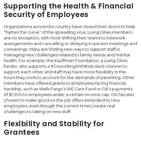
Supporting the Health & Financial
Security of Employees
Organizations across this country have closed their doors to help
“flatten the curve” of the spreading virus. Living Cities members
are no exception, with most shifting their teams to telework
arrangements and cancelling or delaying in-person meetings and
convenings. Many are finding new ways to support staff in
managing new challenges related to family needs and mental
health. For example, the Kauffman Foundation, a Living Cities
funder, also supports a #CoworkingWithKids slack channel to
support each other and staff may have more flexibility in the
hours they work to account for the demands of parenting. Other
members have offered grants to employees facing financial
hardship, such as Wells Fargo’s WE Care Fund or Citi’s payments
of $1,000 to employees under a certain income cap. Citi has also
chosen to make good on the job offers extended to new
employees, even though the current times create real
challenges to taking on new staff.
Flexibility and Stability for
Grantees