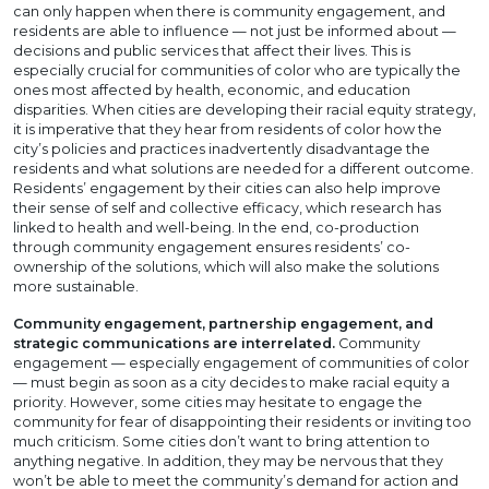
can only happen when there is community engagement, and
residents are able to influence — not just be informed about —
decisions and public services that affect their lives. This is
especially crucial for communities of color who are typically the
ones most affected by health, economic, and education
disparities. When cities are developing their racial equity strategy,
it is imperative that they hear from residents of color how the
city’s policies and practices inadvertently disadvantage the
residents and what solutions are needed for a different outcome.
Residents’ engagement by their cities can also help improve
their sense of self and collective efficacy, which research has
linked to health and well-being. In the end, co-production
through community engagement ensures residents’ co-
ownership of the solutions, which will also make the solutions
more sustainable.
Community engagement, partnership engagement, and
strategic communications are interrelated.
Community
engagement — especially engagement of communities of color
— must begin as soon as a city decides to make racial equity a
priority. However, some cities may hesitate to engage the
community for fear of disappointing their residents or inviting too
much criticism. Some cities don’t want to bring attention to
anything negative. In addition, they may be nervous that they
won’t be able to meet the community’s demand for action and