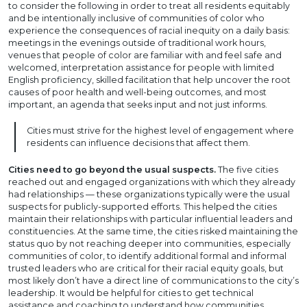
to consider the following in order to treat all residents equitably
and be intentionally inclusive of communities of color who
experience the consequences of racial inequity on a daily basis:
meetings in the evenings outside of traditional work hours,
venues that people of color are familiar with and feel safe and
welcomed, interpretation assistance for people with limited
English proficiency, skilled facilitation that help uncover the root
causes of poor health and well-being outcomes, and most
important, an agenda that seeks input and not just informs.
Cities must strive for the highest level of engagement where
residents can influence decisions that affect them.
Cities need to go beyond the usual suspects.
The five cities
reached out and engaged organizations with which they already
had relationships — these organizations typically were the usual
suspects for publicly-supported efforts. This helped the cities
maintain their relationships with particular influential leaders and
constituencies. At the same time, the cities risked maintaining the
status quo by not reaching deeper into communities, especially
communities of color, to identify additional formal and informal
trusted leaders who are critical for their racial equity goals, but
most likely don’t have a direct line of communications to the city’s
leadership. It would be helpful for cities to get technical
assistance and coaching to understand how communities