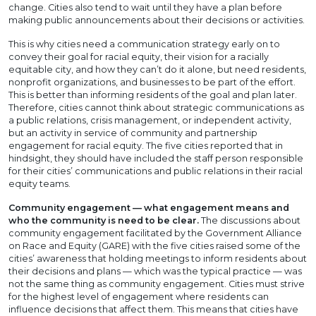
change. Cities also tend to wait until they have a plan before
making public announcements about their decisions or activities.
This is why cities need a communication strategy early on to
convey their goal for racial equity, their vision for a racially
equitable city, and how they can’t do it alone, but need residents,
nonprofit organizations, and businesses to be part of the effort.
This is better than informing residents of the goal and plan later.
Therefore, cities cannot think about strategic communications as
a public relations, crisis management, or independent activity,
but an activity in service of community and partnership
engagement for racial equity. The five cities reported that in
hindsight, they should have included the staff person responsible
for their cities’ communications and public relations in their racial
equity teams.
Community engagement — what engagement means and
who the community is need to be clear.
The discussions about
community engagement facilitated by the Government Alliance
on Race and Equity (GARE) with the five cities raised some of the
cities’ awareness that holding meetings to inform residents about
their decisions and plans — which was the typical practice — was
not the same thing as community engagement. Cities must strive
for the highest level of engagement where residents can
influence decisions that affect them. This means that cities have