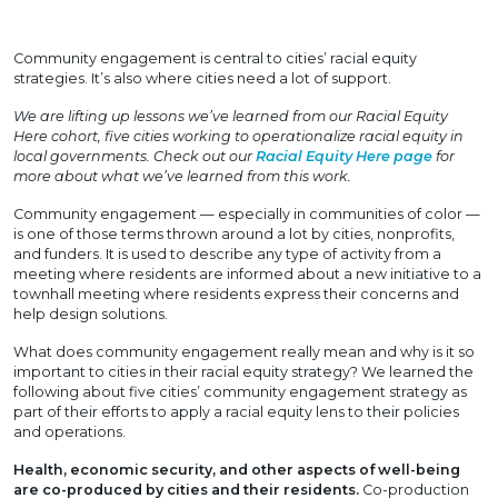
Community engagement is central to cities’ racial equity
strategies. It’s also where cities need a lot of support.
We are lifting up lessons we’ve learned from our Racial Equity
Here cohort, five cities working to operationalize racial equity in
local governments. Check out our
Racial Equity Here page
for
more about what we’ve learned from this work.
Community engagement — especially in communities of color —
is one of those terms thrown around a lot by cities, nonprofits,
and funders. It is used to describe any type of activity from a
meeting where residents are informed about a new initiative to a
townhall meeting where residents express their concerns and
help design solutions.
What does community engagement really mean and why is it so
important to cities in their racial equity strategy? We learned the
following about five cities’ community engagement strategy as
part of their efforts to apply a racial equity lens to their policies
and operations.
Health, economic security, and other aspects of well-being
are co-produced by cities and their residents.
Co-production