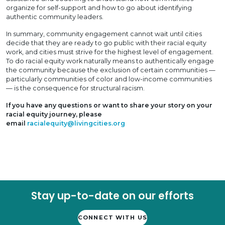
organize for self-support and how to go about identifying
authentic community leaders.
In summary, community engagement cannot wait until cities
decide that they are ready to go public with their racial equity
work, and cities must strive for the highest level of engagement.
To do racial equity work naturally means to authentically engage
the community because the exclusion of certain communities —
particularly communities of color and low-income communities
— is the consequence for structural racism.
If you have any questions or want to share your story on your
racial equity journey, please
email
racialequity@livingcities.org
Stay up-to-date on our efforts
CONNECT WITH US