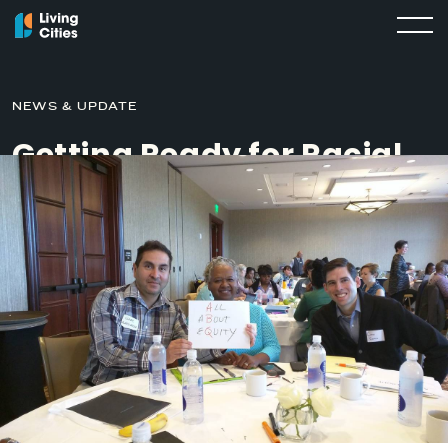
NEWS & UPDATE
Getting Ready for Racial
Equity Work: Community
Engagement
MARCH 12, 2019