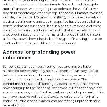
million jobs a year that might have otherwise been possible
without these structural impediments. We will need those jobs
more than ever. We are going to accelerate the work that we
began 18 months ago when we repurposed our impact investing
vehicle, the Blended Catalyst Fund (BCF), to focus exclusively on
closing racial income and wealth gaps. We have been building a
portfolio that has our capital land in places, puts people of color
in decision-making positions, begins to challenge definitions of
creditworthiness and other norms, and the idea that the system
as it exists now is how it has to be. This type of investing has to be
front and center to rebuild our future economy.
Address long-standing power
imbalances.
School districts, local health authorities, and mayors have
harnessed power they may not have even known they had, to
take decisive action in this moment. Likewise, we’re seeing the
impact of our own individual and collective power. The
commitment to social distancing by each individual has shown
how it adds up to thousands of lives saved. Millions of people not
spending money, or finding themselves unable to pay rent or bills
can have massive political and social reverberations – bringing
entire industries to their knees, and prompting unprecedented
federal action.