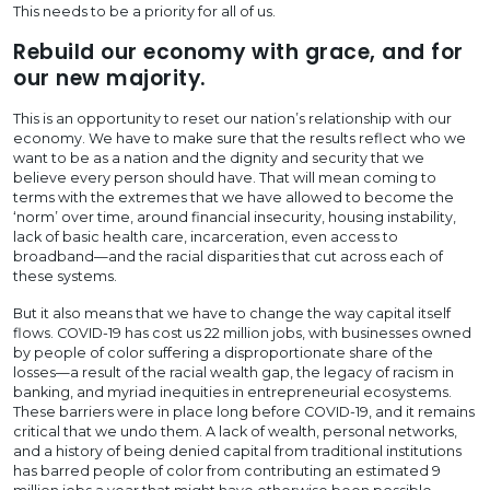
This needs to be a priority for all of us.
Rebuild our economy with grace, and for
our new majority.
This is an opportunity to reset our nation’s relationship with our
economy. We have to make sure that the results reflect who we
want to be as a nation and the dignity and security that we
believe every person should have. That will mean coming to
terms with the extremes that we have allowed to become the
‘norm’ over time, around financial insecurity, housing instability,
lack of basic health care, incarceration, even access to
broadband—and the racial disparities that cut across each of
these systems.
But it also means that we have to change the way capital itself
flows. COVID-19 has cost us 22 million jobs, with businesses owned
by people of color suffering a disproportionate share of the
losses—a result of the racial wealth gap, the legacy of racism in
banking, and myriad inequities in entrepreneurial ecosystems.
These barriers were in place long before COVID-19, and it remains
critical that we undo them. A lack of wealth, personal networks,
and a history of being denied capital from traditional institutions
has barred people of color from contributing an estimated 9