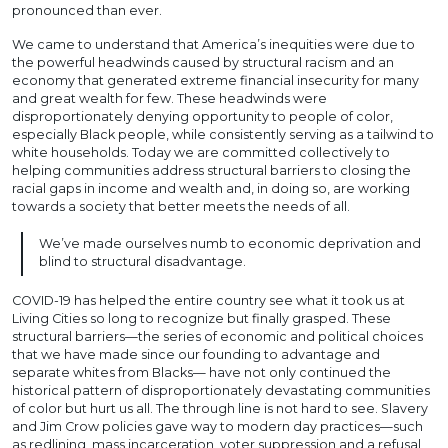
pronounced than ever.
We came to understand that America’s inequities were due to
the powerful headwinds caused by structural racism and an
economy that generated extreme financial insecurity for many
and great wealth for few. These headwinds were
disproportionately denying opportunity to people of color,
especially Black people, while consistently serving as a tailwind to
white households. Today we are committed collectively to
helping communities address structural barriers to closing the
racial gaps in income and wealth and, in doing so, are working
towards a society that better meets the needs of all.
We’ve made ourselves numb to economic deprivation and
blind to structural disadvantage.
COVID-19 has helped the entire country see what it took us at
Living Cities so long to recognize but finally grasped. These
structural barriers—the series of economic and political choices
that we have made since our founding to advantage and
separate whites from Blacks— have not only continued the
historical pattern of disproportionately devastating communities
of color but hurt us all. The through line is not hard to see. Slavery
and Jim Crow policies gave way to modern day practices—such
as redlining, mass incarceration, voter suppression and a refusal