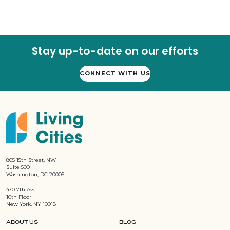
Stay up-to-date on our efforts
CONNECT WITH US
805 15th Street, NW
Suite 500
Washington, DC 20005
470 7th Ave
10th Floor
New York, NY 10018
ABOUT US
BLOG