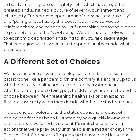
to build a meaningful social safety net—which have together
created and sustained a culture of severity, punishment and
inhumanity. Tropes developed around “personal responsibility”
and “pulling oneself up by the bootstraps” have served to
reinforce those choices and to justify not taking reasonable steps
to promote each other’s wellbeing. We’ve made ourselves numb
to economic deprivation and blind to structural disadvantage.
That contagion will only continue to spread until we undo what’s
been done.
A Different Set of Choices
We have no control over the biological forces that cause a
catastrophe like a pandemic. On the contrary, it’s entirely up to us
whether quality healthcare is a given for every American;
whether or not people living paycheck to paycheck are forced to
choose between life-threatening health risks or devastating
financial insecurity when they decide whether to stay home sick.
If it was unclear before that the status quo is the product of
choice, the fact has been illustrated by how quickly lawmakers
and leaders have rallied to make
different
choices—taking
actions that were previously unthinkable. In a matter of days, the
Families First Coronavirus Response Act passed the House and