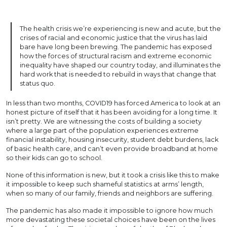
The health crisis we’re experiencing is new and acute, but the
crises of racial and economic justice that the virus has laid
bare have long been brewing. The pandemic has exposed
how the forces of structural racism and extreme economic
inequality have shaped our country today, and illuminates the
hard work that is needed to rebuild in ways that change that
status quo.
In less than two months, COVID19 has forced America to look at an
honest picture of itself that it has been avoiding for a long time. It
isn’t pretty. We are witnessing the costs of building a society
where a large part of the population experiences extreme
financial instability, housing insecurity, student debt burdens, lack
of basic health care, and can’t even provide broadband at home
so their kids can go to school.
None of this information is new, but it took a crisis like this to make
it impossible to keep such shameful statistics at arms’ length,
when so many of our family, friends and neighbors are suffering.
The pandemic has also made it impossible to ignore how much
more devastating these societal choices have been on the lives