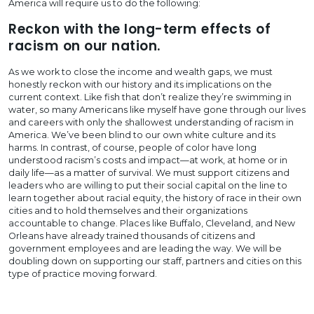
America will require us to do the following:
Reckon with the long-term effects of
racism on our nation.
As we work to close the income and wealth gaps, we must
honestly reckon with our history and its implications on the
current context. Like fish that don’t realize they’re swimming in
water, so many Americans like myself have gone through our lives
and careers with only the shallowest understanding of racism in
America. We’ve been blind to our own white culture and its
harms. In contrast, of course, people of color have long
understood racism’s costs and impact—at work, at home or in
daily life—as a matter of survival. We must support citizens and
leaders who are willing to put their social capital on the line to
learn together about racial equity, the history of race in their own
cities and to hold themselves and their organizations
accountable to change. Places like Buffalo, Cleveland, and New
Orleans have already trained thousands of citizens and
government employees and are leading the way. We will be
doubling down on supporting our staff, partners and cities on this
type of practice moving forward.