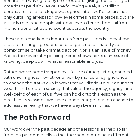
Senate and was signed by the President, giving substantially all
Americans paid sick leave. The following week, a $2 trillion
coronavirus relief package was signed into law. Police are not
only curtailing arrests for low-level crimes in some places, but are
actually releasing people with low-level offenses from jail from jail
in a number of cities and counties across the country.
These are remarkable departures from past trends. They show
that the missing ingredient for change is not an inability to
compromise or take dramatic action. Nor is it an issue of money.
And as the reversal in policing trends shows, nor is it an issue of
knowing, deep down, what is reasonable and just.
Rather, we’ve been trapped by a failure of imagination, coupled
with unwillingness—whether driven by malice or by ignorance—
to change the status quo in ways that will distribute our abundant
wealth, and create a society that values the agency, dignity, and
well-being of each of us. If we can hold onto this lesson as the
health crisis subsides, we have a once-in-a-generation chance to
address the reality that we have always been in crisis.
The Path Forward
Our work over the past decade and the lessons learned so far
from this pandemic tells us that the road to building a different