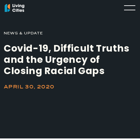
NEWS & UPDATE
Covid-19, Difficult Truths
and the Urgency of
Closing Racial Gaps
APRIL 30, 2020