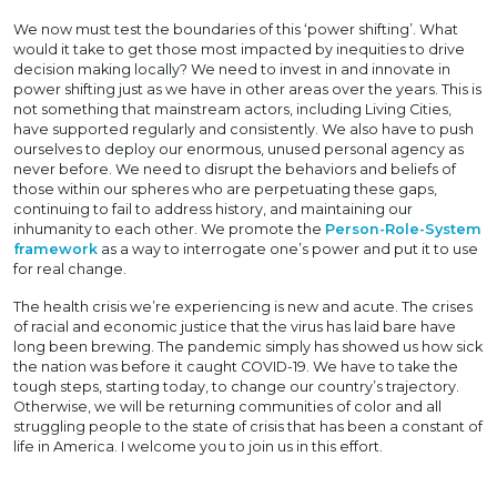
We now must test the boundaries of this ‘power shifting’. What
would it take to get those most impacted by inequities to drive
decision making locally? We need to invest in and innovate in
power shifting just as we have in other areas over the years. This is
not something that mainstream actors, including Living Cities,
have supported regularly and consistently. We also have to push
ourselves to deploy our enormous, unused personal agency as
never before. We need to disrupt the behaviors and beliefs of
those within our spheres who are perpetuating these gaps,
continuing to fail to address history, and maintaining our
inhumanity to each other. We promote the
Person-Role-System
framework
as a way to interrogate one’s power and put it to use
for real change.
The health crisis we’re experiencing is new and acute. The crises
of racial and economic justice that the virus has laid bare have
long been brewing. The pandemic simply has showed us how sick
the nation was before it caught COVID-19. We have to take the
tough steps, starting today, to change our country’s trajectory.
Otherwise, we will be returning communities of color and all
struggling people to the state of crisis that has been a constant of
life in America. I welcome you to join us in this effort.