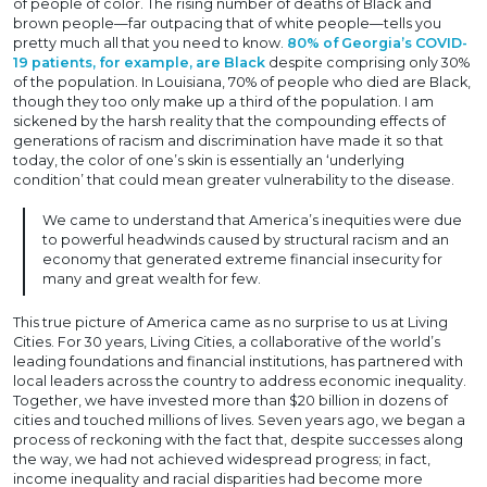
of people of color. The rising number of deaths of Black and
brown people—far outpacing that of white people—tells you
pretty much all that you need to know.
80% of Georgia’s COVID-
19 patients, for example, are Black
despite comprising only 30%
of the population. In Louisiana, 70% of people who died are Black,
though they too only make up a third of the population. I am
sickened by the harsh reality that the compounding effects of
generations of racism and discrimination have made it so that
today, the color of one’s skin is essentially an ‘underlying
condition’ that could mean greater vulnerability to the disease.
We came to understand that America’s inequities were due
to powerful headwinds caused by structural racism and an
economy that generated extreme financial insecurity for
many and great wealth for few.
This true picture of America came as no surprise to us at Living
Cities. For 30 years, Living Cities, a collaborative of the world’s
leading foundations and financial institutions, has partnered with
local leaders across the country to address economic inequality.
Together, we have invested more than $20 billion in dozens of
cities and touched millions of lives. Seven years ago, we began a
process of reckoning with the fact that, despite successes along
the way, we had not achieved widespread progress; in fact,
income inequality and racial disparities had become more