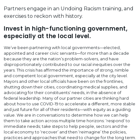
Partners engage in an Undoing Racism training, and
exercises to reckon with history.
Invest in high-functioning government,
especially at the local level.
We’ve been partnering with local governments—elected,
appointed and career civic servants—for more than a decade
because they are the nation’s problem-solvers, and have
disproportionately contributed to our racial inequities over the
years. This crisis has affirmed the importance of strong, nimble
and competent local government, especially at the city level.
Mayors and other local officials have been on the frontlines,
shutting down their cities, coordinating medical supplies, and
advocating for their constituents’ needs, in the absence of
federal leadership. Many of our partner cities are thinking hard
about how to use COVID-19 to accelerate a different, more stable
and just future for all of their residents—with equity as a guiding
value. We are in conversations to determine how we can help
them to take action across multiple time horizons: ‘respond’ to
immediate needs; take steps to help people, sectors and the
local economy to ‘recover’ and then ‘reimagine’ the policies,
practices and approaches that need to change for the long term.