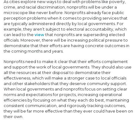
As cities explore new ways to deal with problems like poverty,
crime, and racial discrimination, nonprofits will be under a
microscope like never before. Nonprofits already face public
perception problems when it comes to providing services that
are typically administered directly by local governments. For
example, they aren’t subject to electoral accountability, which
can lead to the
view
that nonprofits are superseding elected
officials. Moreover, there will be increasing political pressure to
demonstrate that their efforts are having concrete outcomes in
the coming months and years.
Nonprofits need to make it clear that their efforts complement
and support the work of local governments. They should also use
all the resources at their disposal to demonstrate their
effectiveness, which will make a stronger case to local officials
and other stakeholders that they deserve community support.
When local governments and nonprofits focus on setting clear
norms and expectations for projects, increasing operational
efficiencies by focusing on what they each do best, maintaining
consistent communication, and rigorously tracking outcomes,
they will be far more effective than they ever could have been on
their own.