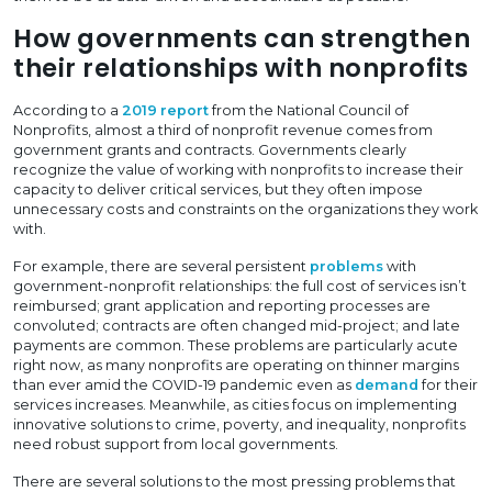
How governments can strengthen
their relationships with nonprofits
According to a
2019 report
from the National Council of
Nonprofits, almost a third of nonprofit revenue comes from
government grants and contracts. Governments clearly
recognize the value of working with nonprofits to increase their
capacity to deliver critical services, but they often impose
unnecessary costs and constraints on the organizations they work
with.
For example, there are several persistent
problems
with
government-nonprofit relationships: the full cost of services isn’t
reimbursed; grant application and reporting processes are
convoluted; contracts are often changed mid-project; and late
payments are common. These problems are particularly acute
right now, as many nonprofits are operating on thinner margins
than ever amid the COVID-19 pandemic even as
demand
for their
services increases. Meanwhile, as cities focus on implementing
innovative solutions to crime, poverty, and inequality, nonprofits
need robust support from local governments.
There are several solutions to the most pressing problems that