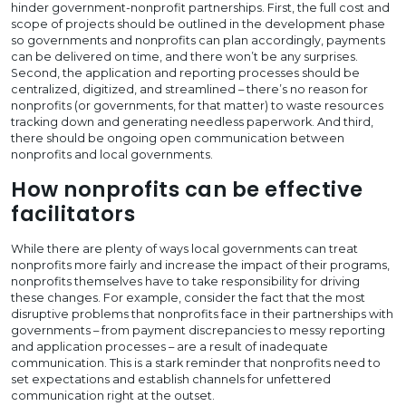
hinder government-nonprofit partnerships. First, the full cost and
scope of projects should be outlined in the development phase
so governments and nonprofits can plan accordingly, payments
can be delivered on time, and there won’t be any surprises.
Second, the application and reporting processes should be
centralized, digitized, and streamlined – there’s no reason for
nonprofits (or governments, for that matter) to waste resources
tracking down and generating needless paperwork. And third,
there should be ongoing open communication between
nonprofits and local governments.
How nonprofits can be effective
facilitators
While there are plenty of ways local governments can treat
nonprofits more fairly and increase the impact of their programs,
nonprofits themselves have to take responsibility for driving
these changes. For example, consider the fact that the most
disruptive problems that nonprofits face in their partnerships with
governments – from payment discrepancies to messy reporting
and application processes – are a result of inadequate
communication. This is a stark reminder that nonprofits need to
set expectations and establish channels for unfettered
communication right at the outset.