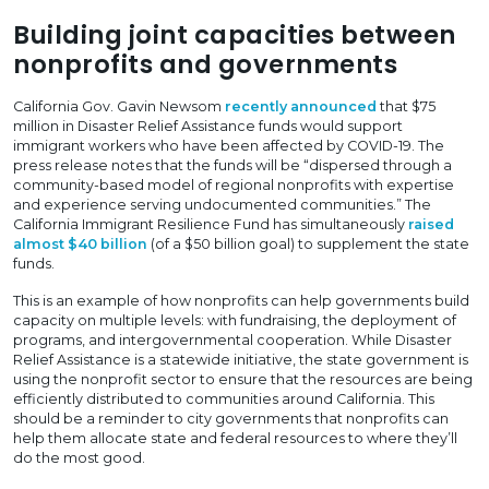
Building joint capacities between
nonprofits and governments
California Gov. Gavin Newsom
recently announced
that $75
million in Disaster Relief Assistance funds would support
immigrant workers who have been affected by COVID-19. The
press release notes that the funds will be “dispersed through a
community-based model of regional nonprofits with expertise
and experience serving undocumented communities.” The
California Immigrant Resilience Fund has simultaneously
raised
almost $40 billion
(of a $50 billion goal) to supplement the state
funds.
This is an example of how nonprofits can help governments build
capacity on multiple levels: with fundraising, the deployment of
programs, and intergovernmental cooperation. While Disaster
Relief Assistance is a statewide initiative, the state government is
using the nonprofit sector to ensure that the resources are being
efficiently distributed to communities around California. This
should be a reminder to city governments that nonprofits can
help them allocate state and federal resources to where they’ll
do the most good.