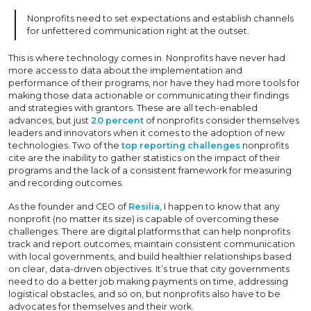
Nonprofits need to set expectations and establish channels
for unfettered communication right at the outset.
This is where technology comes in. Nonprofits have never had
more access to data about the implementation and
performance of their programs, nor have they had more tools for
making those data actionable or communicating their findings
and strategies with grantors. These are all tech-enabled
advances, but just
20 percent
of nonprofits consider themselves
leaders and innovators when it comes to the adoption of new
technologies. Two of the
top reporting challenges
nonprofits
cite are the inability to gather statistics on the impact of their
programs and the lack of a consistent framework for measuring
and recording outcomes.
As the founder and CEO of
Resilia
, I happen to know that any
nonprofit (no matter its size) is capable of overcoming these
challenges. There are digital platforms that can help nonprofits
track and report outcomes, maintain consistent communication
with local governments, and build healthier relationships based
on clear, data-driven objectives. It’s true that city governments
need to do a better job making payments on time, addressing
logistical obstacles, and so on, but nonprofits also have to be
advocates for themselves and their work.