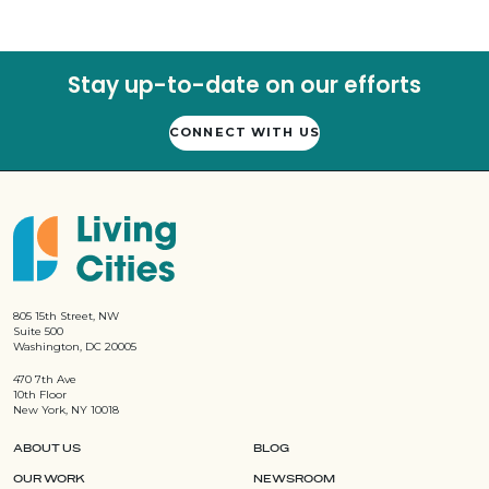
Stay up-to-date on our efforts
CONNECT WITH US
805 15th Street, NW
Suite 500
Washington, DC 20005
470 7th Ave
10th Floor
New York, NY 10018
ABOUT US
BLOG
OUR WORK
NEWSROOM