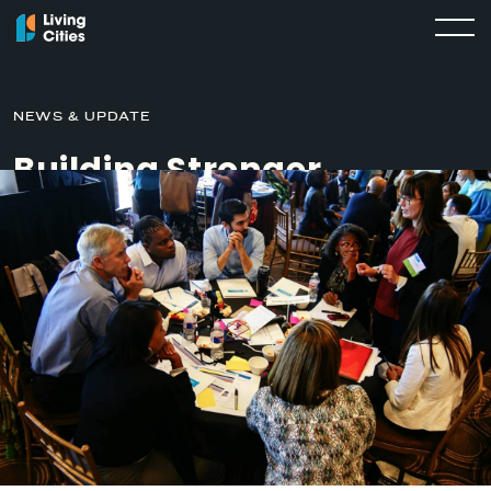
NEWS & UPDATE
Building Stronger
Relationships Between
Governments and
Nonprofits
SEPTEMBER 28, 2020