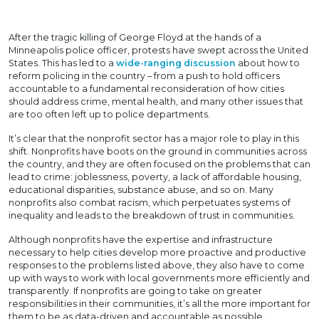
After the tragic killing of George Floyd at the hands of a
Minneapolis police officer, protests have swept across the United
States. This has led to a
wide-ranging discussion
about how to
reform policing in the country – from a push to hold officers
accountable to a fundamental reconsideration of how cities
should address crime, mental health, and many other issues that
are too often left up to police departments.
It’s clear that the nonprofit sector has a major role to play in this
shift. Nonprofits have boots on the ground in communities across
the country, and they are often focused on the problems that can
lead to crime: joblessness, poverty, a lack of affordable housing,
educational disparities, substance abuse, and so on. Many
nonprofits also combat racism, which perpetuates systems of
inequality and leads to the breakdown of trust in communities.
Although nonprofits have the expertise and infrastructure
necessary to help cities develop more proactive and productive
responses to the problems listed above, they also have to come
up with ways to work with local governments more efficiently and
transparently. If nonprofits are going to take on greater
responsibilities in their communities, it’s all the more important for
them to be as data-driven and accountable as possible.