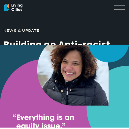
NEWS & UPDATE
Building an Anti-racist
City During COVID
MARCH 16, 2021