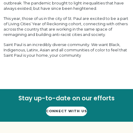
outbreak. The pandemic brought to light inequalities that have
always existed, but have since been heightened.
This year, those of us in the city of St. Paul are excited to be a part
of Living Cities’ Year of Reckoning cohort, connecting with others
across the country that are working in the same space of
reimagining and building anti-racist cities and society.
Saint Paul is an incredibly diverse community. We want Black,
Indigenous, Latinx, Asian and all communities of color to feel that
Saint Paul is your home, your community
Stay up-to-date on our efforts
CONNECT WITH US