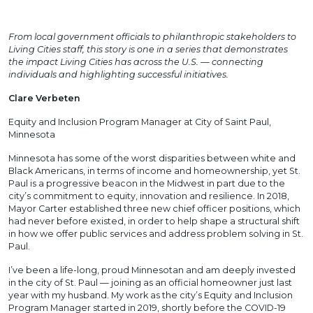
From local government officials to philanthropic stakeholders to
Living Cities staff, this story is one in a series that demonstrates
the impact Living Cities has across the U.S. — connecting
individuals and highlighting successful initiatives.
Clare Verbeten
Equity and Inclusion Program Manager at City of Saint Paul,
Minnesota
Minnesota has some of the worst disparities between white and
Black Americans, in terms of income and homeownership, yet St.
Paul is a progressive beacon in the Midwest in part due to the
city’s commitment to equity, innovation and resilience. In 2018,
Mayor Carter established three new chief officer positions, which
had never before existed, in order to help shape a structural shift
in how we offer public services and address problem solving in St.
Paul.
I’ve been a life-long, proud Minnesotan and am deeply invested
in the city of St. Paul — joining as an official homeowner just last
year with my husband. My work as the city’s Equity and Inclusion
Program Manager started in 2019, shortly before the COVID-19