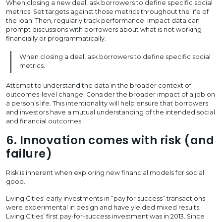
When closing a new deal, ask borrowers to define specific social
metrics. Set targets against those metrics throughout the life of
the loan. Then, regularly track performance. Impact data can
prompt discussions with borrowers about what is not working
financially or programmatically.
When closing a deal, ask borrowers to define specific social
metrics.
Attempt to understand the data in the broader context of
outcomes-level change. Consider the broader impact of a job on
a person’s life. This intentionality will help ensure that borrowers
and investors have a mutual understanding of the intended social
and financial outcomes.
6. Innovation comes with risk (and
failure)
Risk is inherent when exploring new financial models for social
good.
Living Cities’ early investments in “pay for success” transactions
were experimental in design and have yielded mixed results.
Living Cities’ first pay-for-success investment was in 2013. Since