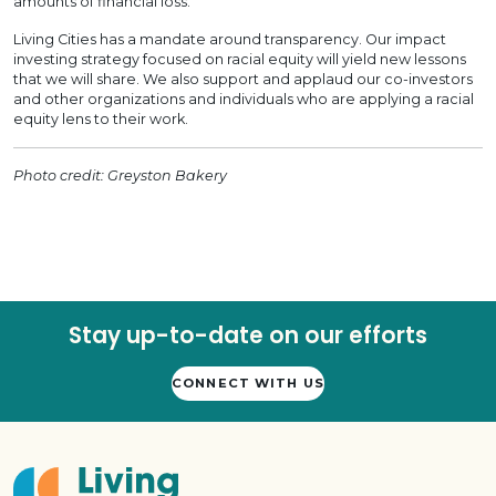
amounts of financial loss.
Living Cities has a mandate around transparency. Our impact
investing strategy focused on racial equity will yield new lessons
that we will share. We also support and applaud our co-investors
and other organizations and individuals who are applying a racial
equity lens to their work.
Photo credit: Greyston Bakery
Stay up-to-date on our efforts
CONNECT WITH US