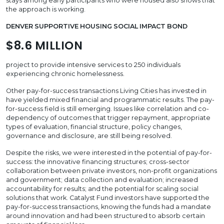
stays among early participants who were housed also shows that
the approach is working.
DENVER SUPPORTIVE HOUSING SOCIAL IMPACT BOND
$8.6 MILLION
project to provide intensive services to 250 individuals
experiencing chronic homelessness.
Other pay-for-success transactions Living Cities has invested in
have yielded mixed financial and programmatic results. The pay-
for-success field is still emerging. Issues like correlation and co-
dependency of outcomes that trigger repayment, appropriate
types of evaluation, financial structure, policy changes,
governance and disclosure, are still being resolved.
Despite the risks, we were interested in the potential of pay-for-
success: the innovative financing structures; cross-sector
collaboration between private investors, non-profit organizations
and government; data collection and evaluation; increased
accountability for results; and the potential for scaling social
solutions that work. Catalyst Fund investors have supported the
pay-for-success transactions, knowing the funds had a mandate
around innovation and had been structured to absorb certain