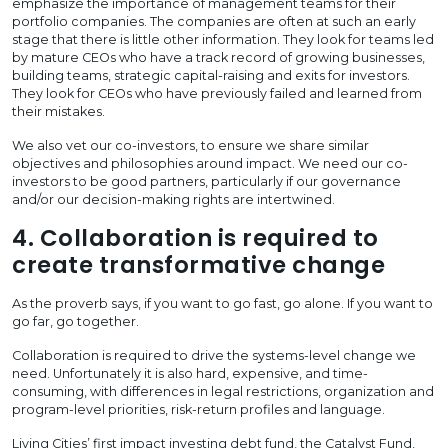
emphasize the importance of management teams for their
portfolio companies. The companies are often at such an early
stage that there is little other information. They look for teams led
by mature CEOs who have a track record of growing businesses,
building teams, strategic capital-raising and exits for investors.
They look for CEOs who have previously failed and learned from
their mistakes.
We also vet our co-investors, to ensure we share similar
objectives and philosophies around impact. We need our co-
investors to be good partners, particularly if our governance
and/or our decision-making rights are intertwined.
4. Collaboration is required to
create transformative change
As the proverb says, if you want to go fast, go alone. If you want to
go far, go together.
Collaboration is required to drive the systems-level change we
need. Unfortunately it is also hard, expensive, and time-
consuming, with differences in legal restrictions, organization and
program-level priorities, risk-return profiles and language.
Living Cities’ first impact investing debt fund, the Catalyst Fund,