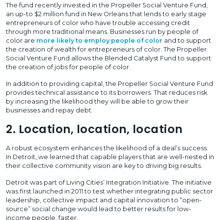
The fund recently invested in the Propeller Social Venture Fund,
an up-to $2 million fund in New Orleans that lends to early stage
entrepreneurs of color who have trouble accessing credit
through more traditional means. Businesses run by people of
color are
more likely to employ people of color
and to support
the creation of wealth for entrepreneurs of color. The Propeller
Social Venture Fund allows the Blended Catalyst Fund to support
the creation of jobs for people of color.
In addition to providing capital, the Propeller Social Venture Fund
provides technical assistance to its borrowers. That reduces risk
by increasing the likelihood they will be able to grow their
businesses and repay debt.
2. Location, location, location
A robust ecosystem enhances the likelihood of a deal’s success.
In Detroit, we learned that capable players that are well-nested in
their collective community vision are key to driving big results.
Detroit was part of Living Cities’ Integration Initiative. The initiative
was first launched in 2011 to test whether integrating public sector
leadership, collective impact and capital innovation to “open-
source” social change would lead to better results for low-
income people, faster.