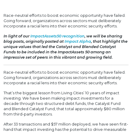
Race-neutral efforts to boost economic opportunity have failed.
Going forward, organizations across sectors must deliberately
incorporate a racial lens into their economic security efforts.
In light of our
ImpactAssets50 recognition
, we will be sharing
blog posts, originally posted at
Impact Alpha
, that highlight the
unique values that led the Catalyst and Blended Catalyst
Funds to be included in the ImpactAssets 50 among an
impressive set of peers in this vibrant and growing field.
Race-neutral efforts to boost economic opportunity have failed.
Going forward, organizations across sectors must deliberately
incorporate a racial lens into their economic security efforts.
That’s the biggest lesson from Living Cities’ 10 years of impact
investing. We have been making impact investments for a
decade through two structured debt funds, the Catalyst Fund
and Blended Catalyst Fund, that total approximately $80 million
from third-party investors.
After 33 transactions and $57 million deployed, we have seen first-
hand that impact investing has the potential to drive measurable