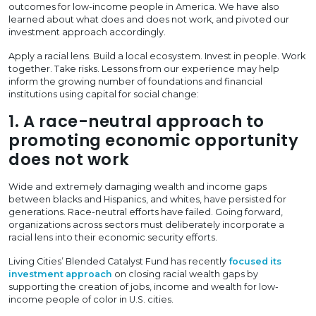
outcomes for low-income people in America. We have also
learned about what does and does not work, and pivoted our
investment approach accordingly.
Apply a racial lens. Build a local ecosystem. Invest in people. Work
together. Take risks. Lessons from our experience may help
inform the growing number of foundations and financial
institutions using capital for social change:
1. A race-neutral approach to
promoting economic opportunity
does not work
Wide and extremely damaging wealth and income gaps
between blacks and Hispanics, and whites, have persisted for
generations. Race-neutral efforts have failed. Going forward,
organizations across sectors must deliberately incorporate a
racial lens into their economic security efforts.
Living Cities’ Blended Catalyst Fund has recently
focused its
investment approach
on closing racial wealth gaps by
supporting the creation of jobs, income and wealth for low-
income people of color in U.S. cities.