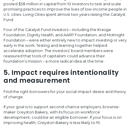
pooled $38 million in capital from 10 investors to test and scale
promising practices to improve the lives of low-income people in
U.S. cities. Living Cities spent almost two years raising the Catalyst
Fund.
Four of the Catalyst Fund investors – including the Kresge
Foundation, Dignity Health, and AARP Foundation, and McKnight
Foundation – were either entirely new to impact investing or very
early in the work. Testing and learning together helped
accelerate adoption. The investors’ board members were
reassured that tools of capitalism could advance their
foundation’s mission – a more radical idea at the time.
5. Impact requires intentionality
and measurement
Find the right borrowers for your social-impact desire and theory
of change.
If your goal is to support second-chance employers, brownie-
maker Greyston Bakery, with its focus on workforce
development, could be an eligible borrower. If your focus is on
improving health, Greyston Bakery is less likely to fit.