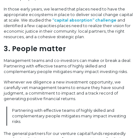
In those early years, we learned that places need to have the
appropriate ecosystems in place to deliver social change capital
at scale. We studied the
“capital absorption” challenge
and
identified a few capacities places need to realize their vision for
economic justice in their community: local partners, the right
resources, and a cohesive strategic plan.
3. People matter
Management teams and co-investors can make or break a deal.
Partnering with effective teams of highly skilled and
complementary people mitigates many impact investing risks.
Whenever we diligence a new investment opportunity, we
carefully vet management teams to ensure they have sound
judgment, a commitment to impact and a track record of
generating positive financial returns.
Partnering with effective teams of highly skilled and
complementary people mitigates many impact investing
risks.
The general partners for our venture capital funds repeatedly