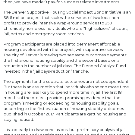
then, we have made 9 pay-for-success related investments.
The Denver Supportive Housing Social Impact Bond Initiative is an
$8.6 million project that scales the services of two local non-
profits to provide intensive wrap-around services to 250
chronically homeless individuals who are “high utilizers” of court,
jail, detox and emergency room services.
Program participants are placed into permanent affordable
housing developed with the project, with supportive services.
The city of Denver is making two separate outcomes payments:
the first around housing stability and the second based on a
reduction in the number of jail days. The Blended Catalyst Fund
invested in the “jail days-reduction” tranche.
The payments for the separate outcomes are not codependent.
But there is an assumption that individuals who spend more time
in housing are less likely to spend more time in jail. The first 18
months of the project provides promising evidence that the
program is meeting or exceeding its housing stability goals,
according to the first evaluation of housing stability outcomes
published in October 2017. Participants are getting housing and
staying housed.
It is too early to draw conclusions, but preliminary analysis of jail