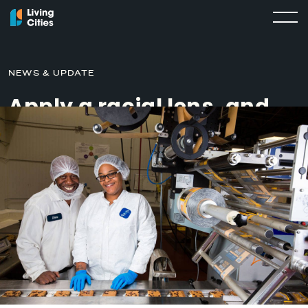
NEWS & UPDATE
Apply a racial lens, and
other lessons from Living
Cities’ impact
investments
APRIL 17, 2019