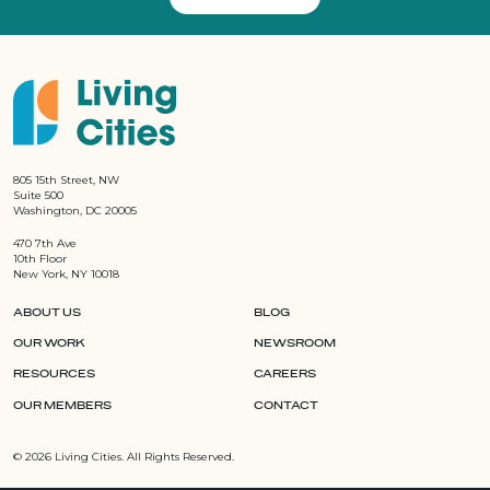
805 15th Street, NW
Suite 500
Washington, DC 20005
470 7th Ave
10th Floor
New York, NY 10018
ABOUT US
BLOG
OUR WORK
NEWSROOM
RESOURCES
CAREERS
OUR MEMBERS
CONTACT
©
2026 Living Cities. All Rights Reserved.