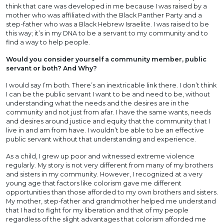
think that care was developed in me because I was raised by a
mother who was affiliated with the Black Panther Party and a
step-father who was a Black Hebrew Israelite. I was raised to be
this way; it’s in my DNA to be a servant to my community and to
find a way to help people.
Would you consider yourself a community member, public
servant or both? And Why?
I would say I’m both. There’s an inextricable link there. I don’t think
I can be the public servant I want to be and need to be, without
understanding what the needs and the desires are in the
community and not just from afar. I have the same wants, needs
and desires around justice and equity that the community that I
live in and am from have. I wouldn’t be able to be an effective
public servant without that understanding and experience.
As a child, I grew up poor and witnessed extreme violence
regularly. My story is not very different from many of my brothers
and sisters in my community. However, I recognized at a very
young age that factors like colorism gave me different
opportunities than those afforded to my own brothers and sisters.
My mother, step-father and grandmother helped me understand
that I had to fight for my liberation and that of my people
regardless of the slight advantages that colorism afforded me