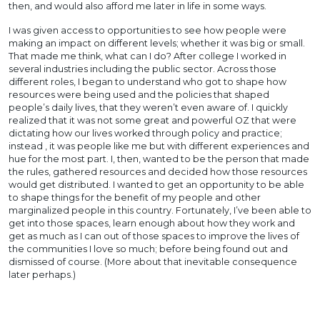
then, and would also afford me later in life in some ways.
I was given access to opportunities to see how people were
making an impact on different levels; whether it was big or small.
That made me think, what can I do? After college I worked in
several industries including the public sector. Across those
different roles, I began to understand who got to shape how
resources were being used and the policies that shaped
people’s daily lives, that they weren’t even aware of. I quickly
realized that it was not some great and powerful OZ that were
dictating how our lives worked through policy and practice;
instead , it was people like me but with different experiences and
hue for the most part. I, then, wanted to be the person that made
the rules, gathered resources and decided how those resources
would get distributed. I wanted to get an opportunity to be able
to shape things for the benefit of my people and other
marginalized people in this country. Fortunately, I’ve been able to
get into those spaces, learn enough about how they work and
get as much as I can out of those spaces to improve the lives of
the communities I love so much; before being found out and
dismissed of course. (More about that inevitable consequence
later perhaps.)