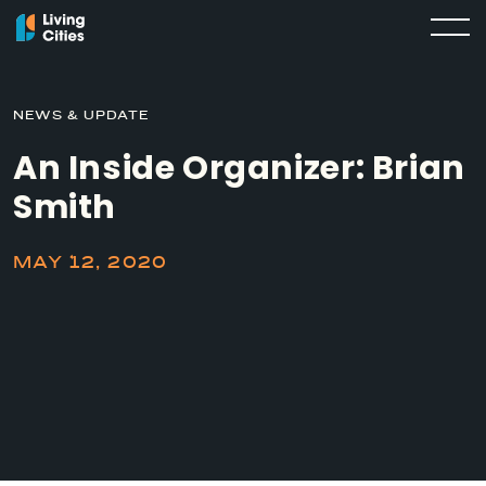
NEWS & UPDATE
An Inside Organizer: Brian
Smith
MAY 12, 2020