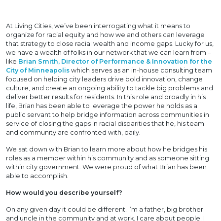
At Living Cities, we’ve been interrogating what it means to
organize for racial equity and how we and others can leverage
that strategy to close racial wealth and income gaps. Lucky for us,
we have a wealth of folks in our network that we can learn from –
like
Brian Smith, Director of Performance & Innovation for the
City of Minneapolis
which serves as an in-house consulting team
focused on helping city leaders drive bold innovation, change
culture, and create an ongoing ability to tackle big problems and
deliver better results for residents. In this role and broadly in his
life, Brian has been able to leverage the power he holds as a
public servant to help bridge information across communities in
service of closing the gaps in racial disparities that he, his team
and community are confronted with, daily.
We sat down with Brian to learn more about how he bridges his
roles as a member within his community and as someone sitting
within city government. We were proud of what Brian has been
able to accomplish.
How would you describe yourself?
On any given day it could be different. I’m a father, big brother
and uncle in the community and at work. I care about people. I