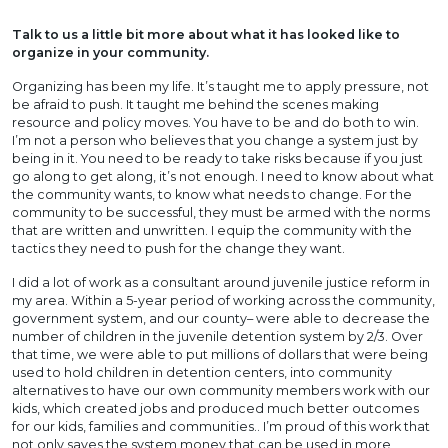
Talk to us a little bit more about what it has looked like to
organize in your community.
Organizing has been my life. It’s taught me to apply pressure, not
be afraid to push. It taught me behind the scenes making
resource and policy moves. You have to be and do both to win.
I’m not a person who believes that you change a system just by
being in it. You need to be ready to take risks because if you just
go along to get along, it’s not enough. I need to know about what
the community wants, to know what needs to change. For the
community to be successful, they must be armed with the norms
that are written and unwritten. I equip the community with the
tactics they need to push for the change they want.
I did a lot of work as a consultant around juvenile justice reform in
my area. Within a 5-year period of working across the community,
government system, and our county– were able to decrease the
number of children in the juvenile detention system by 2/3. Over
that time, we were able to put millions of dollars that were being
used to hold children in detention centers, into community
alternatives to have our own community members work with our
kids, which created jobs and produced much better outcomes
for our kids, families and communities.. I’m proud of this work that
not only saves the system money that can be used in more