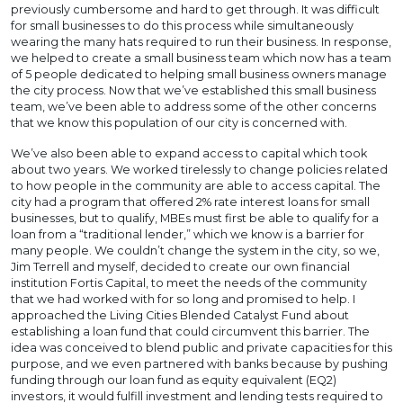
previously cumbersome and hard to get through. It was difficult
for small businesses to do this process while simultaneously
wearing the many hats required to run their business. In response,
we helped to create a small business team which now has a team
of 5 people dedicated to helping small business owners manage
the city process. Now that we’ve established this small business
team, we’ve been able to address some of the other concerns
that we know this population of our city is concerned with.
We’ve also been able to expand access to capital which took
about two years. We worked tirelessly to change policies related
to how people in the community are able to access capital. The
city had a program that offered 2% rate interest loans for small
businesses, but to qualify, MBEs must first be able to qualify for a
loan from a “traditional lender,” which we know is a barrier for
many people. We couldn’t change the system in the city, so we,
Jim Terrell and myself, decided to create our own financial
institution Fortis Capital, to meet the needs of the community
that we had worked with for so long and promised to help. I
approached the Living Cities Blended Catalyst Fund about
establishing a loan fund that could circumvent this barrier. The
idea was conceived to blend public and private capacities for this
purpose, and we even partnered with banks because by pushing
funding through our loan fund as equity equivalent (EQ2)
investors, it would fulfill investment and lending tests required to