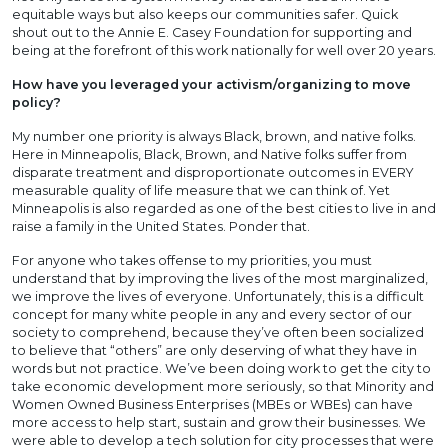
equitable ways but also keeps our communities safer. Quick
shout out to the Annie E. Casey Foundation for supporting and
being at the forefront of this work nationally for well over 20 years.
How have you leveraged your activism/organizing to move
policy?
My number one priority is always Black, brown, and native folks.
Here in Minneapolis, Black, Brown, and Native folks suffer from
disparate treatment and disproportionate outcomes in EVERY
measurable quality of life measure that we can think of. Yet
Minneapolis is also regarded as one of the best cities to live in and
raise a family in the United States. Ponder that.
For anyone who takes offense to my priorities, you must
understand that by improving the lives of the most marginalized,
we improve the lives of everyone. Unfortunately, this is a difficult
concept for many white people in any and every sector of our
society to comprehend, because they’ve often been socialized
to believe that “others” are only deserving of what they have in
words but not practice. We’ve been doing work to get the city to
take economic development more seriously, so that Minority and
Women Owned Business Enterprises (MBEs or WBEs) can have
more access to help start, sustain and grow their businesses. We
were able to develop a tech solution for city processes that were