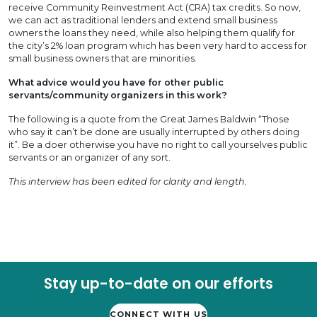
receive Community Reinvestment Act (CRA) tax credits. So now,
we can act as traditional lenders and extend small business
owners the loans they need, while also helping them qualify for
the city’s 2% loan program which has been very hard to access for
small business owners that are minorities.
What advice would you have for other public
servants/community organizers in this work?
The following is a quote from the Great James Baldwin “Those
who say it can’t be done are usually interrupted by others doing
it”. Be a doer otherwise you have no right to call yourselves public
servants or an organizer of any sort.
This interview has been edited for clarity and length.
Stay up-to-date on our efforts
CONNECT WITH US