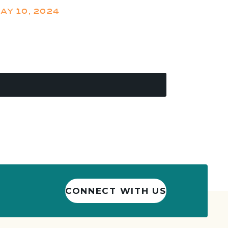
AY 10, 2024
CONNECT WITH US