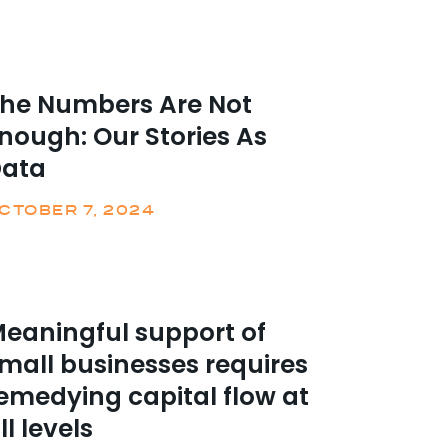
he Numbers Are Not
nough: Our Stories As
Data
CTOBER 7, 2024
eaningful support of
mall businesses requires
emedying capital flow at
ll levels