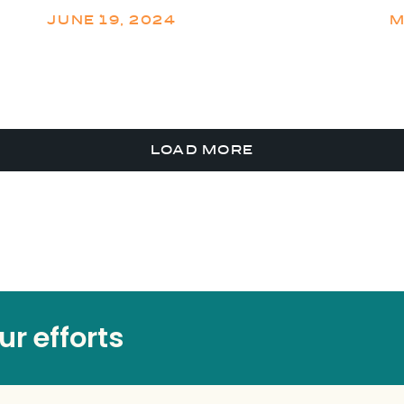
JUNE 19, 2024
M
LOAD MORE
r efforts