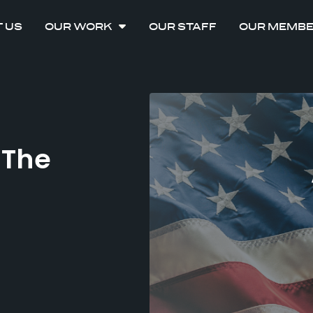
 US
OUR WORK
OUR STAFF
OUR MEMB
 The