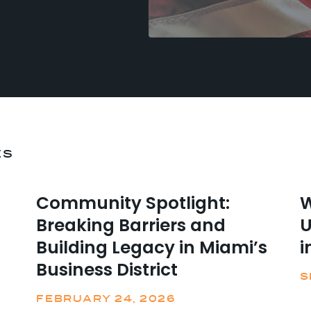
ES
Community Spotlight:
W
Breaking Barriers and
U
Building Legacy in Miami’s
i
Business District
S
FEBRUARY 24, 2026