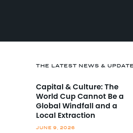
THE LATEST NEWS & UPDAT
Capital & Culture: The
World Cup Cannot Be a
Global Windfall and a
Local Extraction
JUNE 9, 2026