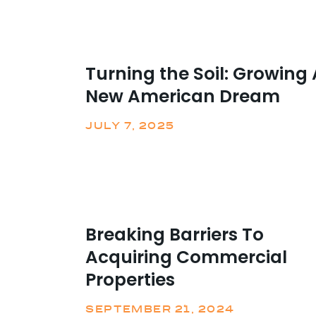
Turning the Soil: Growing 
New American Dream
JULY 7, 2025
Breaking Barriers To
Acquiring Commercial
Properties
SEPTEMBER 21, 2024