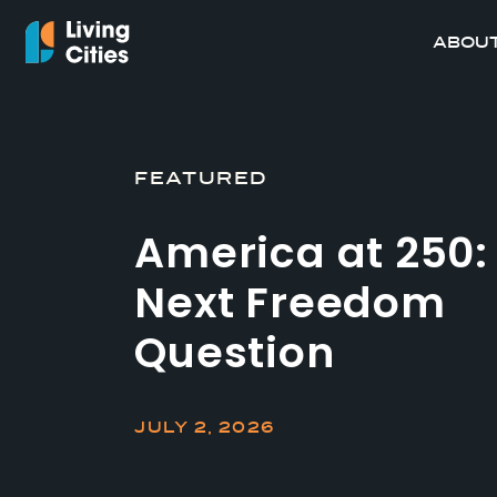
ABOUT
FEATURED
America at 250:
Next Freedom
Question
JULY 2, 2026