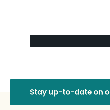
Stay up-to-date on ou