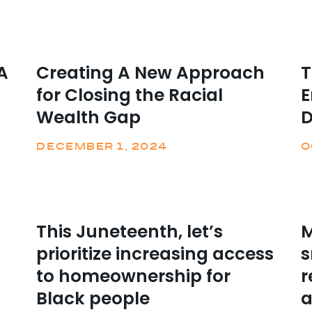
A
Creating A New Approach
T
for Closing the Racial
E
Wealth Gap
DECEMBER 1, 2024
O
This Juneteenth, let’s
M
prioritize increasing access
s
to homeownership for
r
Black people
a