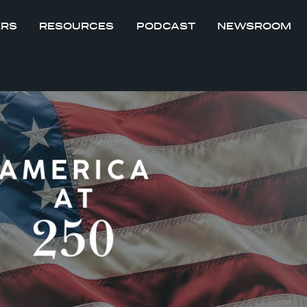
ERS
RESOURCES
PODCAST
NEWSROOM