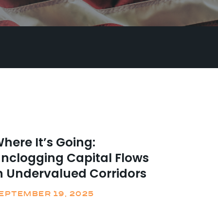
here It’s Going:
nclogging Capital Flows
n Undervalued Corridors
EPTEMBER 19, 2025